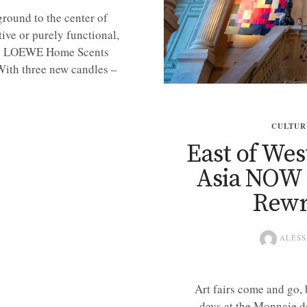
round to the center of
ive or purely functional,
te. LOEWE Home Scents
 With three new candles –
CULTUR
East of Wes
Asia NOW 2
Rewr
ALESS
Art fairs come and go,
days at the Monnaie d