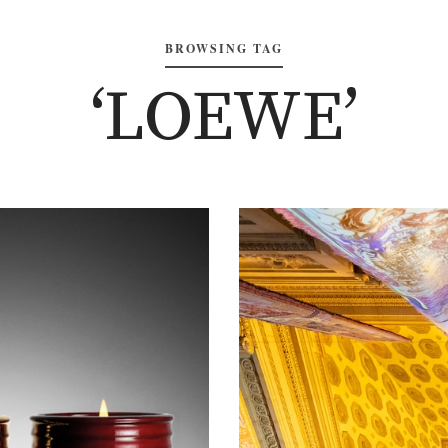
BROWSING TAG
‘LOEWE’