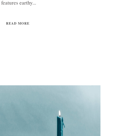
features earthy...
READ MORE