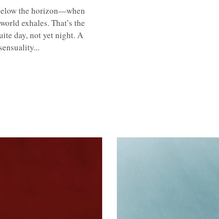
s below the horizon—when
 world exhales. That’s the
te day, not yet night. A
ensuality...