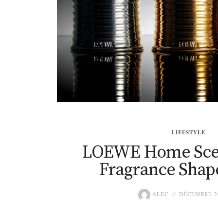
LIFESTYLE
LOEWE Home Sce
Fragrance Shap
ALEC
DÉCEMBRE 20