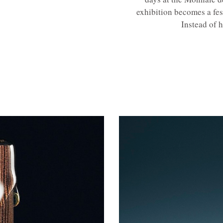
exhibition becomes a fes
Instead of h