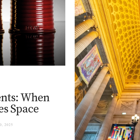
nts: When
es Space
, 2025