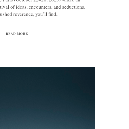
tival of ideas, encounters, and seductions.
ushed reverence, you’ll find...
READ MORE