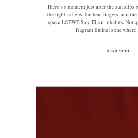
There’s a moment just after the sun slip
the light softens, the heat lingers, and the
space LOEWE Solo Elixir inhabits. Not qui
fragrant liminal zone where s
READ MORE