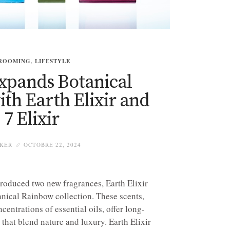
ROOMING
,
LIFESTYLE
xpands Botanical
th Earth Elixir and
7 Elixir
KER
OCTOBRE 22, 2024
roduced two new fragrances, Earth Elixir
tanical Rainbow collection. These scents,
entrations of essential oils, offer long-
that blend nature and luxury. Earth Elixir