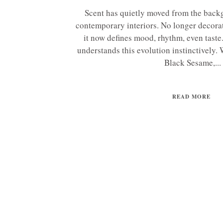
Scent has quietly moved from the backg
contemporary interiors. No longer decorat
it now defines mood, rhythm, even tas
understands this evolution instinctively.
Black Sesame,...
READ MORE