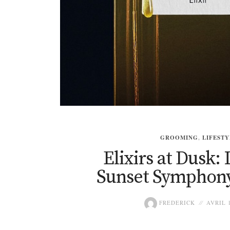
GROOMING
,
LIFESTY
Elixirs at Dusk
Sunset Symphony
FREDERICK
AVRIL 1