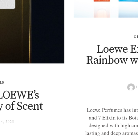
G
Loewe E
Rainbow wi
LE
I
: LOEWE’s
 of Scent
Loewe Perfumes has int
and 7 Elixir, to its Bo
4, 2025
designed with high conc
lasting and deep aromas 