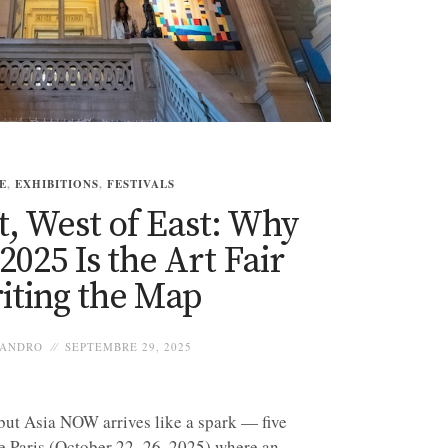
E
,
EXHIBITIONS
,
FESTIVALS
t, West of East: Why
025 Is the Art Fair
iting the Map
ANDRO
SEPTEMBRE 29, 2025
 but Asia NOW arrives like a spark — five
e Paris (October 22–26, 2025) where an