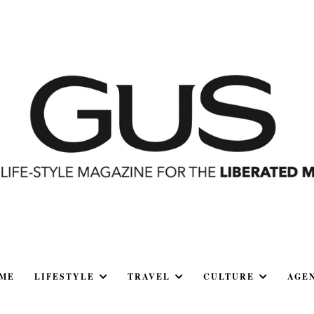
ME
LIFESTYLE
TRAVEL
CULTURE
AGE