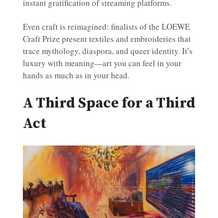
instant gratification of streaming platforms.
Even craft is reimagined: finalists of the LOEWE
Craft Prize present textiles and embroideries that
trace mythology, diaspora, and queer identity. It’s
luxury with meaning—art you can feel in your
hands as much as in your head.
A Third Space for a Third
Act