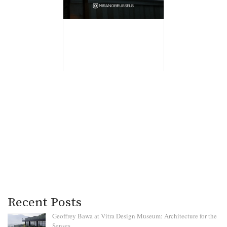
Recent Posts
Geoffrey Bawa at Vitra Design Museum: Architecture for the
Senses