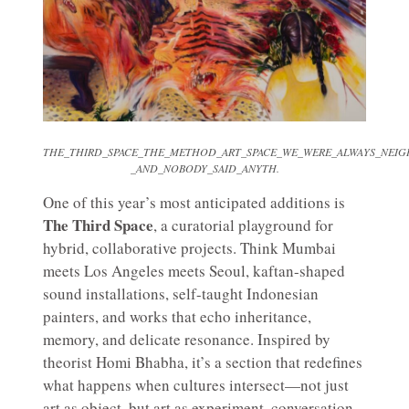
THE_THIRD_SPACE_THE_METHOD_ART_SPACE_WE_WERE_ALWAYS_NEIG
_AND_NOBODY_SAID_ANYTH.
One of this year’s most anticipated additions is
The Third Space
, a curatorial playground for
hybrid, collaborative projects. Think Mumbai
meets Los Angeles meets Seoul, kaftan-shaped
sound installations, self-taught Indonesian
painters, and works that echo inheritance,
memory, and delicate resonance. Inspired by
theorist Homi Bhabha, it’s a section that redefines
what happens when cultures intersect—not just
art as object, but art as experiment, conversation,