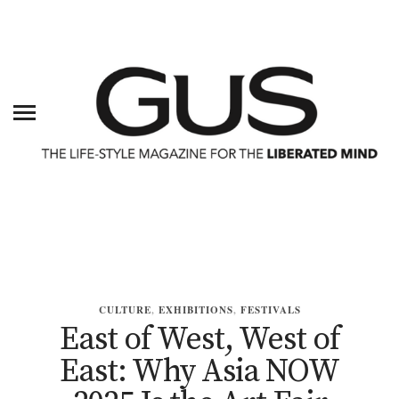
CULTURE
,
EXHIBITIONS
,
FESTIVALS
East of West, West of
East: Why Asia NOW