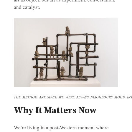
and catalyst.
THE_METHOD_ART_SPACE_WE_WERE_ALWAYS_NEIGHBOURS_MOHD_INT
Why It Matters Now
We’re living in a post-Western moment where