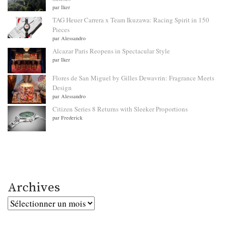
par Iker
TAG Heuer Carrera x Team Ikuzawa: Racing Spirit in 150
Pieces
par Alessandro
Alcazar Paris Reopens in Spectacular Style
par Iker
Flores de San Miguel by Gilles Dewavrin: Fragrance Meets
Design
par Alessandro
Citizen Series 8 Returns with Sleeker Proportions
par Frederick
Archives
Archives