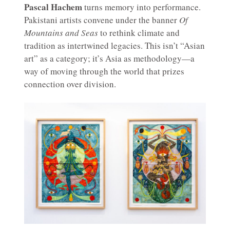
Pascal Hachem
turns memory into performance.
Pakistani artists convene under the banner
Of
Mountains and Seas
to rethink climate and
tradition as intertwined legacies. This isn’t “Asian
art” as a category; it’s Asia as methodology—a
way of moving through the world that prizes
connection over division.