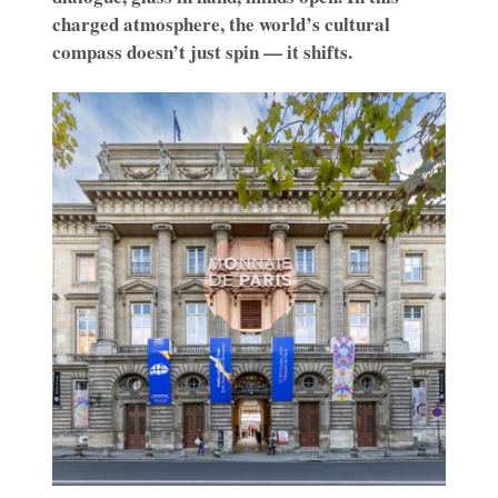
charged atmosphere, the world’s cultural
compass doesn’t just spin — it shifts.