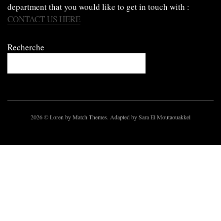
department that you would like to get in touch with :
CONTACT US HERE
Recherche
2026
© Loren by Match Themes. Adapted by Sara El Moutaouakkel