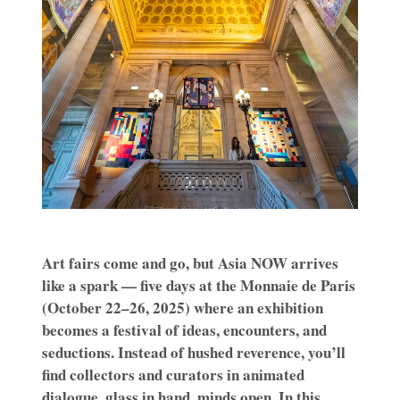
Art fairs come and go, but Asia NOW arrives
like a spark — five days at the Monnaie de Paris
(October 22–26, 2025) where an exhibition
becomes a festival of ideas, encounters, and
seductions. Instead of hushed reverence, you’ll
find collectors and curators in animated
dialogue, glass in hand, minds open. In this