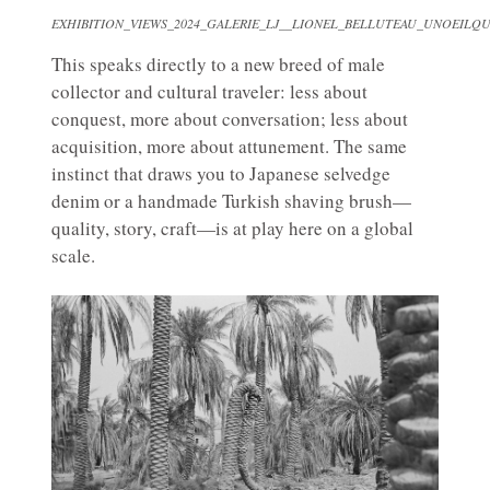
EXHIBITION_VIEWS_2024_GALERIE_LJ__LIONEL_BELLUTEAU_UNOEILQU
This speaks directly to a new breed of male
collector and cultural traveler: less about
conquest, more about conversation; less about
acquisition, more about attunement. The same
instinct that draws you to Japanese selvedge
denim or a handmade Turkish shaving brush—
quality, story, craft—is at play here on a global
scale.