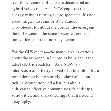
traditional centers of taste are decentered and
hybrid voices rise. Asia NOW captures that
energy without turning it into spectacle. It’s not
about mega-museums or state-funded
showpieces; it’s about the porous, the emergent,
the in-between—the same spaces where real
innovation, and real intimacy, occur.
For the GUS reader—the man who’s as curious
about the art scene in Lahore as he is about the
latest electric roadster—Asia NOW is a
microcosm of a lifestyle lived with intention. It’s a
reminder that being worldly today isn’t about
ticking destinations off a list, but about
cultivating affective communities: friendships,
solidarities, and shared feelings that transcend
geography.