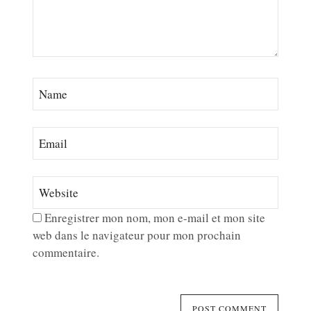
Enregistrer mon nom, mon e-mail et mon site
web dans le navigateur pour mon prochain
commentaire.