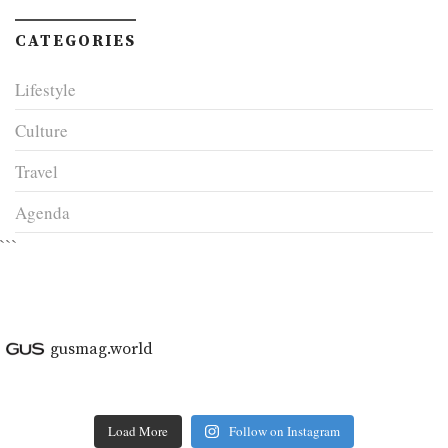
CATEGORIES
Lifestyle
Culture
Travel
Agenda
```
gusmag.world
Load More
Follow on Instagram