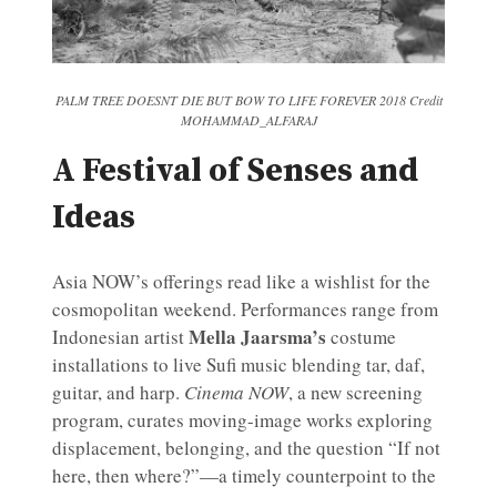
PALM TREE DOESNT DIE BUT BOW TO LIFE FOREVER 2018 Credit
MOHAMMAD_ALFARAJ
A Festival of Senses and
Ideas
Asia NOW’s offerings read like a wishlist for the
cosmopolitan weekend. Performances range from
Mella Jaarsma’s
Indonesian artist
costume
installations to live Sufi music blending tar, daf,
guitar, and harp.
Cinema NOW
, a new screening
program, curates moving-image works exploring
displacement, belonging, and the question “If not
here, then where?”—a timely counterpoint to the