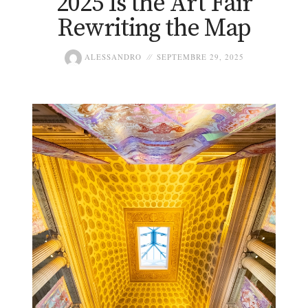
2025 Is the Art Fair
Rewriting the Map
ALESSANDRO
SEPTEMBRE 29, 2025