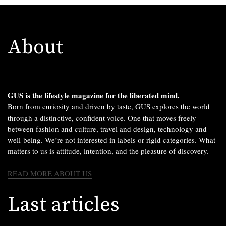
About
GUS is the lifestyle magazine for the liberated mind.
Born from curiosity and driven by taste, GUS explores the world
through a distinctive, confident voice. One that moves freely
between fashion and culture, travel and design, technology and
well-being. We’re not interested in labels or rigid categories. What
matters to us is attitude, intention, and the pleasure of discovery.
READ MORE ABOUT US
Last articles