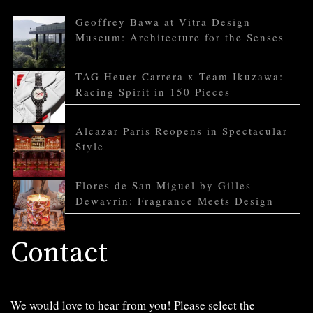
Geoffrey Bawa at Vitra Design
Museum: Architecture for the Senses
TAG Heuer Carrera x Team Ikuzawa:
Racing Spirit in 150 Pieces
Alcazar Paris Reopens in Spectacular
Style
Flores de San Miguel by Gilles
Dewavrin: Fragrance Meets Design
Contact
We would love to hear from you! Please select the