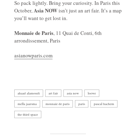
So pack lightly. Bring your curiosity. In Paris this
Asia NOW
October,
isn’t just an art fair. It’s a map
you’ll want to get lost in.
Monnaie de Paris
, 11 Quai de Conti, 6th
arrondissement, Paris
asianowparis.com
ahaad alamoudi
art fair
asia now
loewe
mella jaarsma
monnaie de paris
paris
pascal hachem
the third space