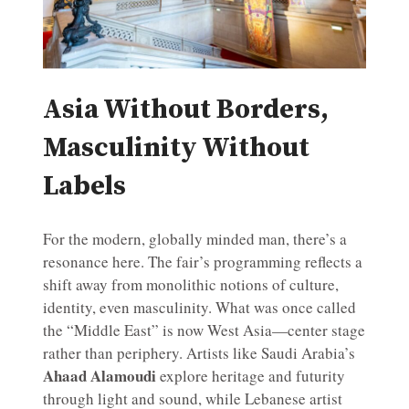
Asia Without Borders,
Masculinity Without
Labels
For the modern, globally minded man, there’s a
resonance here. The fair’s programming reflects a
shift away from monolithic notions of culture,
identity, even masculinity. What was once called
the “Middle East” is now West Asia—center stage
rather than periphery. Artists like Saudi Arabia’s
Ahaad Alamoudi
explore heritage and futurity
through light and sound, while Lebanese artist