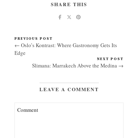
SHARE THIS
PREVIOUS POST
← Oslo’s Kontrast: Where Gastronomy Gets Its
Edge
NEXT POST
Slimana: Marrakech Above the Medina →
LEAVE A COMMENT