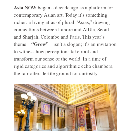
Asia NOW
began a decade ago as a platform for
contemporary Asian art. Today it’s something
richer: a living atlas of plural “Asias,” drawing
connections between Lahore and AlUla, Seoul
and Sharjah, Colombo and Paris. This year’s
“Grow”
theme—
—isn’t a slogan; it’s an invitation
to witness how perceptions take root and
transform our sense of the world. In a time of
rigid categories and algorithmic echo chambers,
the fair offers fertile ground for curiosity.