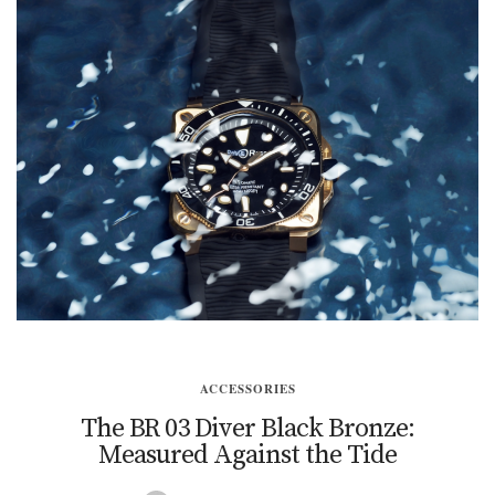
ACCESSORIES
The BR 03 Diver Black Bronze:
Measured Against the Tide