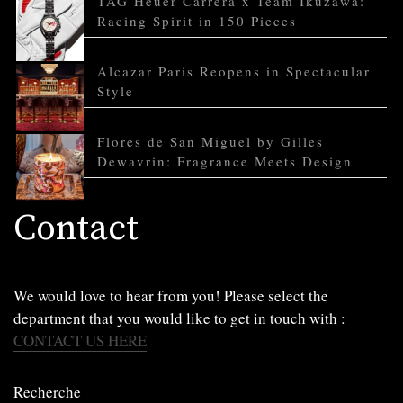
TAG Heuer Carrera x Team Ikuzawa:
Racing Spirit in 150 Pieces
Alcazar Paris Reopens in Spectacular
Style
Flores de San Miguel by Gilles
Dewavrin: Fragrance Meets Design
Contact
We would love to hear from you! Please select the
department that you would like to get in touch with :
CONTACT US HERE
Recherche