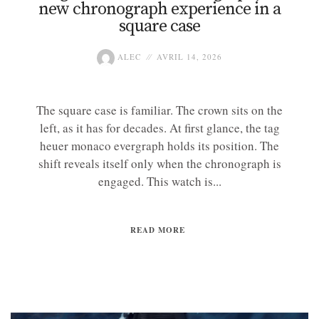
new chronograph experience in a
square case
ALEC
AVRIL 14, 2026
The square case is familiar. The crown sits on the
left, as it has for decades. At first glance, the tag
heuer monaco evergraph holds its position. The
shift reveals itself only when the chronograph is
engaged. This watch is...
READ MORE