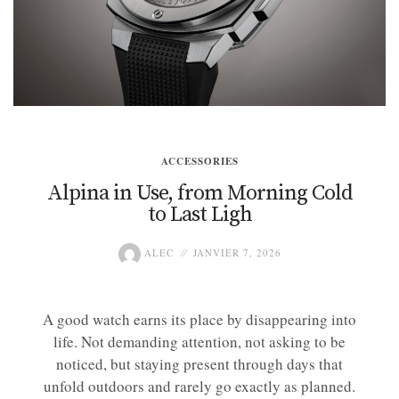
ACCESSORIES
Alpina in Use, from Morning Cold
to Last Ligh
ALEC
JANVIER 7, 2026
A good watch earns its place by disappearing into
life. Not demanding attention, not asking to be
noticed, but staying present through days that
unfold outdoors and rarely go exactly as planned.