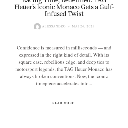
Racing Time, Redefined: TAG
Heuer’s Iconic Monaco Gets a Gulf-
Infused Twist
ALESSANDRO
MAI 24, 2025
Confidence is measured in milliseconds — and
expressed in the right kind of detail. With its
square case, rebellious edge, and deep ties to
motorsport legends, the TAG Heuer Monaco has
always broken conventions. Now, the iconic
timepiece accelerates into...
READ MORE