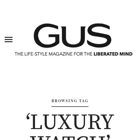
BROWSING TAG
‘LUXURY