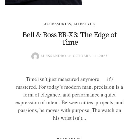
ACCESSORIES
,
LIFESTYLE
Bell & Ross BR-X3: The Edge of
Time
ALESSANDRO
OCTOBRE 11, 2025
Time isn’t just measured anymore — it’s
mastered. For today’s modern man, precision is a
form of elegance, and performance a quiet
expression of intent. Between cities, projects, and
passions, he moves with purpose. The watch on
his wrist isn’t...
READ MORE