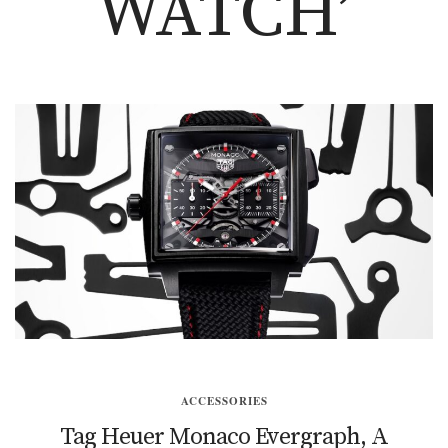
WATCH’
ACCESSORIES
Tag Heuer Monaco Evergraph, A