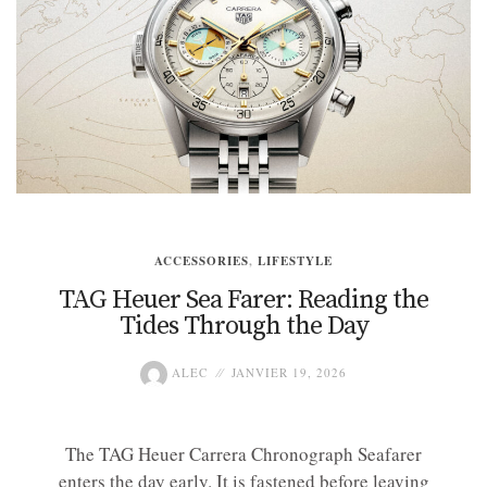
ACCESSORIES
,
LIFESTYLE
TAG Heuer Sea Farer: Reading the
Tides Through the Day
ALEC
JANVIER 19, 2026
The TAG Heuer Carrera Chronograph Seafarer
enters the day early. It is fastened before leaving