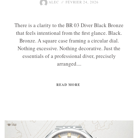
ALEC
FÉVRIER 24, 2026
There is a clarity to the BR 03 Diver Black Bronze
that feels intentional from the first glance. Black.
Bronze. A square case framing a circular dial.
Nothing excessive. Nothing decorative. Just the
essentials of a professional diver, precisely
arranged....
READ MORE