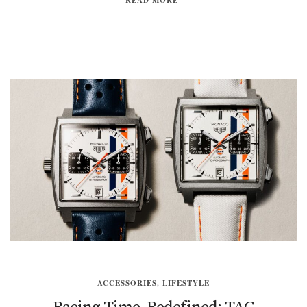
ACCESSORIES
,
LIFESTYLE