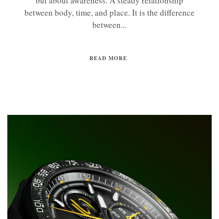
but about awareness. A steady relationship
between body, time, and place. It is the difference
between...
READ MORE