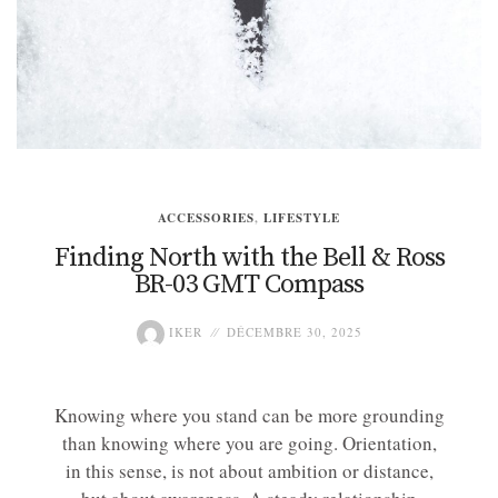
ACCESSORIES
,
LIFESTYLE
Finding North with the Bell & Ross
BR-03 GMT Compass
IKER
DÉCEMBRE 30, 2025
Knowing where you stand can be more grounding
than knowing where you are going. Orientation,
in this sense, is not about ambition or distance,