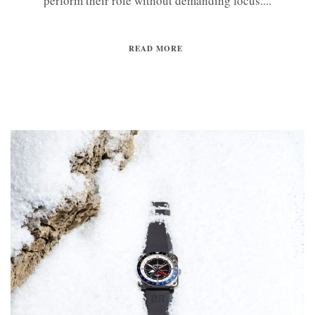
perform their role without demanding focus....
READ MORE