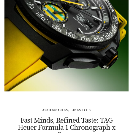
ACCESSORIES
,
LIFESTYLE
Fast Minds, Refined Taste: TAG
Heuer Formula 1 Chronograph x