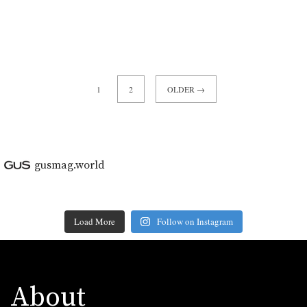
1
2
OLDER →
gusmag.world
Load More
Follow on Instagram
About