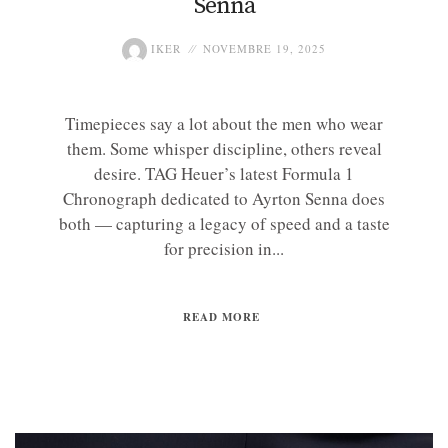
Senna
IKER
NOVEMBRE 19, 2025
Timepieces say a lot about the men who wear
them. Some whisper discipline, others reveal
desire. TAG Heuer’s latest Formula 1
Chronograph dedicated to Ayrton Senna does
both — capturing a legacy of speed and a taste
for precision in...
READ MORE