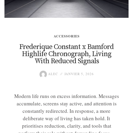
ACCESSORIES
Frederique Constant x Bamford
Highlife Chronograph, Living
With Reduced Signals
ALEC
JANVIER 5, 2026
Modern life runs on excess information. Messages
accumulate, screens stay active, and attention is
constantly redirected. In response, a more
deliberate way of living has taken hold. It
prioritises reduction, clarity, and tools that