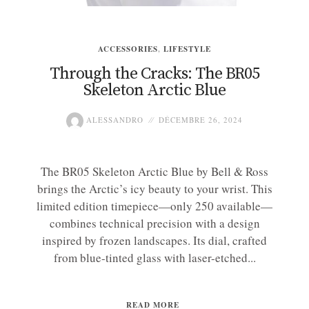
ACCESSORIES
,
LIFESTYLE
Through the Cracks: The BR05
Skeleton Arctic Blue
ALESSANDRO
DÉCEMBRE 26, 2024
The BR05 Skeleton Arctic Blue by Bell & Ross
brings the Arctic’s icy beauty to your wrist. This
limited edition timepiece—only 250 available—
combines technical precision with a design
inspired by frozen landscapes. Its dial, crafted
from blue-tinted glass with laser-etched...
READ MORE