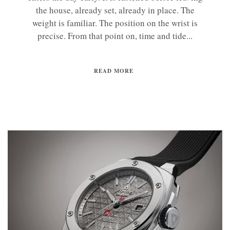
the house, already set, already in place. The
weight is familiar. The position on the wrist is
precise. From that point on, time and tide...
READ MORE