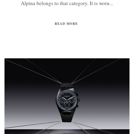
Alpina belongs to that category. It is worn...
READ MORE