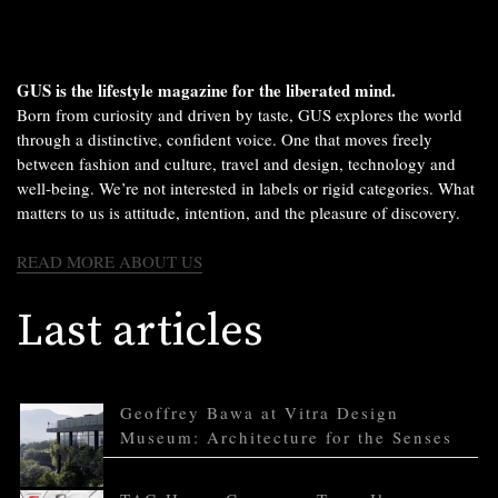
GUS is the lifestyle magazine for the liberated mind.
Born from curiosity and driven by taste, GUS explores the world
through a distinctive, confident voice. One that moves freely
between fashion and culture, travel and design, technology and
well-being. We’re not interested in labels or rigid categories. What
matters to us is attitude, intention, and the pleasure of discovery.
READ MORE ABOUT US
Last articles
Geoffrey Bawa at Vitra Design
Museum: Architecture for the Senses