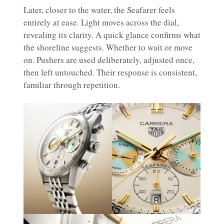
Later, closer to the water, the Seafarer feels
entirely at ease. Light moves across the dial,
revealing its clarity. A quick glance confirms what
the shoreline suggests. Whether to wait or move
on. Pushers are used deliberately, adjusted once,
then left untouched. Their response is consistent,
familiar through repetition.