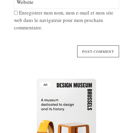
Enregistrer mon nom, mon e-mail et mon site
web dans le navigateur pour mon prochain
commentaire.
AD