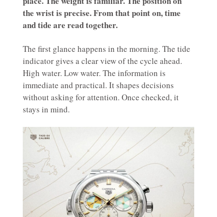
place. The weight is familiar. The position on
the wrist is precise. From that point on, time
and tide are read together.
The first glance happens in the morning. The tide
indicator gives a clear view of the cycle ahead.
High water. Low water. The information is
immediate and practical. It shapes decisions
without asking for attention. Once checked, it
stays in mind.