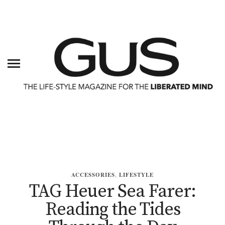
ACCESSORIES
,
LIFESTYLE
TAG Heuer Sea Farer:
Reading the Tides