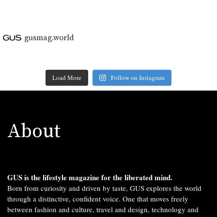
gusmag.world
Load More
Follow on Instagram
About
GUS is the lifestyle magazine for the liberated mind.
Born from curiosity and driven by taste, GUS explores the world
through a distinctive, confident voice. One that moves freely
between fashion and culture, travel and design, technology and