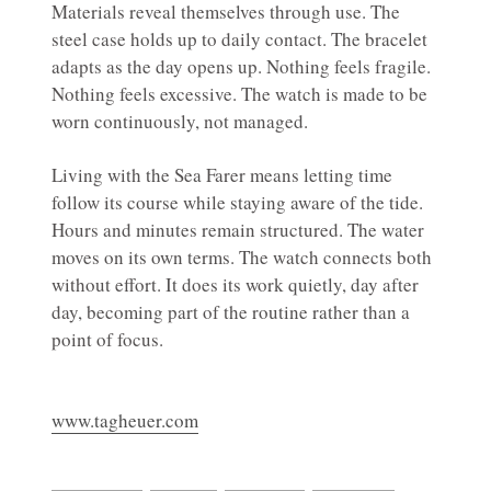
Materials reveal themselves through use. The
steel case holds up to daily contact. The bracelet
adapts as the day opens up. Nothing feels fragile.
Nothing feels excessive. The watch is made to be
worn continuously, not managed.
Living with the Sea Farer means letting time
follow its course while staying aware of the tide.
Hours and minutes remain structured. The water
moves on its own terms. The watch connects both
without effort. It does its work quietly, day after
day, becoming part of the routine rather than a
point of focus.
www.tagheuer.com