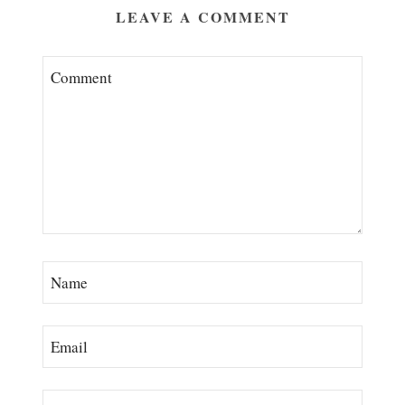
LEAVE A COMMENT