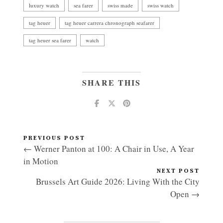
luxury watch
sea farer
swiss made
swiss watch
tag heuer
tag heuer carrera chronograph seafarer
tag heuer sea farer
watch
SHARE THIS
PREVIOUS POST
← Werner Panton at 100: A Chair in Use, A Year
in Motion
NEXT POST
Brussels Art Guide 2026: Living With the City
Open →