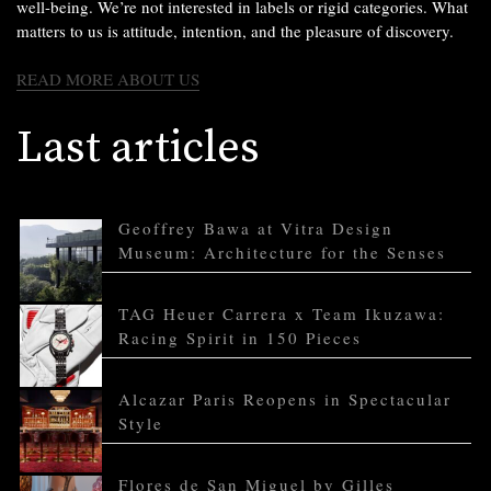
well-being. We’re not interested in labels or rigid categories. What
matters to us is attitude, intention, and the pleasure of discovery.
READ MORE ABOUT US
Last articles
Geoffrey Bawa at Vitra Design
Museum: Architecture for the Senses
TAG Heuer Carrera x Team Ikuzawa:
Racing Spirit in 150 Pieces
Alcazar Paris Reopens in Spectacular
Style
Flores de San Miguel by Gilles