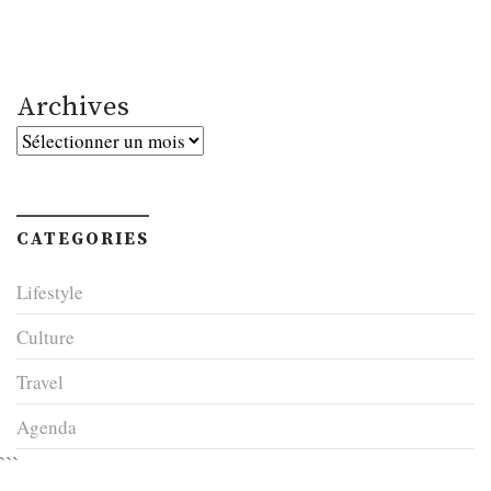
Archives
Archives
CATEGORIES
Lifestyle
Culture
Travel
Agenda
```