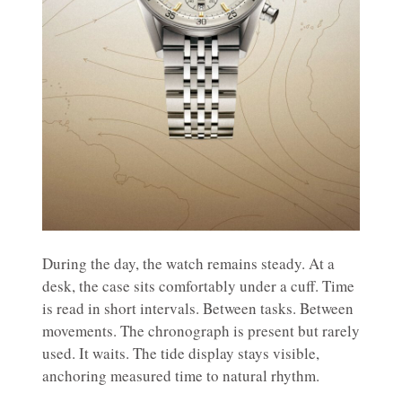
During the day, the watch remains steady. At a
desk, the case sits comfortably under a cuff. Time
is read in short intervals. Between tasks. Between
movements. The chronograph is present but rarely
used. It waits. The tide display stays visible,
anchoring measured time to natural rhythm.