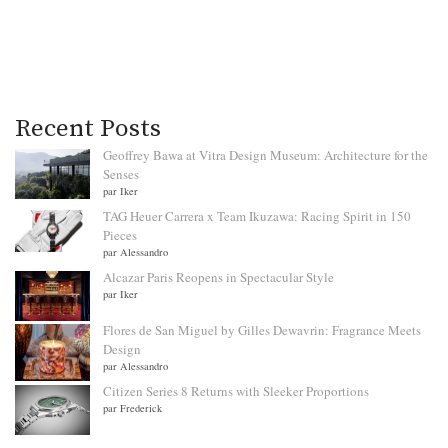
Recent Posts
Geoffrey Bawa at Vitra Design Museum: Architecture for the
Senses
par Iker
TAG Heuer Carrera x Team Ikuzawa: Racing Spirit in 150
Pieces
par Alessandro
Alcazar Paris Reopens in Spectacular Style
par Iker
Flores de San Miguel by Gilles Dewavrin: Fragrance Meets
Design
par Alessandro
Citizen Series 8 Returns with Sleeker Proportions
par Frederick