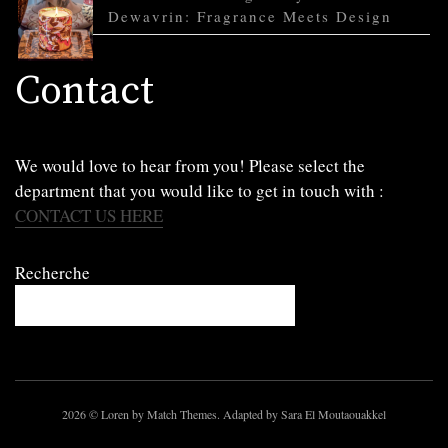
Dewavrin: Fragrance Meets Design
Contact
We would love to hear from you! Please select the
department that you would like to get in touch with :
CONTACT US HERE
Recherche
2026
© Loren by Match Themes. Adapted by Sara El Moutaouakkel