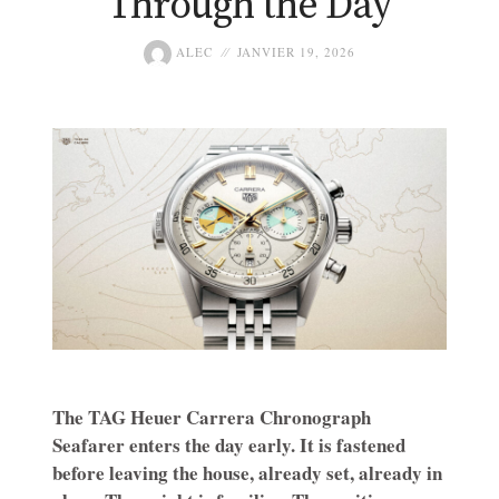
Through the Day
ALEC
JANVIER 19, 2026
The TAG Heuer Carrera Chronograph
Seafarer enters the day early. It is fastened
before leaving the house, already set, already in