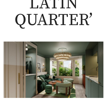
LATIN
QUARTER’