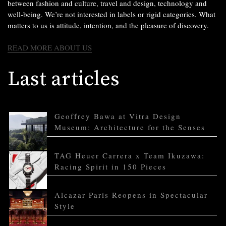
between fashion and culture, travel and design, technology and
well-being. We’re not interested in labels or rigid categories. What
matters to us is attitude, intention, and the pleasure of discovery.
READ MORE ABOUT US
Last articles
Geoffrey Bawa at Vitra Design
Museum: Architecture for the Senses
TAG Heuer Carrera x Team Ikuzawa:
Racing Spirit in 150 Pieces
Alcazar Paris Reopens in Spectacular
Style