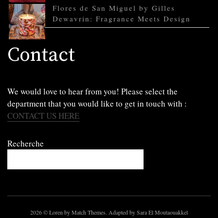
Flores de San Miguel by Gilles
Dewavrin: Fragrance Meets Design
Contact
We would love to hear from you! Please select the
department that you would like to get in touch with :
CONTACT US HERE
Recherche
2026
© Loren by Match Themes. Adapted by Sara El Moutaouakkel