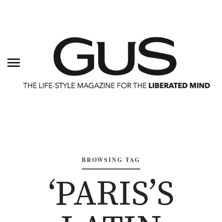
BROWSING TAG
‘PARIS’S