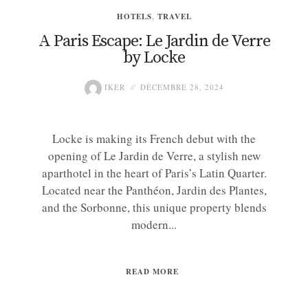
HOTELS
,
TRAVEL
A Paris Escape: Le Jardin de Verre
by Locke
IKER
DÉCEMBRE 28, 2024
Locke is making its French debut with the
opening of Le Jardin de Verre, a stylish new
aparthotel in the heart of Paris’s Latin Quarter.
Located near the Panthéon, Jardin des Plantes,
and the Sorbonne, this unique property blends
modern...
READ MORE