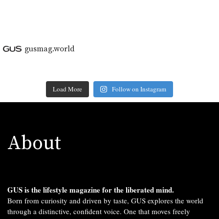
gusmag.world
Load More
Follow on Instagram
About
GUS is the lifestyle magazine for the liberated mind.
Born from curiosity and driven by taste, GUS explores the world
through a distinctive, confident voice. One that moves freely