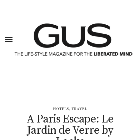
HOTELS
,
TRAVEL
A Paris Escape: Le
Jardin de Verre by