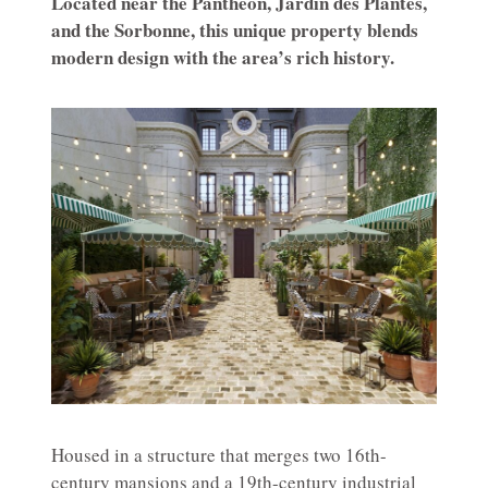
Located near the Panthéon, Jardin des Plantes,
and the Sorbonne, this unique property blends
modern design with the area’s rich history.
Housed in a structure that merges two 16th-
century mansions and a 19th-century industrial