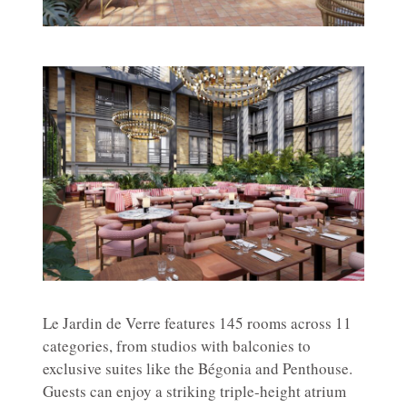
Le Jardin de Verre features 145 rooms across 11
categories, from studios with balconies to
exclusive suites like the Bégonia and Penthouse.
Guests can enjoy a striking triple-height atrium