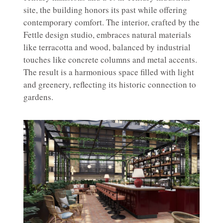
site, the building honors its past while offering
contemporary comfort. The interior, crafted by the
Fettle design studio, embraces natural materials
like terracotta and wood, balanced by industrial
touches like concrete columns and metal accents.
The result is a harmonious space filled with light
and greenery, reflecting its historic connection to
gardens.