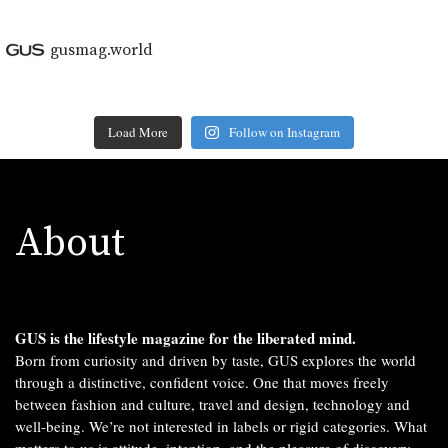
gusmag.world
Load More
Follow on Instagram
About
GUS is the lifestyle magazine for the liberated mind.
Born from curiosity and driven by taste, GUS explores the world
through a distinctive, confident voice. One that moves freely
between fashion and culture, travel and design, technology and
well-being. We’re not interested in labels or rigid categories. What