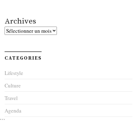
Archives
Archives
CATEGORIES
Lifestyle
Culture
Travel
Agenda
```