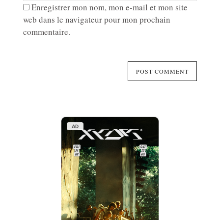
Enregistrer mon nom, mon e-mail et mon site
web dans le navigateur pour mon prochain
commentaire.
AD