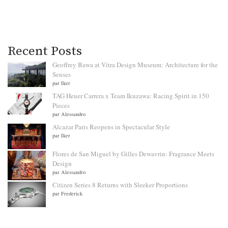
Recent Posts
Geoffrey Bawa at Vitra Design Museum: Architecture for the
Senses
par Iker
TAG Heuer Carrera x Team Ikuzawa: Racing Spirit in 150
Pieces
par Alessandro
Alcazar Paris Reopens in Spectacular Style
par Iker
Flores de San Miguel by Gilles Dewavrin: Fragrance Meets
Design
par Alessandro
Citizen Series 8 Returns with Sleeker Proportions
par Frederick