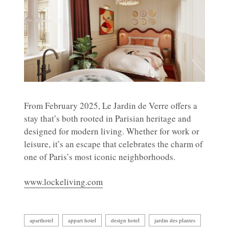
From February 2025, Le Jardin de Verre offers a
stay that’s both rooted in Parisian heritage and
designed for modern living. Whether for work or
leisure, it’s an escape that celebrates the charm of
one of Paris’s most iconic neighborhoods.
www.lockeliving.com
aparthotel
appart hotel
design hotel
jardin des plantes