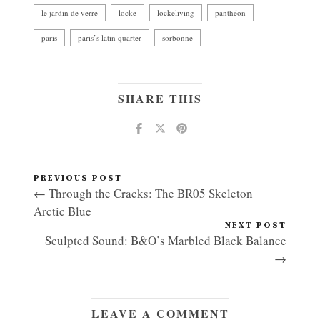
le jardin de verre
locke
lockeliving
panthéon
paris
paris’s latin quarter
sorbonne
SHARE THIS
PREVIOUS POST
← Through the Cracks: The BR05 Skeleton
Arctic Blue
NEXT POST
Sculpted Sound: B&O’s Marbled Black Balance
→
LEAVE A COMMENT