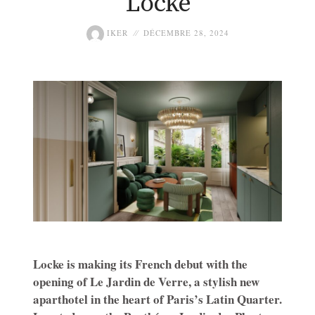
Locke
IKER
DÉCEMBRE 28, 2024
Locke is making its French debut with the
opening of Le Jardin de Verre, a stylish new
aparthotel in the heart of Paris’s Latin Quarter.