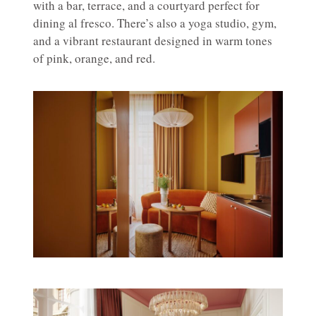
with a bar, terrace, and a courtyard perfect for
dining al fresco. There’s also a yoga studio, gym,
and a vibrant restaurant designed in warm tones
of pink, orange, and red.