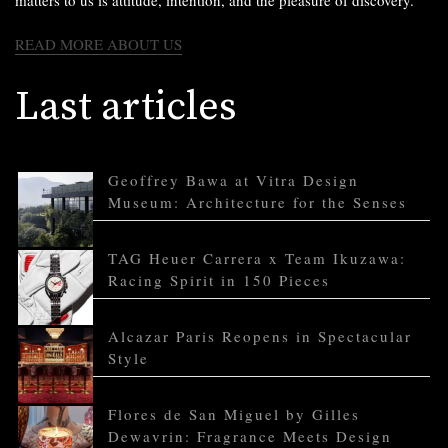
matters to us is attitude, intention, and the pleasure of discovery.
READ MORE ABOUT US
Last articles
Geoffrey Bawa at Vitra Design
Museum: Architecture for the Senses
TAG Heuer Carrera x Team Ikuzawa:
Racing Spirit in 150 Pieces
Alcazar Paris Reopens in Spectacular
Style
Flores de San Miguel by Gilles
Dewavrin: Fragrance Meets Design