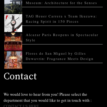
Museum: Architecture for the Senses
TAG Heuer Carrera x Team Ikuzawa:
Racing Spirit in 150 Pieces
Alcazar Paris Reopens in Spectacular
Style
Flores de San Miguel by Gilles
Dewavrin: Fragrance Meets Design
Contact
We would love to hear from you! Please select the
department that you would like to get in touch with :
CONTACT US HERE