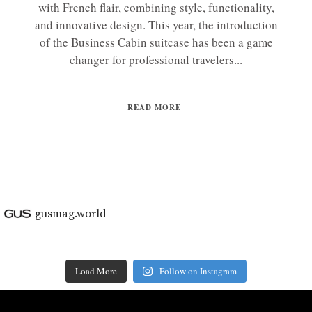
with French flair, combining style, functionality,
and innovative design. This year, the introduction
of the Business Cabin suitcase has been a game
changer for professional travelers...
READ MORE
gusmag.world
Load More
Follow on Instagram