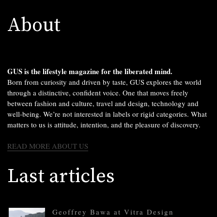
About
GUS is the lifestyle magazine for the liberated mind.
Born from curiosity and driven by taste, GUS explores the world
through a distinctive, confident voice. One that moves freely
between fashion and culture, travel and design, technology and
well-being. We’re not interested in labels or rigid categories. What
matters to us is attitude, intention, and the pleasure of discovery.
READ MORE ABOUT US
Last articles
Geoffrey Bawa at Vitra Design