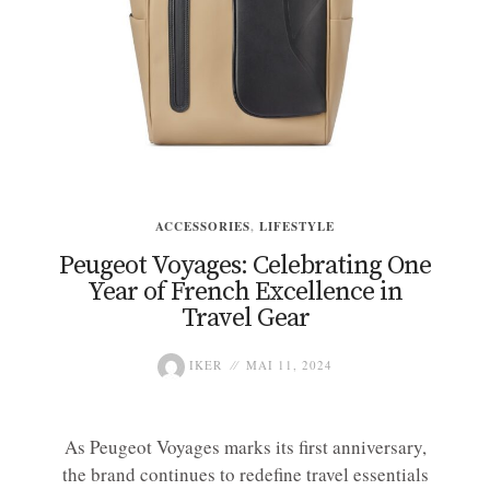
ACCESSORIES
,
LIFESTYLE
Peugeot Voyages: Celebrating One
Year of French Excellence in
Travel Gear
IKER
MAI 11, 2024
As Peugeot Voyages marks its first anniversary,
the brand continues to redefine travel essentials