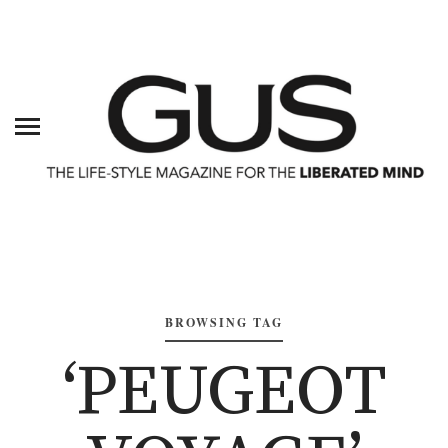
BROWSING TAG
‘PEUGEOT