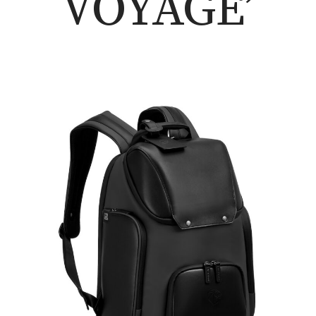
VOYAGE’