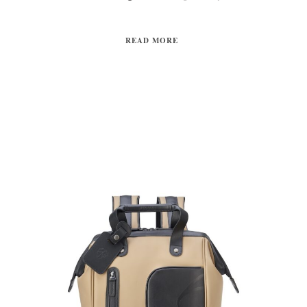
READ MORE