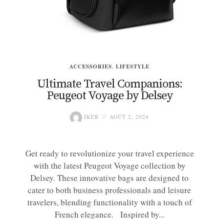
ACCESSORIES
,
LIFESTYLE
Ultimate Travel Companions:
Peugeot Voyage by Delsey
IKER
AOÛT 2, 2024
Get ready to revolutionize your travel experience
with the latest Peugeot Voyage collection by
Delsey. These innovative bags are designed to
cater to both business professionals and leisure
travelers, blending functionality with a touch of
French elegance. Inspired by...