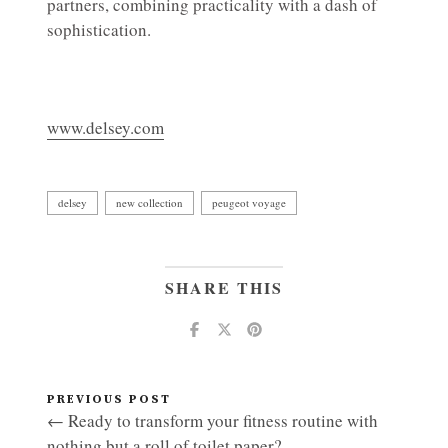
partners, combining practicality with a dash of
sophistication.
www.delsey.com
delsey
new collection
peugeot voyage
SHARE THIS
PREVIOUS POST
← Ready to transform your fitness routine with
nothing but a roll of toilet paper?