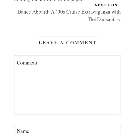
NEXT POST
Dance Aboard: A ’90s Cruise Extravaganza with
Thé Dansant →
LEAVE A COMMENT