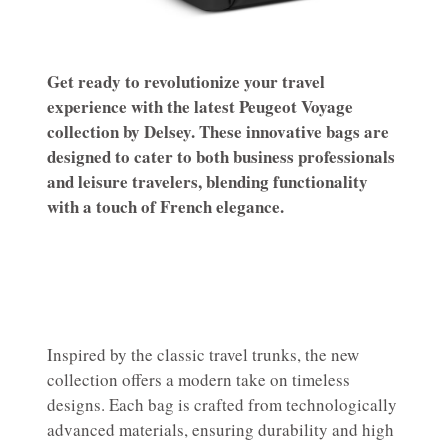
Get ready to revolutionize your travel
experience with the latest Peugeot Voyage
collection by Delsey. These innovative bags are
designed to cater to both business professionals
and leisure travelers, blending functionality
with a touch of French elegance.
Inspired by the classic travel trunks, the new
collection offers a modern take on timeless
designs. Each bag is crafted from technologically
advanced materials, ensuring durability and high