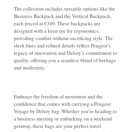
The collection includes versatile options like the
Business Backpack and the Vertical Backpack,
each priced at €349. These backpacks are
designed with a keen eye for ergonomics,
providing comfort without sacrificing style. The
sleek lines and refined details reflect Peugeot’s
legacy of innovation and Delsey’s commitment to
quality, offering you a seamless blend of heritage
and modernity.
Embrace the freedom of movement and the
confidence that comes with carrying a Peugeot
Voyage by Delsey bag. Whether you’re heading to
a business meeting or embarking on a weekend
getaway, these bags are your perfect travel