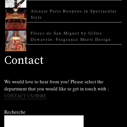
Alcazar Paris Reopens in Spectacular
Style
Flores de San Miguel by Gilles
Dewavrin: Fragrance Meets Design
Contact
We would love to hear from you! Please select the
department that you would like to get in touch with :
CONTACT US HERE
Recherche