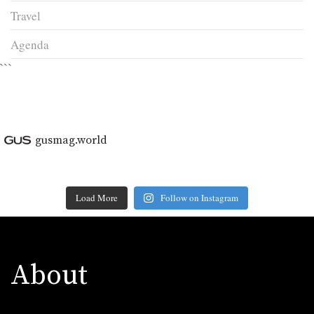
Travel
Agenda
```
gusmag.world
Load More
Follow on Instagram
About