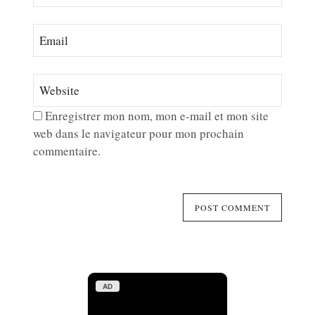
Enregistrer mon nom, mon e-mail et mon site
web dans le navigateur pour mon prochain
commentaire.
AD