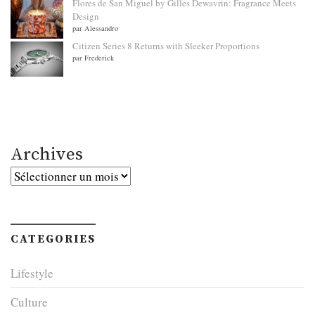
Flores de San Miguel by Gilles Dewavrin: Fragrance Meets
Design
par Alessandro
Citizen Series 8 Returns with Sleeker Proportions
par Frederick
Archives
Archives
CATEGORIES
Lifestyle
Culture