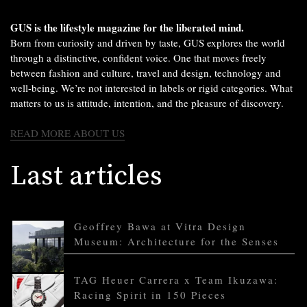
GUS is the lifestyle magazine for the liberated mind.
Born from curiosity and driven by taste, GUS explores the world
through a distinctive, confident voice. One that moves freely
between fashion and culture, travel and design, technology and
well-being. We’re not interested in labels or rigid categories. What
matters to us is attitude, intention, and the pleasure of discovery.
READ MORE ABOUT US
Last articles
Geoffrey Bawa at Vitra Design
Museum: Architecture for the Senses
TAG Heuer Carrera x Team Ikuzawa:
Racing Spirit in 150 Pieces