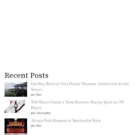
Recent Posts
Geoffrey Bawa at Vitra Design Museum: Architecture for the
Senses
par Iker
TAG Heuer Carrera x Team Ikuzawa: Racing Spirit in 150
Pieces
par Alessandro
Alcazar Paris Reopens in Spectacular Style
par Iker