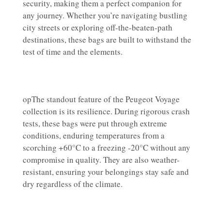
security, making them a perfect companion for
any journey. Whether you’re navigating bustling
city streets or exploring off-the-beaten-path
destinations, these bags are built to withstand the
test of time and the elements.
opThe standout feature of the Peugeot Voyage
collection is its resilience. During rigorous crash
tests, these bags were put through extreme
conditions, enduring temperatures from a
scorching +60°C to a freezing -20°C without any
compromise in quality. They are also weather-
resistant, ensuring your belongings stay safe and
dry regardless of the climate.