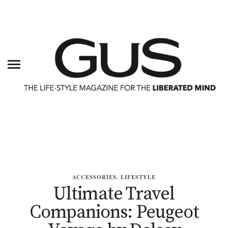
ACCESSORIES
,
LIFESTYLE
Ultimate Travel
Companions: Peugeot