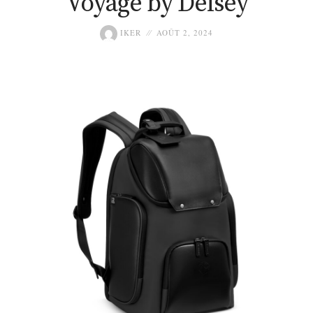
Voyage by Delsey
IKER
AOÛT 2, 2024