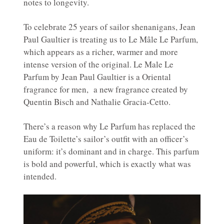
notes to longevity.
To celebrate 25 years of sailor shenanigans, Jean
Paul Gaultier is treating us to Le Mâle Le Parfum,
which appears as a richer, warmer and more
intense version of the original. Le Male Le
Parfum by Jean Paul Gaultier is a Oriental
fragrance for men, a new fragrance created by
Quentin Bisch and Nathalie Gracia-Cetto.
There’s a reason why Le Parfum has replaced the
Eau de Toilette’s sailor’s outfit with an officer’s
uniform: it’s dominant and in charge. This parfum
is bold and powerful, which is exactly what was
intended.