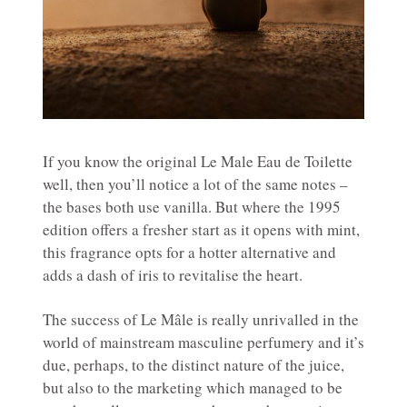
If you know the original Le Male Eau de Toilette
well, then you’ll notice a lot of the same notes –
the bases both use vanilla. But where the 1995
edition offers a fresher start as it opens with mint,
this fragrance opts for a hotter alternative and
adds a dash of iris to revitalise the heart.
The success of Le Mâle is really unrivalled in the
world of mainstream masculine perfumery and it’s
due, perhaps, to the distinct nature of the juice,
but also to the marketing which managed to be