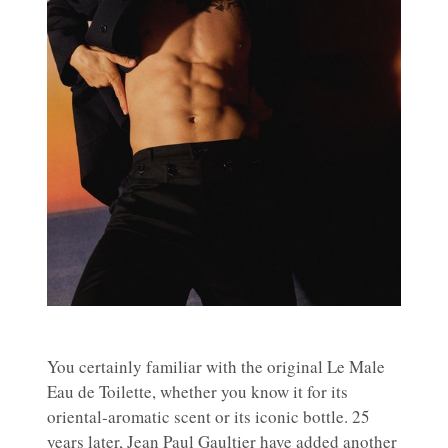
You certainly familiar with the original Le Male
Eau de Toilette, whether you know it for its
oriental-aromatic scent or its iconic bottle. 25
years later, Jean Paul Gaultier have added another