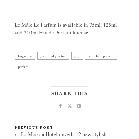
Le Mâle Le Parfum is available in 75ml, 125ml
and 200ml Eau de Parfum Intense.
fragrance
jean-paul gaultier
jpg
le mâle le parfum
parfum
SHARE THIS
PREVIOUS POST
← La Maison Hotel unveils 12 new stylish