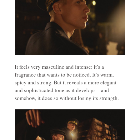
It feels very masculine and intense: it’s a
fragrance that wants to be noticed. It’s warm,
spicy and strong. But it reveals a more elegant
and sophisticated tone as it develops – and
somehow, it does so without losing its strength.