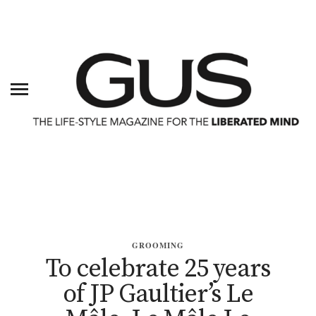
GROOMING
To celebrate 25 years
of JP Gaultier’s Le