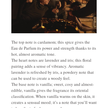
The top note is cardamom; this spice gives the
Eau de Parfum its power and strength thanks to its
hot, almost aromatic tone.
The heart notes are lavender and iris; this floral
pairing adds a sense of vibrancy. Aromatic
lavender is refreshed by iris, a powdery note that
can be used to create a woody feel.
The base note is vanilla; sweet, cosy and almost-
edible, vanilla gives the fragrance its oriental
classification. When vanilla warms on the skin, it
creates a sensual mood; it’s a note that you’ll want