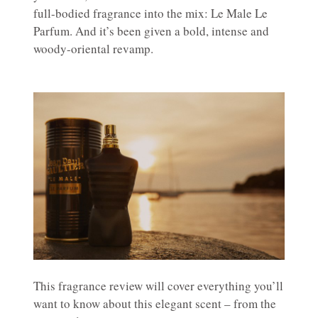
full-bodied fragrance into the mix: Le Male Le
Parfum. And it’s been given a bold, intense and
woody-oriental revamp.
This fragrance review will cover everything you’ll
want to know about this elegant scent – from the