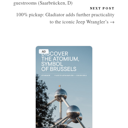
guestrooms (Saarbrücken, D)
NEXT POST
100% pickup: Gladiator adds further practicality
to the iconic Jeep Wrangler’s →
AD