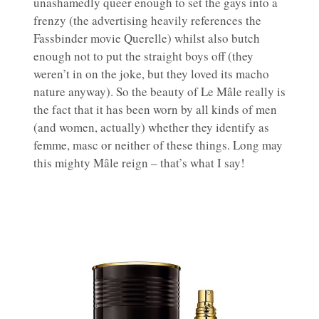
unashamedly queer enough to set the gays into a
frenzy (the advertising heavily references the
Fassbinder movie Querelle) whilst also butch
enough not to put the straight boys off (they
weren’t in on the joke, but they loved its macho
nature anyway). So the beauty of Le Mâle really is
the fact that it has been worn by all kinds of men
(and women, actually) whether they identify as
femme, masc or neither of these things. Long may
this mighty Mâle reign – that’s what I say!