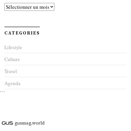
Archives
CATEGORIES
Lifestyle
Culture
Travel
Agenda
```
gusmag.world