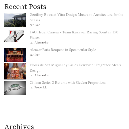
Recent Posts
Geoffrey Bawa at Vitra Design Museum: Architecture for the
Senses
par Iker
TAG Heuer Carrera x Team Ikuzawa: Racing Spirit in 150
Pieces
par Alessandro
Alcazar Paris Reopens in Spectacular Style
par Iker
Flores de San Miguel by Gilles Dewavrin: Fragrance Meets
Design
par Alessandro
Citizen Series 8 Returns with Sleeker Proportions
par Frederick
Archives