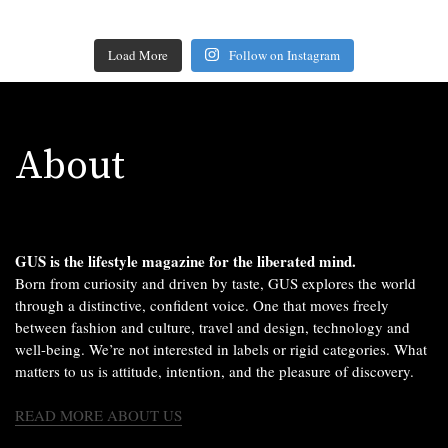
Load More
Follow on Instagram
About
GUS is the lifestyle magazine for the liberated mind.
Born from curiosity and driven by taste, GUS explores the world
through a distinctive, confident voice. One that moves freely
between fashion and culture, travel and design, technology and
well-being. We’re not interested in labels or rigid categories. What
matters to us is attitude, intention, and the pleasure of discovery.
READ MORE ABOUT US