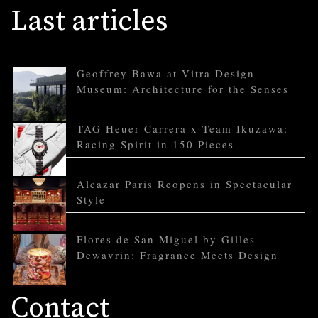
Last articles
Geoffrey Bawa at Vitra Design
Museum: Architecture for the Senses
TAG Heuer Carrera x Team Ikuzawa:
Racing Spirit in 150 Pieces
Alcazar Paris Reopens in Spectacular
Style
Flores de San Miguel by Gilles
Dewavrin: Fragrance Meets Design
Contact