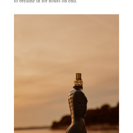
to breathe in for hours on end.