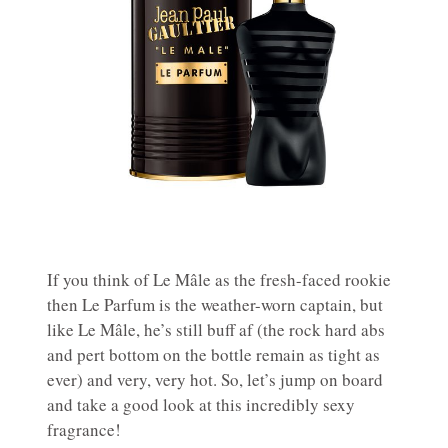
If you think of Le Mâle as the fresh-faced rookie
then Le Parfum is the weather-worn captain, but
like Le Mâle, he’s still buff af (the rock hard abs
and pert bottom on the bottle remain as tight as
ever) and very, very hot. So, let’s jump on board
and take a good look at this incredibly sexy
fragrance!