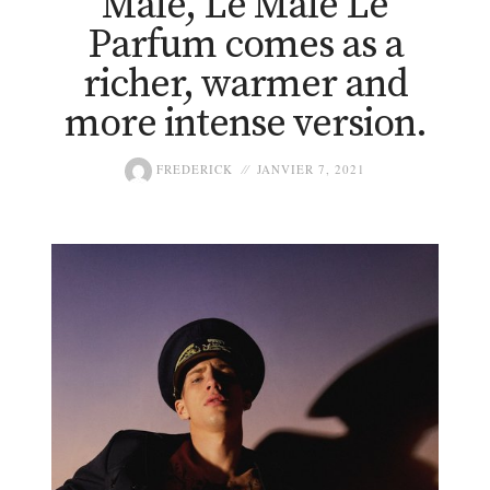
Mâle, Le Mâle Le
Parfum comes as a
richer, warmer and
more intense version.
FREDERICK
JANVIER 7, 2021