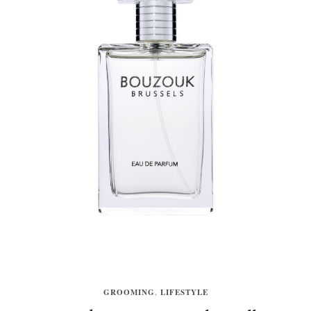
GROOMING
,
LIFESTYLE