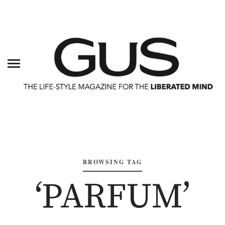
BROWSING TAG
‘PARFUM’