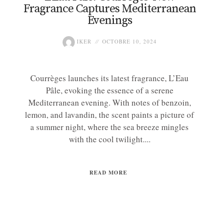
Fragrance Captures Mediterranean
Evenings
IKER
OCTOBRE 10, 2024
Courrèges launches its latest fragrance, L’Eau
Pâle, evoking the essence of a serene
Mediterranean evening. With notes of benzoin,
lemon, and lavandin, the scent paints a picture of
a summer night, where the sea breeze mingles
with the cool twilight....
READ MORE