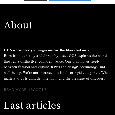
About
GUS is the lifestyle magazine for the liberated mind.
Born from curiosity and driven by taste, GUS explores the world
through a distinctive, confident voice. One that moves freely
between fashion and culture, travel and design, technology and
well-being. We’re not interested in labels or rigid categories. What
matters to us is attitude, intention, and the pleasure of discovery.
READ MORE ABOUT US
Last articles