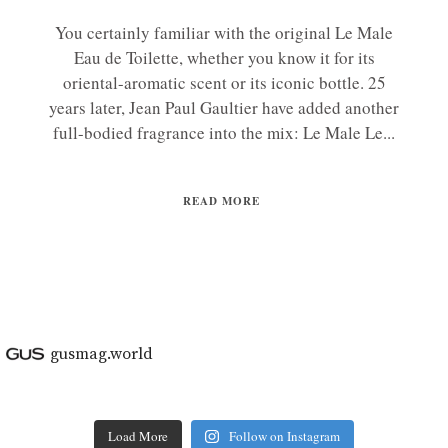
You certainly familiar with the original Le Male
Eau de Toilette, whether you know it for its
oriental-aromatic scent or its iconic bottle. 25
years later, Jean Paul Gaultier have added another
full-bodied fragrance into the mix: Le Male Le...
READ MORE
gusmag.world
Load More
Follow on Instagram