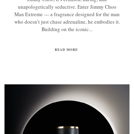
unapologetically seductive. Enter Jimmy Choo
Man Extreme — a fragrance designed for the man
who doesn’t just chase adrenaline, he embodies it.
Building on the iconic...
READ MORE