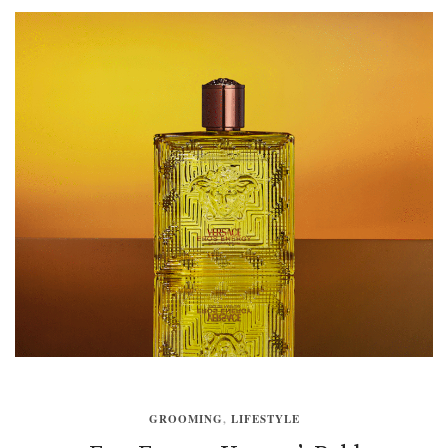
GROOMING
,
LIFESTYLE