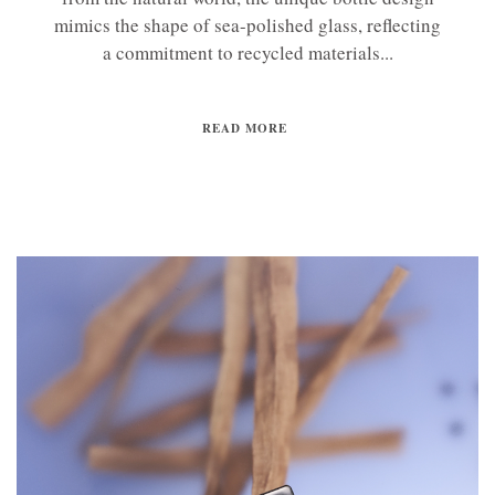
mimics the shape of sea-polished glass, reflecting
a commitment to recycled materials...
READ MORE