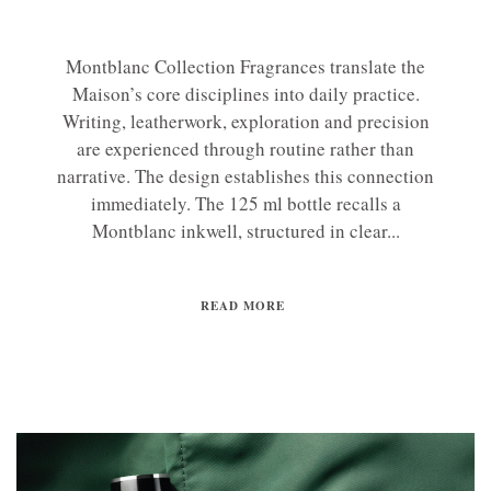
Montblanc Collection Fragrances translate the
Maison’s core disciplines into daily practice.
Writing, leatherwork, exploration and precision
are experienced through routine rather than
narrative. The design establishes this connection
immediately. The 125 ml bottle recalls a
Montblanc inkwell, structured in clear...
READ MORE