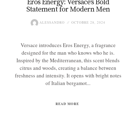
Eros Energy: Versace’s Bold
Statement for Modern Men
ALESSANDRO
OCTOBRE 28, 2024
Versace introduces Eros Energy, a fragrance
designed for the man who knows who he is.
Inspired by the Mediterranean, this scent blends
citrus and woods, creating a balance between
freshness and intensity. It opens with bright notes
of Italian bergamot...
READ MORE