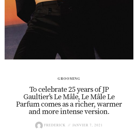
GROOMING
To celebrate 25 years of JP
Gaultier’s Le Mâle, Le Mâle Le
Parfum comes as a richer, warmer
and more intense version.
FREDERICK
JANVIER 7, 2021