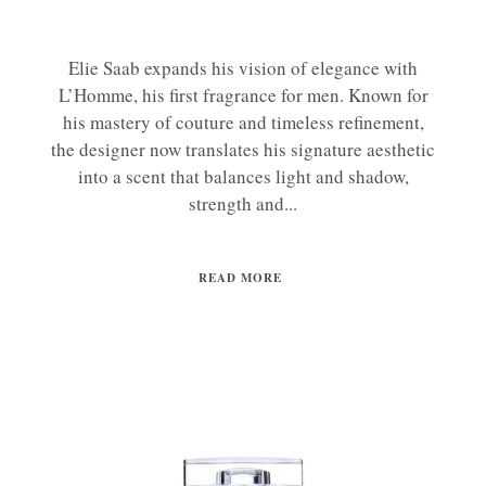
Elie Saab expands his vision of elegance with
L’Homme, his first fragrance for men. Known for
his mastery of couture and timeless refinement,
the designer now translates his signature aesthetic
into a scent that balances light and shadow,
strength and...
READ MORE