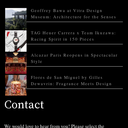
Geoffrey Bawa at Vitra Design
Museum: Architecture for the Senses
TAG Heuer Carrera x Team Ikuzawa:
Racing Spirit in 150 Pieces
Alcazar Paris Reopens in Spectacular
Style
Flores de San Miguel by Gilles
Dewavrin: Fragrance Meets Design
Contact
We would love to hear from you! Please select the