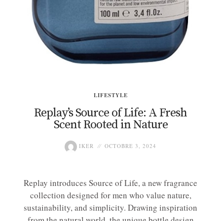
LIFESTYLE
Replay’s Source of Life: A Fresh
Scent Rooted in Nature
IKER
OCTOBRE 3, 2024
Replay introduces Source of Life, a new fragrance
collection designed for men who value nature,
sustainability, and simplicity. Drawing inspiration
from the natural world, the unique bottle design