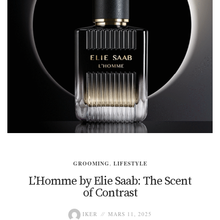
GROOMING
,
LIFESTYLE
L’Homme by Elie Saab: The Scent
of Contrast
IKER
MARS 11, 2025