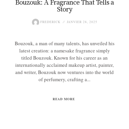
Bouzouk: A Fragrance That Tells a
Story
FREDERICK
JANVIER 28, 2025
Bouzouk, a man of many talents, has unveiled his
latest creation: a namesake fragrance simply
titled Bouzouk. Known for his career as an
internationally acclaimed makeup artist, painter,
and writer, Bouzouk now ventures into the world
of perfumery, crafting a...
READ MORE