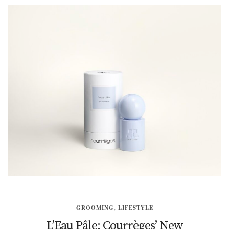
GROOMING
,
LIFESTYLE
L’Eau Pâle: Courrèges’ New