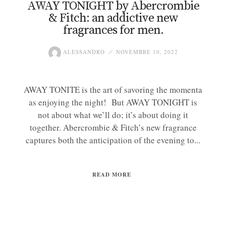
AWAY TONIGHT by Abercrombie
& Fitch: an addictive new
fragrances for men.
ALESSANDRO
NOVEMBRE 10, 2022
AWAY TONITE is the art of savoring the momenta
as enjoying the night! But AWAY TONIGHT is
not about what we’ll do; it’s about doing it
together. Abercrombie & Fitch’s new fragrance
captures both the anticipation of the evening to...
READ MORE