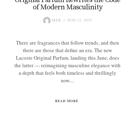
of Modern Masculinity
IKER
JUIN 12, 2025
There are fragrances that follow trends, and then
there are those that define an era. The new
Lacoste Original Parfum, landing this June, does
the latter — reimagining masculine elegance with
a depth that feels both timeless and thrillingly
now....
READ MORE