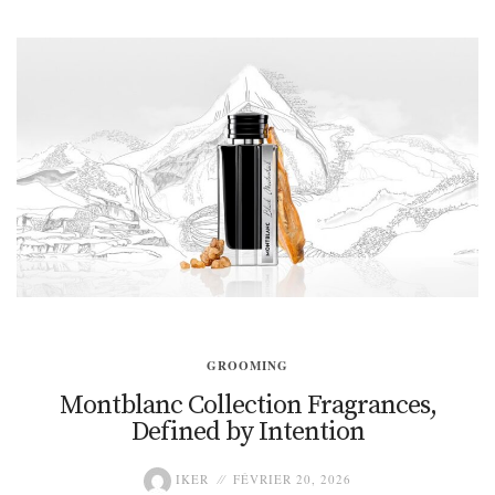
GROOMING
Montblanc Collection Fragrances,
Defined by Intention
IKER
FÉVRIER 20, 2026