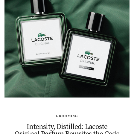
GROOMING
Intensity, Distilled: Lacoste
Original Parfum Rewrites the Code