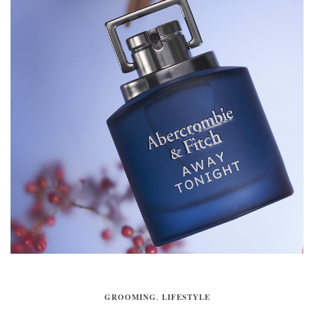
GROOMING
,
LIFESTYLE