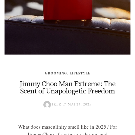
GROOMING
,
LIFESTYLE
Jimmy Choo Man Extreme: The
Scent of Unapologetic Freedom
IKER
MAI 24, 2025
What does masculinity smell like in 2025? For
Jimmy Choo, it’s crimson, daring, and