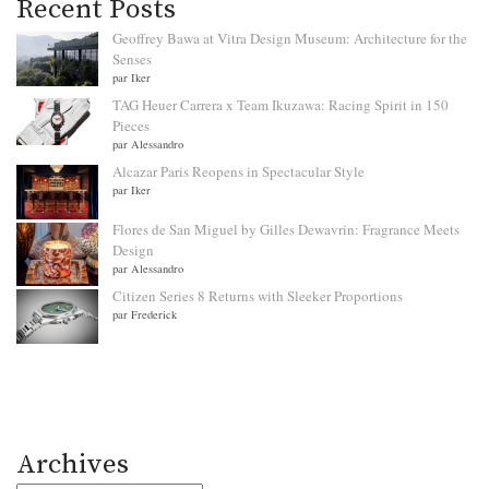
Recent Posts
Geoffrey Bawa at Vitra Design Museum: Architecture for the
Senses
par Iker
TAG Heuer Carrera x Team Ikuzawa: Racing Spirit in 150
Pieces
par Alessandro
Alcazar Paris Reopens in Spectacular Style
par Iker
Flores de San Miguel by Gilles Dewavrin: Fragrance Meets
Design
par Alessandro
Citizen Series 8 Returns with Sleeker Proportions
par Frederick
Archives