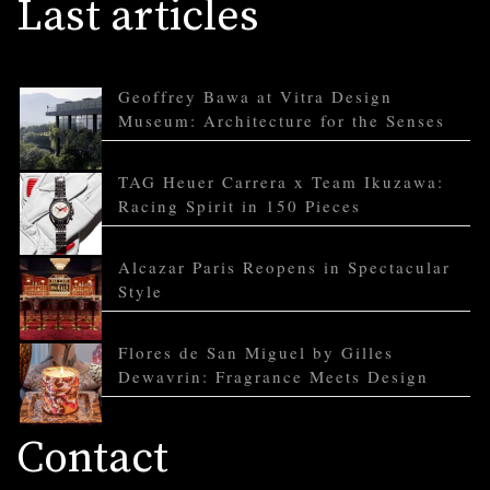
Last articles
Geoffrey Bawa at Vitra Design
Museum: Architecture for the Senses
TAG Heuer Carrera x Team Ikuzawa:
Racing Spirit in 150 Pieces
Alcazar Paris Reopens in Spectacular
Style
Flores de San Miguel by Gilles
Dewavrin: Fragrance Meets Design
Contact