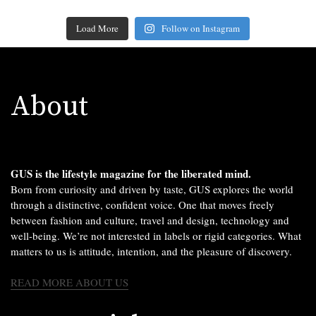
Load More
Follow on Instagram
About
GUS is the lifestyle magazine for the liberated mind.
Born from curiosity and driven by taste, GUS explores the world
through a distinctive, confident voice. One that moves freely
between fashion and culture, travel and design, technology and
well-being. We’re not interested in labels or rigid categories. What
matters to us is attitude, intention, and the pleasure of discovery.
READ MORE ABOUT US