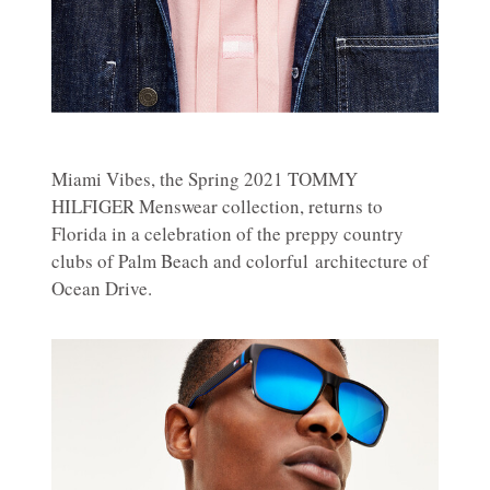
Miami Vibes, the Spring 2021 TOMMY
HILFIGER Menswear collection, returns to
Florida in a celebration of the preppy country
clubs of Palm Beach and colorful architecture of
Ocean Drive.