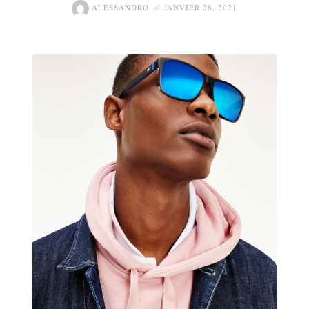
ALESSANDRO
JANVIER 28, 2021