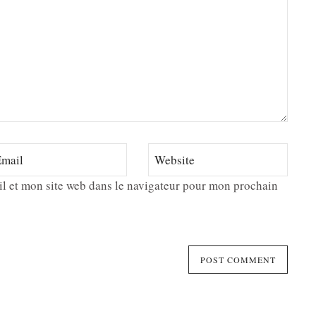
l et mon site web dans le navigateur pour mon prochain