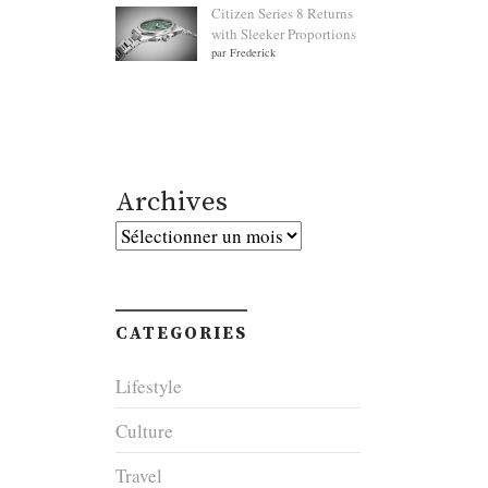
Citizen Series 8 Returns
with Sleeker Proportions
par Frederick
Archives
Archives
CATEGORIES
Lifestyle
Culture
Travel