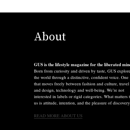
About
GUS is the lifestyle magazine for the liberated min
Born from curiosity and driven by taste, GUS explor
the world through a distinctive, confident voice. One
that moves freely between fashion and culture, travel
and design, technology and well-being. We’re not
interested in labels or rigid categories. What matters 
us is attitude, intention, and the pleasure of discovery
READ MORE ABOUT US