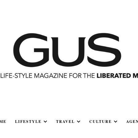
ME
LIFESTYLE
TRAVEL
CULTURE
AGE