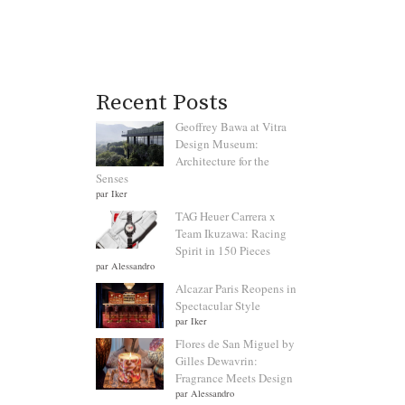
Recent Posts
Geoffrey Bawa at Vitra
Design Museum:
Architecture for the
Senses
par Iker
TAG Heuer Carrera x
Team Ikuzawa: Racing
Spirit in 150 Pieces
par Alessandro
Alcazar Paris Reopens in
Spectacular Style
par Iker
Flores de San Miguel by
Gilles Dewavrin:
Fragrance Meets Design
par Alessandro