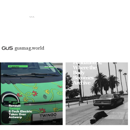
```
gusmag.world