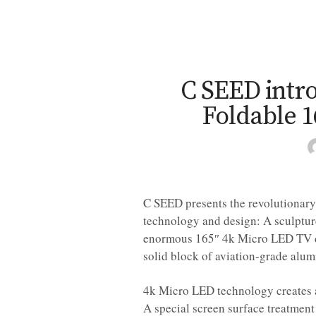
C SEED intro
Foldable 
C SEED presents the revolutionary
technology and design: A sculpture
enormous 165″ 4k Micro LED TV di
solid block of aviation-grade alum
4k Micro LED technology creates a
A special screen surface treatment