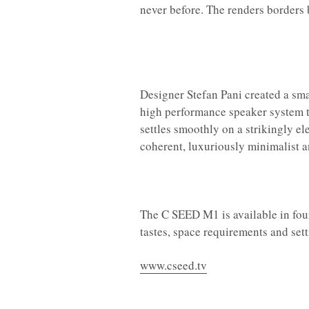
never before. The renders borders b
Designer Stefan Pani created a sma
high performance speaker system th
settles smoothly on a strikingly el
coherent, luxuriously minimalist a
The C SEED M1 is available in four
tastes, space requirements and sett
www.cseed.tv