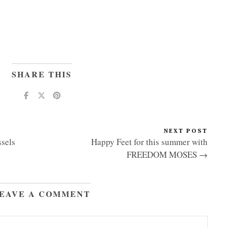
SHARE THIS
NEXT POST
sels
Happy Feet for this summer with
FREEDOM MOSES →
EAVE A COMMENT