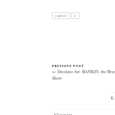
c seed m1
tv
PREVIOUS POST
← Deodato Art: BANKSY, the Brus
Show
L