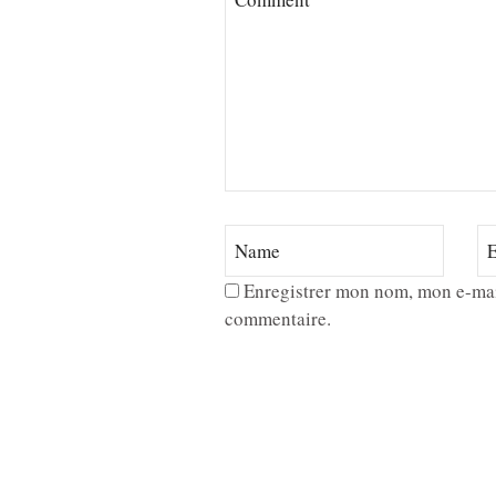
Enregistrer mon nom, mon e-mai
commentaire.