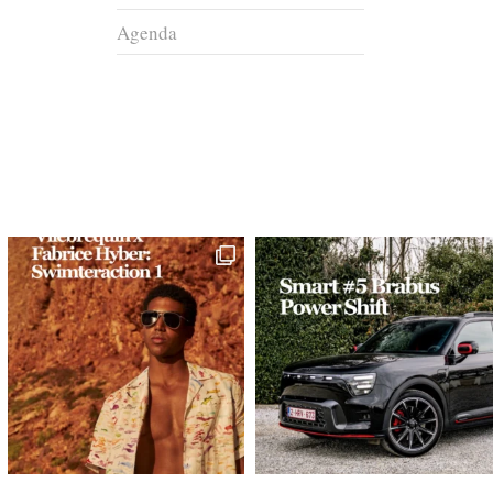
Agenda