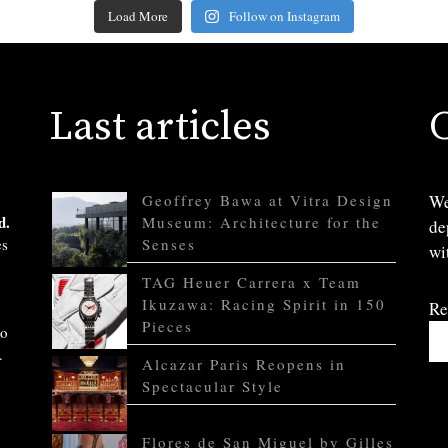
Load More
Follow on Instagram
Last articles
Geoffrey Bawa at Vitra Design
We
d.
Museum: Architecture for the
de
es
Senses
wi
TAG Heuer Carrera x Team
Ikuzawa: Racing Spirit in 150
Re
Pieces
to
.
Alcazar Paris Reopens in
Spectacular Style
Flores de San Miguel by Gilles