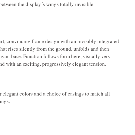
etween the display´s wings totally invisible.
rt, convincing frame design with an invisibly integrated
at rises silently from the ground, unfolds and then
egant base. Function follows form here, visually very
nd with an exciting, progressively elegant tension.
 elegant colors and a choice of casings to match all
ings.