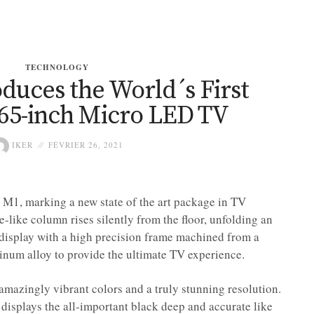
TECHNOLOGY
duces the World´s First
165-inch Micro LED TV
IKER
FÉVRIER 26, 2021
 M1, marking a new state of the art package in TV
-like column rises silently from the floor, unfolding an
splay with a high precision frame machined from a
inum alloy to provide the ultimate TV experience.
mazingly vibrant colors and a truly stunning resolution.
 displays the all-important black deep and accurate like