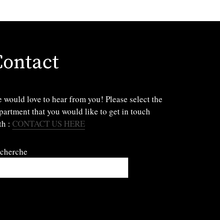
Contact
 would love to hear from you! Please select the
partment that you would like to get in touch
th :
CONTACT US HERE
cherche