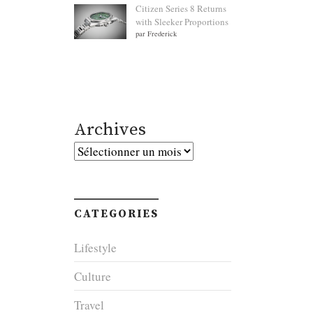
Citizen Series 8 Returns
with Sleeker Proportions
par Frederick
Archives
Archives
CATEGORIES
Lifestyle
Culture
Travel