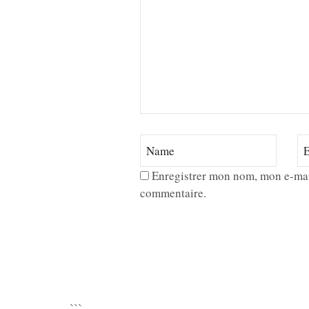
Enregistrer mon nom, mon e-mai
commentaire.
```