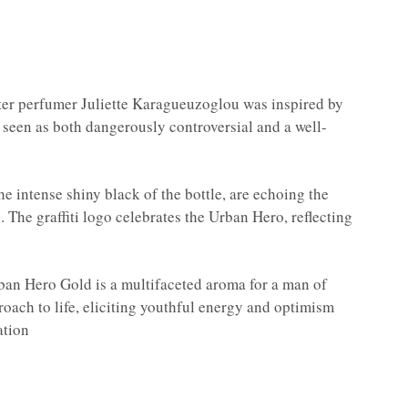
ter perfumer Juliette Karagueuzoglou was inspired by
be seen as both dangerously controversial and a well-
e intense shiny black of the bottle, are echoing the
s. The graffiti logo celebrates the Urban Hero, reflecting
Urban Hero Gold is a multifaceted aroma for a man of
oach to life, eliciting youthful energy and optimism
ation