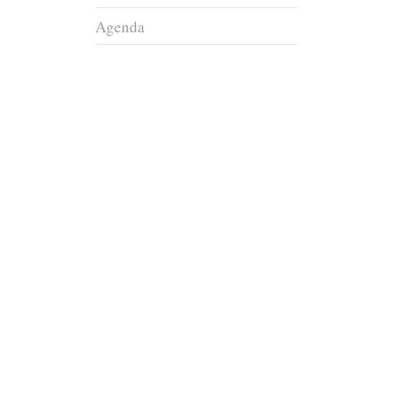
Agenda