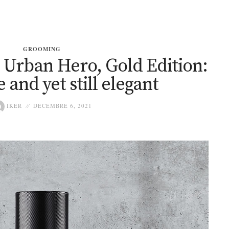
GROOMING
rban Hero, Gold Edition:
 and yet still elegant
IKER
DÉCEMBRE 6, 2021