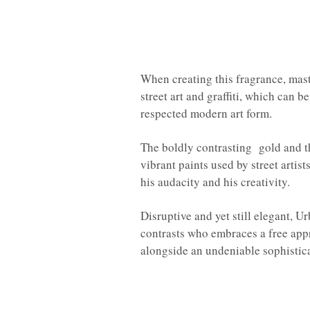
When creating this fragrance, mas
street art and graffiti, which can 
respected modern art form.
The boldly contrasting gold and th
vibrant paints used by street artist
his audacity and his creativity.
Disruptive and yet still elegant, 
contrasts who embraces a free appr
alongside an undeniable sophistic