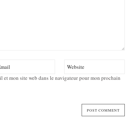
l et mon site web dans le navigateur pour mon prochain