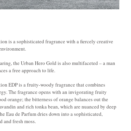
 is a sophisticated fragrance with a fiercely creative
 environment.
daring, the Urban Hero Gold is also multifaceted – a man
es a free approach to life.
on EDP is a fruity-woody fragrance that combines
rgy. The fragrance opens with an invigorating fruity
ood orange; the bitterness of orange balances out the
 lavandin and rich tonka bean, which are nuanced by deep
the Eau de Parfum dries down into a sophisticated,
d and fresh moss.