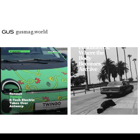
gusmag.world