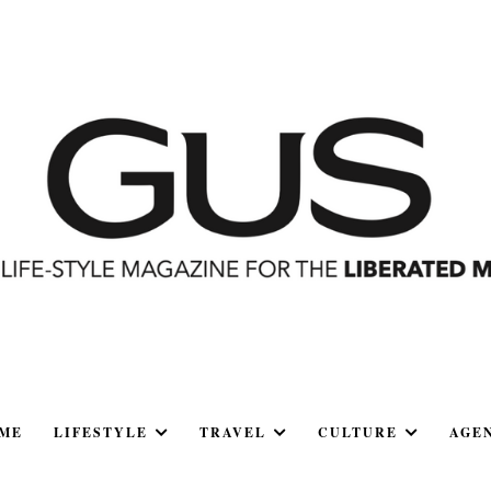
ME
LIFESTYLE
TRAVEL
CULTURE
AGE