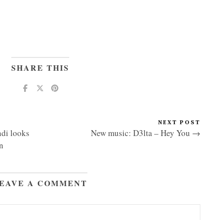
SHARE THIS
NEXT POST
di looks
New music: D3lta – Hey You →
n
EAVE A COMMENT