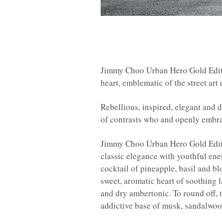
Jimmy Choo Urban Hero Gold Edition
heart, emblematic of the street art
Rebellious, inspired, elegant and 
of contrasts who and openly embrac
Jimmy Choo Urban Hero Gold Editi
classic elegance with youthful ene
cocktail of pineapple, basil and bl
sweet, aromatic heart of soothing
and dry ambertonic. To round off, 
addictive base of musk, sandalwoo