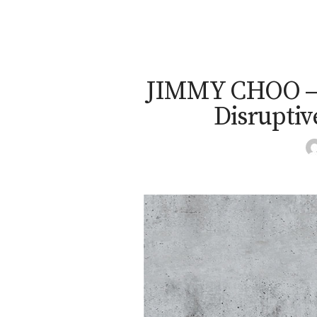
JIMMY CHOO – U
Disruptive