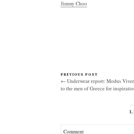
Jimmy Choo
PREVIOUS POST
← Underwear report: Modus Viven
to the men of Greece for inspiratio
L