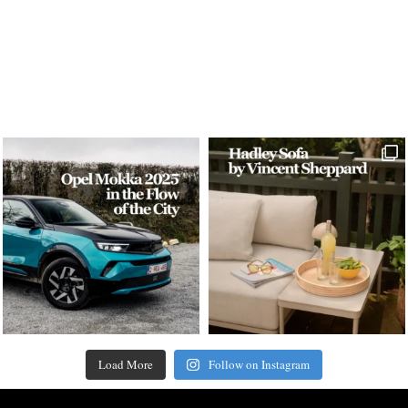
Load More
Follow on Instagram