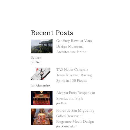
Recent Posts
Geoffrey Bawa at Vitra
Design Museum:
Architecture for the
Senses
par Iker
TAG Heuer Carrera x
Team Ikuzawa: Racing
Spirit in 150 Pieces
par Alessandro
Alcazar Paris Reopens in
Spectacular Style
par Iker
Flores de San Miguel by
Gilles Dewavrin:
Fragrance Meets Design
par Alessandro