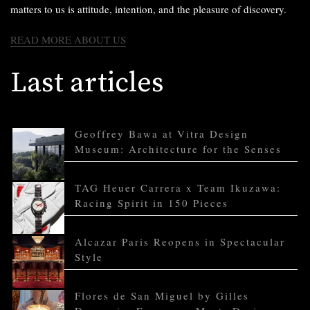
matters to us is attitude, intention, and the pleasure of discovery.
READ MORE ABOUT US
Last articles
Geoffrey Bawa at Vitra Design
Museum: Architecture for the Senses
TAG Heuer Carrera x Team Ikuzawa:
Racing Spirit in 150 Pieces
Alcazar Paris Reopens in Spectacular
Style
Flores de San Miguel by Gilles