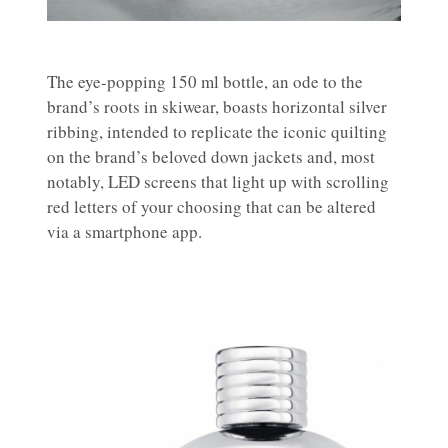
The eye-popping 150 ml bottle, an ode to the
brand’s roots in skiwear, boasts horizontal silver
ribbing, intended to replicate the iconic quilting
on the brand’s beloved down jackets and, most
notably, LED screens that light up with scrolling
red letters of your choosing that can be altered
via a smartphone app.