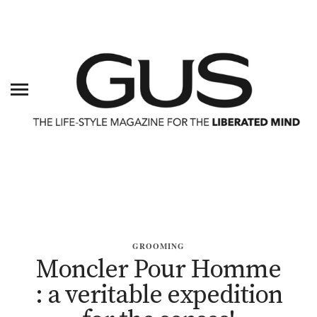
GROOMING
Moncler Pour Homme
: a veritable expedition