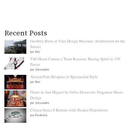
Recent Posts
Geoffrey Bawa at Vitra Design Museum: Architecture for the
Senses
par Iker
TAG Heuer Carrera x Team Ikuzawa: Racing Spirit in 150
Pieces
par Alessandro
Alcazar Paris Reopens in Spectacular Style
par Iker
Flores de San Miguel by Gilles Dewavrin: Fragrance Meets
Design
par Alessandro
Citizen Series 8 Returns with Sleeker Proportions
par Frederick