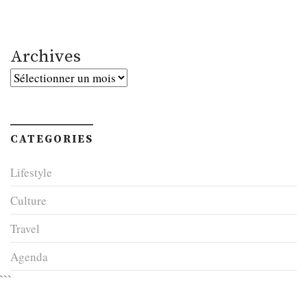
Archives
Archives
CATEGORIES
Lifestyle
Culture
Travel
Agenda
```