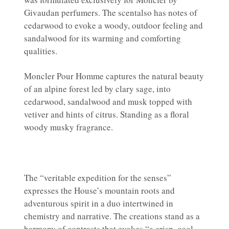
Givaudan perfumers. The scentalso has notes of
cedarwood to evoke a woody, outdoor feeling and
sandalwood for its warming and comforting
qualities.
Moncler Pour Homme captures the natural beauty
of an alpine forest led by clary sage, into
cedarwood, sandalwood and musk topped with
vetiver and hints of citrus. Standing as a floral
woody musky fragrance.
The “veritable expedition for the senses”
expresses the House’s mountain roots and
adventurous spirit in a duo intertwined in
chemistry and narrative. The creations stand as a
harmony of contrasts that evokes “a crisp, cool