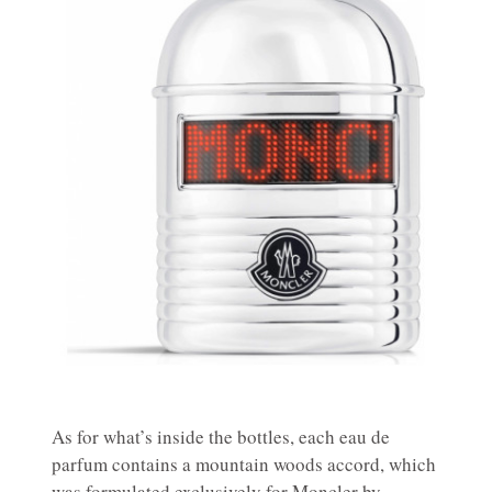
As for what’s inside the bottles, each eau de
parfum contains a mountain woods accord, which
was formulated exclusively for Moncler by