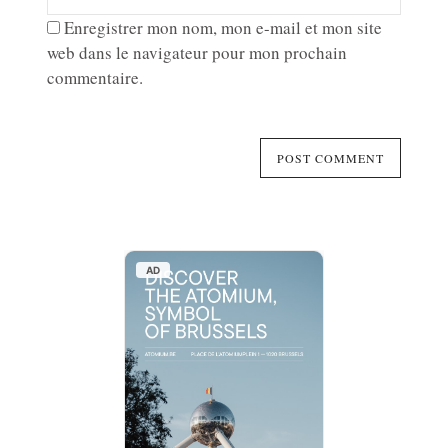
Enregistrer mon nom, mon e-mail et mon site
web dans le navigateur pour mon prochain
commentaire.
AD