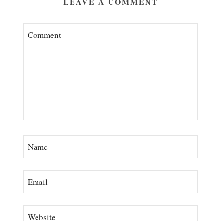
LEAVE A COMMENT