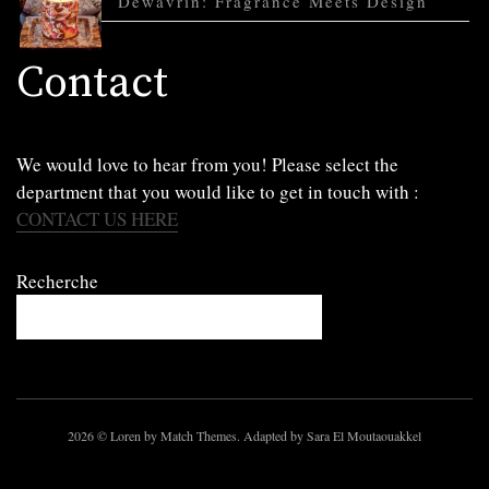
Dewavrin: Fragrance Meets Design
Contact
We would love to hear from you! Please select the
department that you would like to get in touch with :
CONTACT US HERE
Recherche
2026
© Loren by Match Themes. Adapted by Sara El Moutaouakkel