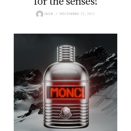
for the senses!
IKER
DÉCEMBRE 22, 2021