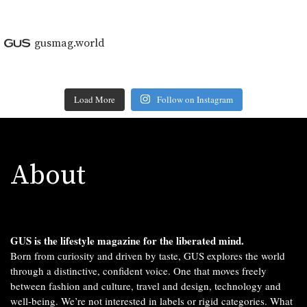
gusmag.world
Load More
Follow on Instagram
About
GUS is the lifestyle magazine for the liberated mind.
Born from curiosity and driven by taste, GUS explores the world
through a distinctive, confident voice. One that moves freely
between fashion and culture, travel and design, technology and
well-being. We’re not interested in labels or rigid categories. What