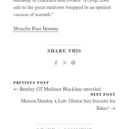
ode to the great outdoors wrapped in an opulent
cocoon of warmth.”
Moncler Pour Homme
SHARE THIS
PREVIOUS POST
← Bentley GT Mulliner Blackline unveiled
NEXT POST
Maison Dandoy x Lab: Gluten free biscuits for
Xmas! →