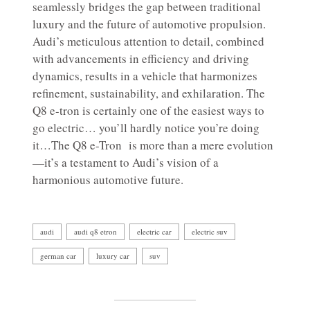
seamlessly bridges the gap between traditional
luxury and the future of automotive propulsion.
Audi’s meticulous attention to detail, combined
with advancements in efficiency and driving
dynamics, results in a vehicle that harmonizes
refinement, sustainability, and exhilaration. The
Q8 e-tron is certainly one of the easiest ways to
go electric… you’ll hardly notice you’re doing
it…The Q8 e-Tron is more than a mere evolution
—it’s a testament to Audi’s vision of a
harmonious automotive future.
audi
audi q8 etron
electric car
electric suv
german car
luxury car
suv