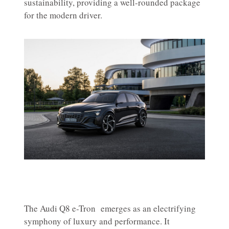
sustainability, providing a well-rounded package
for the modern driver.
The Audi Q8 e-Tron emerges as an electrifying
symphony of luxury and performance. It