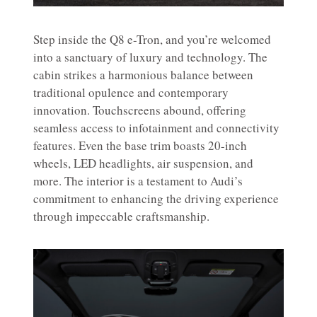
Step inside the Q8 e-Tron, and you’re welcomed
into a sanctuary of luxury and technology. The
cabin strikes a harmonious balance between
traditional opulence and contemporary
innovation. Touchscreens abound, offering
seamless access to infotainment and connectivity
features. Even the base trim boasts 20-inch
wheels, LED headlights, air suspension, and
more. The interior is a testament to Audi’s
commitment to enhancing the driving experience
through impeccable craftsmanship.