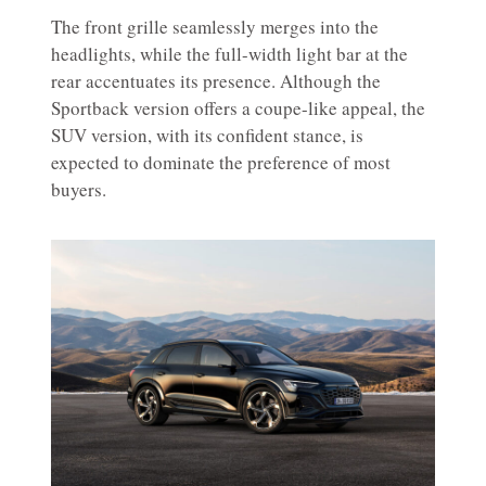
The front grille seamlessly merges into the
headlights, while the full-width light bar at the
rear accentuates its presence. Although the
Sportback version offers a coupe-like appeal, the
SUV version, with its confident stance, is
expected to dominate the preference of most
buyers.