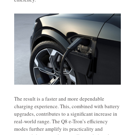
The result is a faster and more dependable
charging experience. This, combined with battery
upgrades, contributes to a significant increase in
real-world range. The Q8 e-Tron’s efficiency
modes further amplify its practicality and