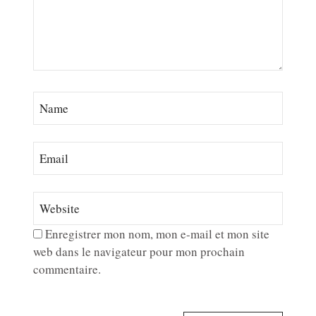
Enregistrer mon nom, mon e-mail et mon site
web dans le navigateur pour mon prochain
commentaire.