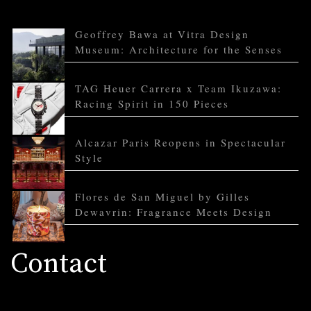
Geoffrey Bawa at Vitra Design
Museum: Architecture for the Senses
TAG Heuer Carrera x Team Ikuzawa:
Racing Spirit in 150 Pieces
Alcazar Paris Reopens in Spectacular
Style
Flores de San Miguel by Gilles
Dewavrin: Fragrance Meets Design
Contact