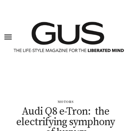
MOTORS
Audi Q8 e-Tron: the
electrifying symphony