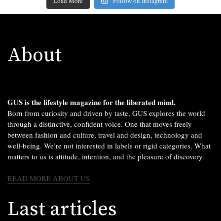
Load More
Follow on Instagram
About
GUS is the lifestyle magazine for the liberated mind.
Born from curiosity and driven by taste, GUS explores the world
through a distinctive, confident voice. One that moves freely
between fashion and culture, travel and design, technology and
well-being. We’re not interested in labels or rigid categories. What
matters to us is attitude, intention, and the pleasure of discovery.
READ MORE ABOUT US
Last articles