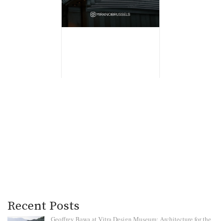
Recent Posts
Geoffrey Bawa at Vitra Design Museum: Architecture for the