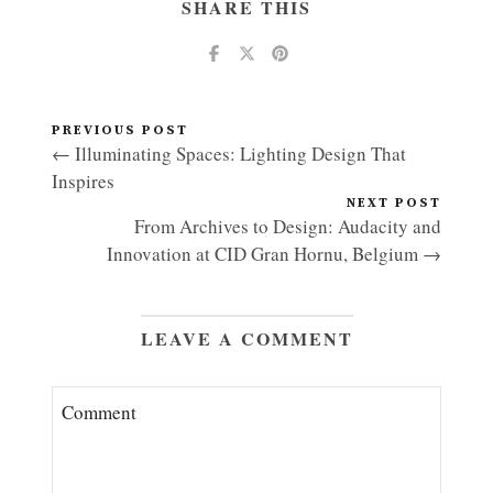
SHARE THIS
PREVIOUS POST
← Illuminating Spaces: Lighting Design That
Inspires
NEXT POST
From Archives to Design: Audacity and
Innovation at CID Gran Hornu, Belgium →
LEAVE A COMMENT