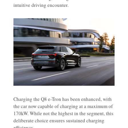
intuitive driving encounter.
Charging the Q8 e-Tron has been enhanced, with
the car now capable of charging at a maximum of
170kW. While not the highest in the segment, this
deliberate choice ensures sustained charging
efficiency.