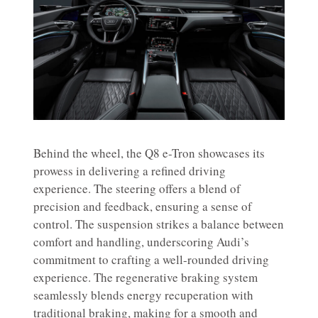
Behind the wheel, the Q8 e-Tron showcases its
prowess in delivering a refined driving
experience. The steering offers a blend of
precision and feedback, ensuring a sense of
control. The suspension strikes a balance between
comfort and handling, underscoring Audi’s
commitment to crafting a well-rounded driving
experience. The regenerative braking system
seamlessly blends energy recuperation with
traditional braking, making for a smooth and