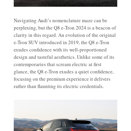
Navigating Audi’s nomenclature maze can be
perplexing, but the Q8 e-Tron 2024 is a beacon of
clarity in this regard. An evolution of the original
e-Tron SUV introduced in 2019, the Q8 e-Tron
exudes confidence with its well-proportioned
design and tasteful aesthetics. Unlike some of its
contemporaries that scream electric at first
glance, the Q8 e-Tron exudes a quiet confidence,
focusing on the premium experience it delivers
rather than flaunting its electric credentials.