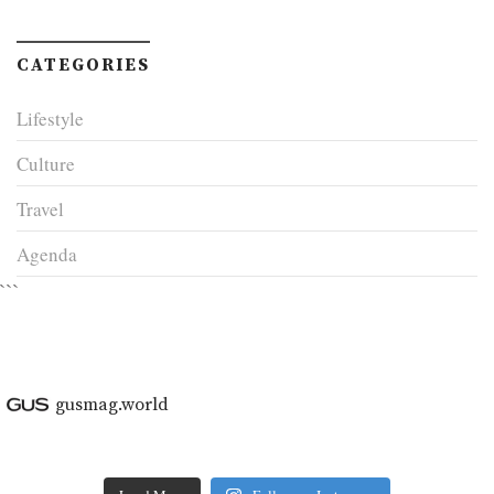
CATEGORIES
Lifestyle
Culture
Travel
Agenda
```
gusmag.world