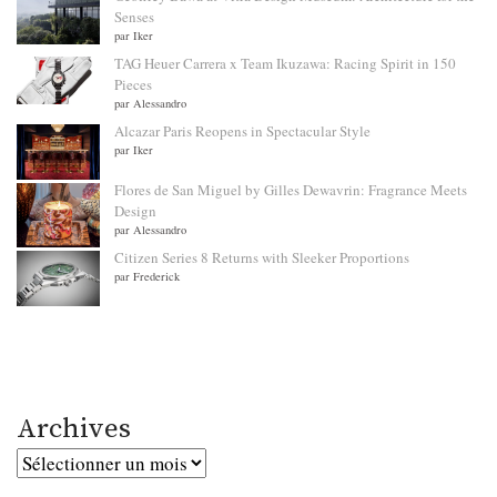
Senses
par Iker
TAG Heuer Carrera x Team Ikuzawa: Racing Spirit in 150
Pieces
par Alessandro
Alcazar Paris Reopens in Spectacular Style
par Iker
Flores de San Miguel by Gilles Dewavrin: Fragrance Meets
Design
par Alessandro
Citizen Series 8 Returns with Sleeker Proportions
par Frederick
Archives
Archives