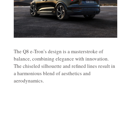
The Q8 e-Tron’s design is a masterstroke of
balance, combining elegance with innovation.
The chiseled silhouette and refined lines result in
a harmonious blend of aesthetics and
aerodynamics.