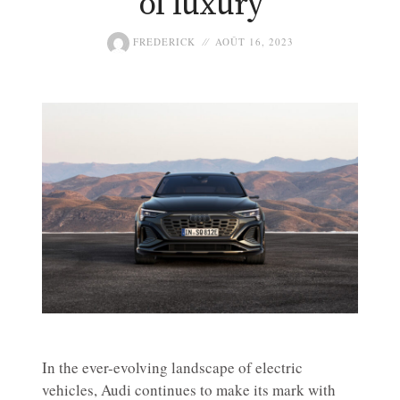
of luxury
FREDERICK
AOÛT 16, 2023
In the ever-evolving landscape of electric
vehicles, Audi continues to make its mark with