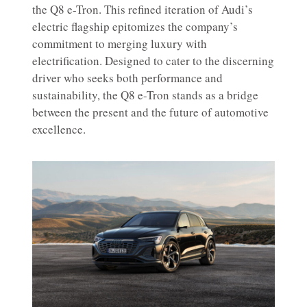
the Q8 e-Tron. This refined iteration of Audi’s
electric flagship epitomizes the company’s
commitment to merging luxury with
electrification. Designed to cater to the discerning
driver who seeks both performance and
sustainability, the Q8 e-Tron stands as a bridge
between the present and the future of automotive
excellence.