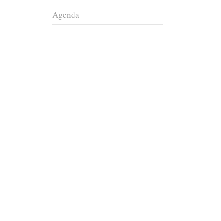
Agenda