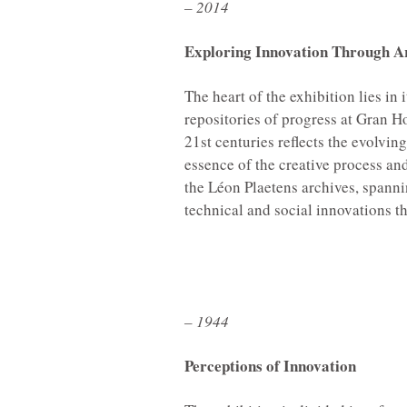
– 2014
Exploring Innovation Through A
The heart of the exhibition lies in
repositories of progress at Gran H
21st centuries reflects the evolvin
essence of the creative process an
the Léon Plaetens archives, spannin
technical and social innovations 
– 1944
Perceptions of Innovation