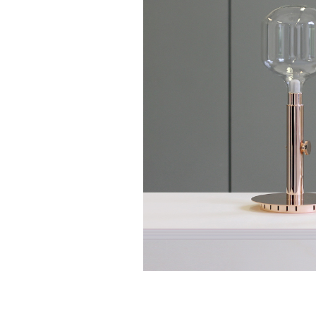
Quentin de C