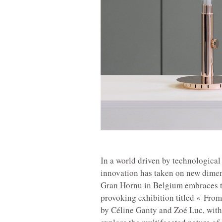
In a world driven by technologica
innovation has taken on new dimen
Gran Hornu in Belgium embraces th
provoking exhibition titled « Fro
by Céline Ganty and Zoé Luc, with