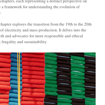
 chapters, each representing a distinct perspective on
e a framework for understanding the evolution of
:
hapter explores the transition from the 19th to the 20th
f electricity and mass production. It delves into the
th and advocates for more responsible and ethical
frugality and sustainability.