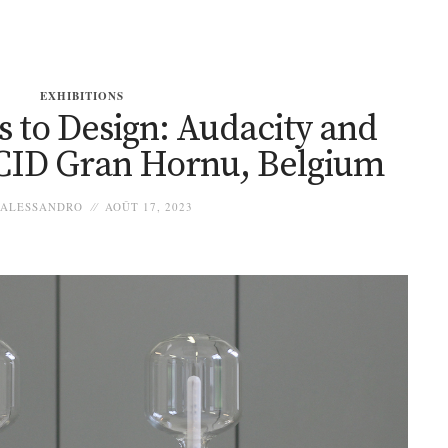
EXHIBITIONS
 to Design: Audacity and
 CID Gran Hornu, Belgium
ALESSANDRO
AOÛT 17, 2023