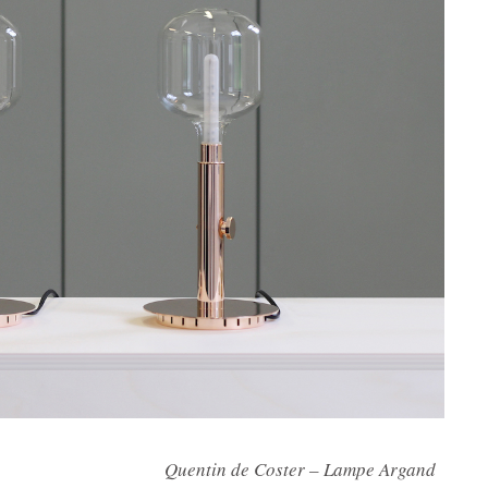
oster – Lampe Argand