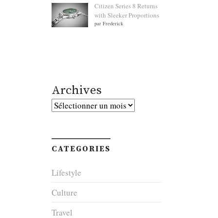
Citizen Series 8 Returns
with Sleeker Proportions
par Frederick
Archives
Archives
CATEGORIES
Lifestyle
Culture
Travel