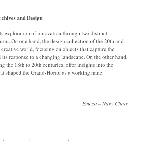
rchives and Design
 its exploration of innovation through two distinct
ornu. On one hand, the design collection of the 20th and
g creative world, focusing on objects that capture the
d its response to a changing landscape. On the other hand,
g the 18th to 20th centuries, offer insights into the
that shaped the Grand-Hornu as a working mine.
Emeco – Navy Chair