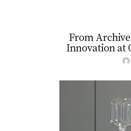
From Archives
Innovation at