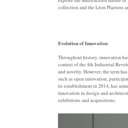
explore the multifaceted nature o
collection and the Léon Plaetens a
Sylvain
Evolution of Innovation
Throughout history, innovation has
context of the 4th Industrial Rev
and novelty. However, the term has
such as open innovation, participa
its establishment in 2014, has ai
innovation in design and architectur
exhibitions and acquisitions.