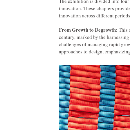
The exhibition is divided into four
innovation. These chapters provid
innovation across different periods
From Growth to Degrowth:
This c
century, marked by the harnessing o
challenges of managing rapid grow
approaches to design, emphasizing 