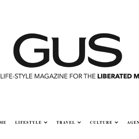
ME
LIFESTYLE
TRAVEL
CULTURE
AGE