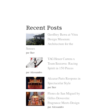
Recent Posts
Geoffrey Bawa at Vitra
Design Museum:
Architecture for the
Senses
par Iker
TAG Heuer Carrera x
Team Ikuzawa: Racing
Spirit in 150 Pieces
par Alessandro
Alcazar Paris Reopens in
Spectacular Style
par Iker
Flores de San Miguel by
Gilles Dewavrin:
Fragrance Meets Design
par Alessandro