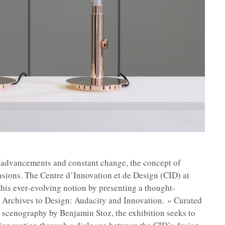
l advancements and constant change, the concept of
sions. The Centre d’Innovation et de Design (CID) at
is ever-evolving notion by presenting a thought-
m Archives to Design: Audacity and Innovation. » Curated
 scenography by Benjamin Stoz, the exhibition seeks to