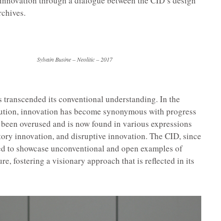
f innovation through a dialogue between the CID’s design
rchives.
 Busine – Neolitic – 2017
 transcended its conventional understanding. In the
olution, innovation has become synonymous with progress
 been overused and is now found in various expressions
tory innovation, and disruptive innovation. The CID, since
med to showcase unconventional and open examples of
e, fostering a visionary approach that is reflected in its