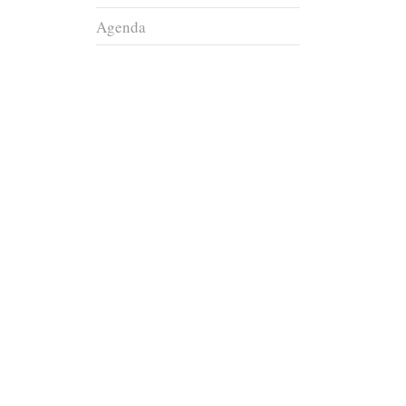
Agenda