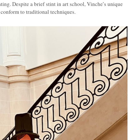
ing. Despite a brief stint in art school, Vinche’s unique
 conform to traditional techniques.