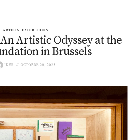
ARTISTS
,
EXHIBITIONS
An Artistic Odyssey at the
ndation in Brussels
IKER
OCTOBRE 20, 2023