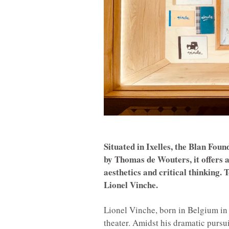
Situated in Ixelles, the Blan Fou
by Thomas de Wouters, it offers 
aesthetics and critical thinking.
Lionel Vinche.
Lionel Vinche, born in Belgium in 1
theater. Amidst his dramatic pursu