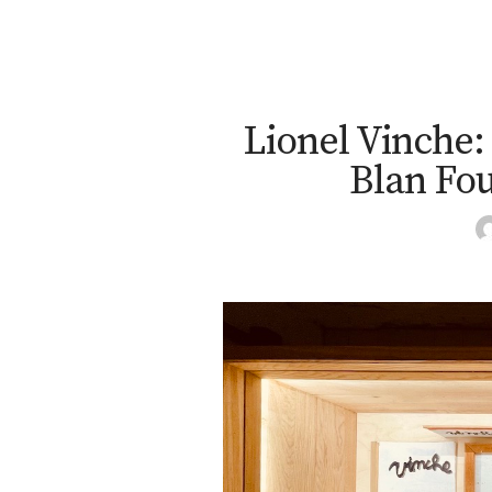
Lionel Vinche: 
Blan Fou