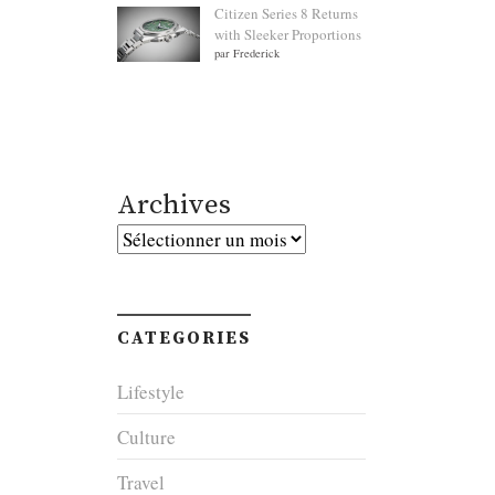
Citizen Series 8 Returns
with Sleeker Proportions
par Frederick
Archives
Archives
CATEGORIES
Lifestyle
Culture
Travel