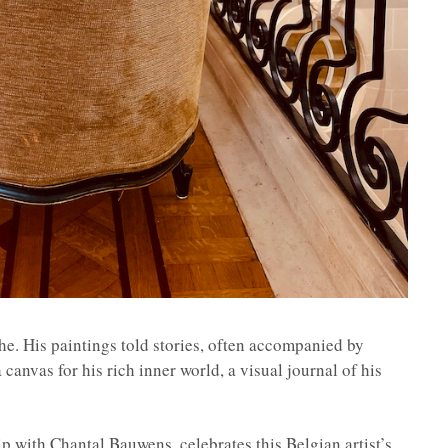
e. His paintings told stories, often accompanied by
a canvas for his rich inner world, a visual journal of his
p with Chantal Bauwens, celebrates this Belgian artist’s