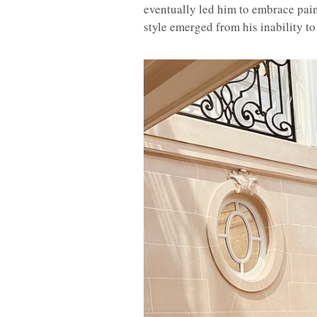
eventually led him to embrace paint
style emerged from his inability to