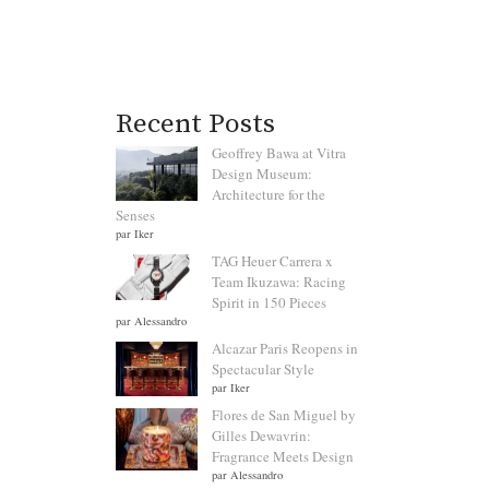
Recent Posts
Geoffrey Bawa at Vitra
Design Museum:
Architecture for the
Senses
par Iker
TAG Heuer Carrera x
Team Ikuzawa: Racing
Spirit in 150 Pieces
par Alessandro
Alcazar Paris Reopens in
Spectacular Style
par Iker
Flores de San Miguel by
Gilles Dewavrin:
Fragrance Meets Design
par Alessandro