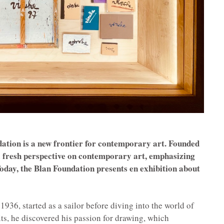
ndation is a new frontier for contemporary art. Founded
a fresh perspective on contemporary art, emphasizing
 Today, the Blan Foundation presents en exhibition about
936, started as a sailor before diving into the world of
its, he discovered his passion for drawing, which