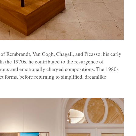
 of Rembrandt, Van Gogh, Chagall, and Picasso, his early
In the 1970s, he contributed to the resurgence of
terious and emotionally charged compositions. The 1980s
act forms, before returning to simplified, dreamlike