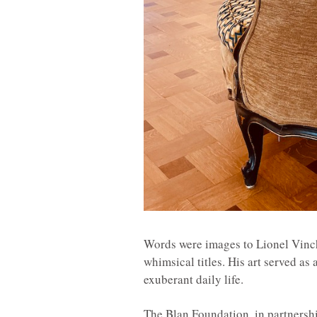
Words were images to Lionel Vinch
whimsical titles. His art served as 
exuberant daily life.
The Blan Foundation, in partnershi