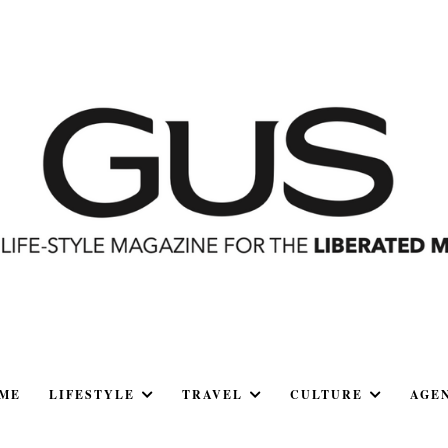
ME
LIFESTYLE
TRAVEL
CULTURE
AGE