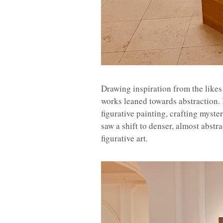
Drawing inspiration from the likes
works leaned towards abstraction. 
figurative painting, crafting mys
saw a shift to denser, almost abstr
figurative art.