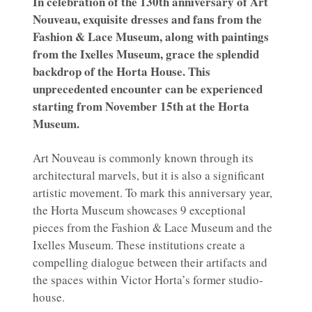
In celebration of the 130th anniversary of Art
Nouveau, exquisite dresses and fans from the
Fashion & Lace Museum, along with paintings
from the Ixelles Museum, grace the splendid
backdrop of the Horta House. This
unprecedented encounter can be experienced
starting from November 15th at the Horta
Museum.
Art Nouveau is commonly known through its
architectural marvels, but it is also a significant
artistic movement. To mark this anniversary year,
the Horta Museum showcases 9 exceptional
pieces from the Fashion & Lace Museum and the
Ixelles Museum. These institutions create a
compelling dialogue between their artifacts and
the spaces within Victor Horta’s former studio-
house.