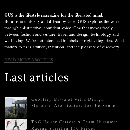
GUS is the lifestyle magazine for the liberated mind.
Born from curiosity and driven by taste, GUS explores the world
through a distinctive, confident voice. One that moves freely
between fashion and culture, travel and design, technology and
well-being. We’re not interested in labels or rigid categories. What
matters to us is attitude, intention, and the pleasure of discovery.
READ MORE ABOUT US
Last articles
Geoffrey Bawa at Vitra Design
Museum: Architecture for the Senses
TAG Heuer Carrera x Team Ikuzawa:
Racing Spirit in 150 Pieces