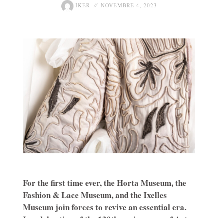
IKER
NOVEMBRE 4, 2023
For the first time ever, the Horta Museum, the
Fashion & Lace Museum, and the Ixelles
Museum join forces to revive an essential era.