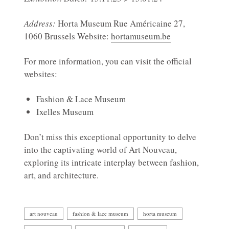
Address:
Horta Museum Rue Américaine 27,
1060 Brussels Website:
hortamuseum.be
For more information, you can visit the official
websites:
Fashion & Lace Museum
Ixelles Museum
Don’t miss this exceptional opportunity to delve
into the captivating world of Art Nouveau,
exploring its intricate interplay between fashion,
art, and architecture.
art nouveau
fashion & lace museum
horta museum