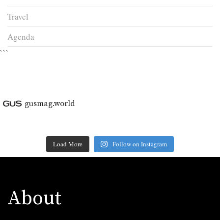
Travel
Agenda
```
gusmag.world
Load More
Follow on Instagram
About