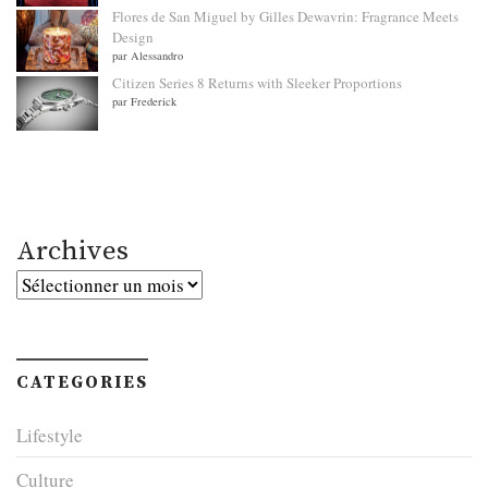
Flores de San Miguel by Gilles Dewavrin: Fragrance Meets
Design
par Alessandro
Citizen Series 8 Returns with Sleeker Proportions
par Frederick
Archives
Archives
CATEGORIES
Lifestyle
Culture