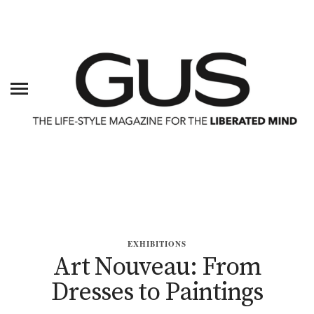
EXHIBITIONS
Art Nouveau: From
Dresses to Paintings