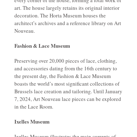
every corner of the house, forming a total work of
art. The house largely retains its original interior
decoration. The Horta Museum houses the
architect’s archives and a reference library on Art
Nouveau.
Fashion & Lace Museum
Preserving over 20,000 pieces of lace, clothing,
and accessories dating from the 16th century to
the present day, the Fashion & Lace Museum
boasts the world’s most significant collections of
Brussels lace creation and tailoring. Until January
7, 2024, Art Nouveau lace pieces can be explored
in the Lace Room.
Ixelles Museum
Ixelles Museum illustrates the main currents of