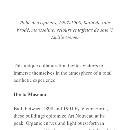
Robe deux-pièces, 1907-1908, Satin de soie
brodé, mousseline, velours et taffetas de soie ©
Emilie Gomez
This unique collaboration invites visitors to
immerse themselves in the atmosphere of a total
aesthetic experience.
Horta Museum
Built between 1898 and 1901 by Victor Horta,
these buildings epitomize Art Nouveau at its
peak. Organic curves and light burst forth in