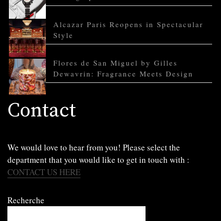
Alcazar Paris Reopens in Spectacular
Style
Flores de San Miguel by Gilles
Dewavrin: Fragrance Meets Design
Contact
We would love to hear from you! Please select the
department that you would like to get in touch with :
CONTACT US HERE
Recherche