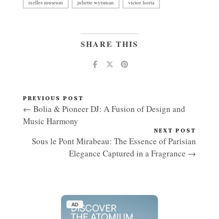
ixelles museum
juliette wytsman
victor horta
SHARE THIS
PREVIOUS POST
← Bolia & Pioneer DJ: A Fusion of Design and
Music Harmony
NEXT POST
Sous le Pont Mirabeau: The Essence of Parisian
Elegance Captured in a Fragrance →
AD