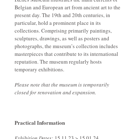
Belgian and European art from ancient art to the
present day. The 19th and 20th centuries, in
particular, hold a prominent place in its
collections. Comprising primarily paintings,
sculptures, drawings, as well as posters and
photographs, the museum’s collection includes
masterpieces that contribute to its international
reputation. The museum regularly hosts
temporary exhibitions.
Please note that the museum is temporarily
closed for renovation and expansion.
Practical Information
Exhibition Dates:
15.11.23 > 15.01.24