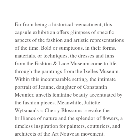
Far from being a historical reenactment, this
capsule exhibition offers glimpses of specific
aspects of the fashion and artistic representations
of the time. Bold or sumptuous, in their forms,
materials, or techniques, the dresses and fans
from the Fashion & Lace Museum come to life
through the paintings from the Ixelles Museum.
Within this incomparable setting, the intimate
portrait of Jeanne, daughter of Constantin
Meunier, unveils feminine beauty accentuated by
the fashion pieces. Meanwhile, Juliette
Wytsman’s « Cherry Blossoms » evoke the
brilliance of nature and the splendor of flowers, a
timeless inspiration for painters, couturiers, and
architects of the Art Nouveau movement.