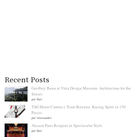
Recent Posts
Geoffrey Bawa at Vitra Design Museum: Architecture for the
Senses
par Iker
TAG Heuer Carrera x Team Ikuzawa: Racing Spirit in 150
Pieces
par Alessandro
Alcazar Paris Reopens in Spectacular Style
par Iker