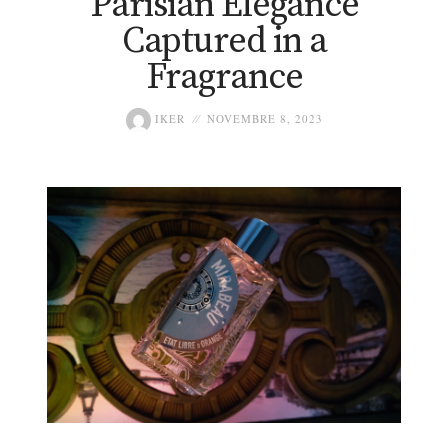
Parisian Elegance
Captured in a
Fragrance
IKER
NOVEMBRE 8, 2023