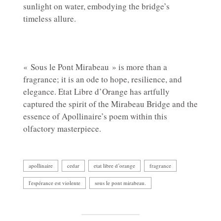
sunlight on water, embodying the bridge’s
timeless allure.
« Sous le Pont Mirabeau » is more than a
fragrance; it is an ode to hope, resilience, and
elegance. Etat Libre d’Orange has artfully
captured the spirit of the Mirabeau Bridge and the
essence of Apollinaire’s poem within this
olfactory masterpiece.
apollinaire
cedar
etat libre d’orange
fragrance
l'espérance est violente
sous le pont mirabeau.