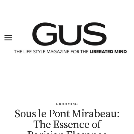
GROOMING
Sous le Pont Mirabeau:
The Essence of