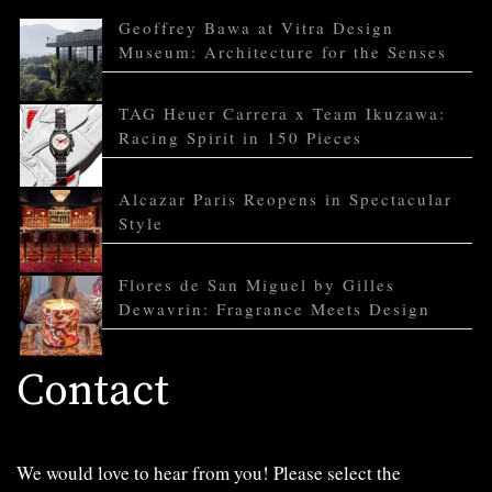
Geoffrey Bawa at Vitra Design
Museum: Architecture for the Senses
TAG Heuer Carrera x Team Ikuzawa:
Racing Spirit in 150 Pieces
Alcazar Paris Reopens in Spectacular
Style
Flores de San Miguel by Gilles
Dewavrin: Fragrance Meets Design
Contact
We would love to hear from you! Please select the