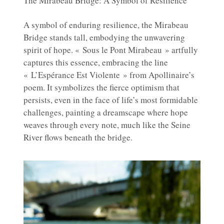
The Mirabeau Bridge: A Symbol of Resilience
A symbol of enduring resilience, the Mirabeau
Bridge stands tall, embodying the unwavering
spirit of hope. « Sous le Pont Mirabeau » artfully
captures this essence, embracing the line
« L’Espérance Est Violente » from Apollinaire’s
poem. It symbolizes the fierce optimism that
persists, even in the face of life’s most formidable
challenges, painting a dreamscape where hope
weaves through every note, much like the Seine
River flows beneath the bridge.