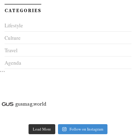
CATEGORIES
Lifestyle
Culture
Travel
Agenda
```
gusmag.world
Load More
Follow on Instagram