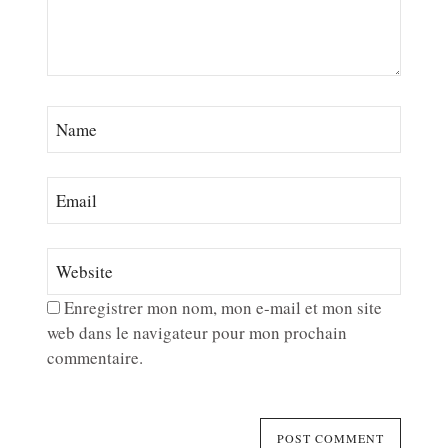
Enregistrer mon nom, mon e-mail et mon site
web dans le navigateur pour mon prochain
commentaire.