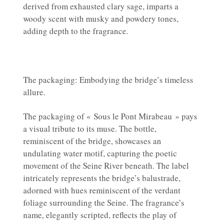
derived from exhausted clary sage, imparts a
woody scent with musky and powdery tones,
adding depth to the fragrance.
The packaging: Embodying the bridge’s timeless
allure.
The packaging of « Sous le Pont Mirabeau » pays
a visual tribute to its muse. The bottle,
reminiscent of the bridge, showcases an
undulating water motif, capturing the poetic
movement of the Seine River beneath. The label
intricately represents the bridge’s balustrade,
adorned with hues reminiscent of the verdant
foliage surrounding the Seine. The fragrance’s
name, elegantly scripted, reflects the play of