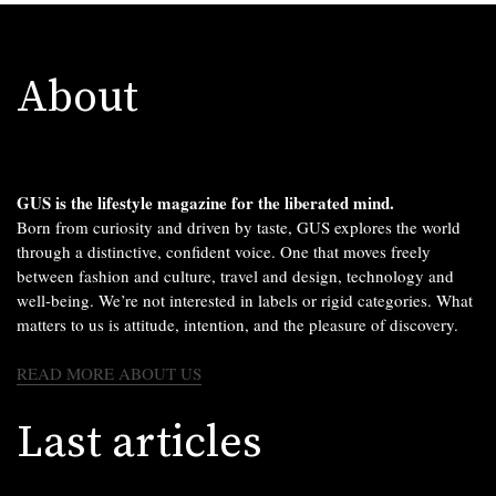
About
GUS is the lifestyle magazine for the liberated mind.
Born from curiosity and driven by taste, GUS explores the world
through a distinctive, confident voice. One that moves freely
between fashion and culture, travel and design, technology and
well-being. We’re not interested in labels or rigid categories. What
matters to us is attitude, intention, and the pleasure of discovery.
READ MORE ABOUT US
Last articles