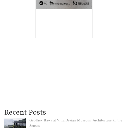
Recent Posts
Geoffrey Bawa at Vitra Design Museum: Architecture for the
Senses