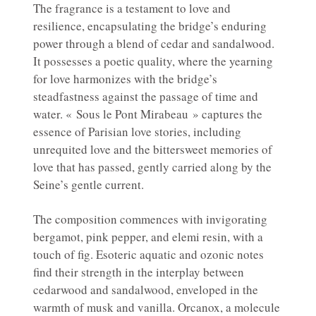
The fragrance is a testament to love and
resilience, encapsulating the bridge’s enduring
power through a blend of cedar and sandalwood.
It possesses a poetic quality, where the yearning
for love harmonizes with the bridge’s
steadfastness against the passage of time and
water. « Sous le Pont Mirabeau » captures the
essence of Parisian love stories, including
unrequited love and the bittersweet memories of
love that has passed, gently carried along by the
Seine’s gentle current.
The composition commences with invigorating
bergamot, pink pepper, and elemi resin, with a
touch of fig. Esoteric aquatic and ozonic notes
find their strength in the interplay between
cedarwood and sandalwood, enveloped in the
warmth of musk and vanilla. Orcanox, a molecule