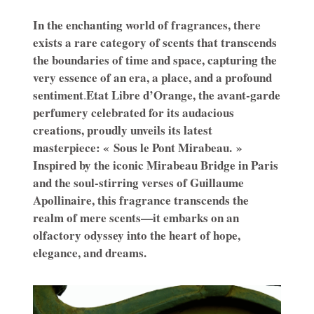
In the enchanting world of fragrances, there
exists a rare category of scents that transcends
the boundaries of time and space, capturing the
very essence of an era, a place, and a profound
sentiment
Etat Libre d’Orange, the avant-garde
.
perfumery celebrated for its audacious
creations, proudly unveils its latest
masterpiece: « Sous le Pont Mirabeau. »
Inspired by the iconic Mirabeau Bridge in Paris
and the soul-stirring verses of Guillaume
Apollinaire, this fragrance transcends the
realm of mere scents—it embarks on an
olfactory odyssey into the heart of hope,
elegance, and dreams.