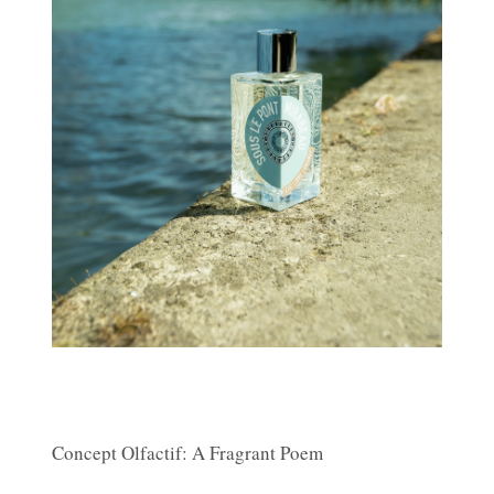
Concept Olfactif: A Fragrant Poem