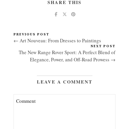
SHARE THIS
PREVIOUS POST
← Art Nouveau: From Dresses to Paintings
NEXT POST
The New Range Rover Sport: A Perfect Blend of
Elegance, Power, and Off-Road Prowess →
LEAVE A COMMENT