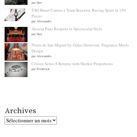
par Iker
TAG Heuer Carrera x Team Ikuzawa: Racing Spirit in 150
Pieces
par Alessandro
Alcazar Paris Reopens in Spectacular Style
par Iker
Flores de San Miguel by Gilles Dewavrin: Fragrance Meets
Design
par Alessandro
Citizen Series 8 Returns with Sleeker Proportions
par Frederick
Archives
Archives