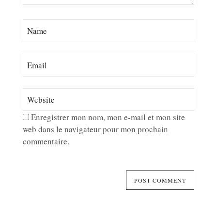
Enregistrer mon nom, mon e-mail et mon site
web dans le navigateur pour mon prochain
commentaire.