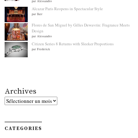
par Alessandro
Alcazar Paris Reopens in Spectacular Style
par Iker
Flores de San Miguel by Gilles Dewavrin: Fragrance Meets
Design
par Alessandro
Citizen Series 8 Returns with Sleeker Proportions
par Frederick
Archives
Archives
CATEGORIES