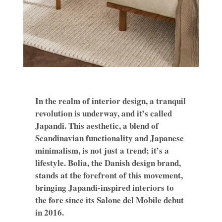
In the realm of interior design, a tranquil
revolution is underway, and it’s called
Japandi. This aesthetic, a blend of
Scandinavian functionality and Japanese
minimalism, is not just a trend; it’s a
lifestyle. Bolia, the Danish design brand,
stands at the forefront of this movement,
bringing Japandi-inspired interiors to
the fore since its Salone del Mobile debut
in 2016.