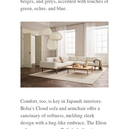
beiges, and greys, accented with touches of
green, ochre, and blue.
Comfort, too, is key in Japandi interiors.
Bolia’s Cloud sofa and armchair offer a
sanctuary of softness, melding sleek
design with a hug-like embrace. The Elton