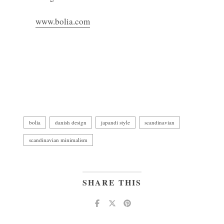
www.bolia.com
bolia
danish design
japandi style
scandinavian
scandinavian minimalism
SHARE THIS