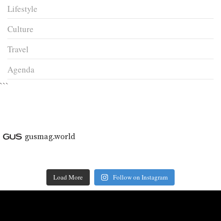
Lifestyle
Culture
Travel
Agenda
```
gusmag.world
Load More
Follow on Instagram