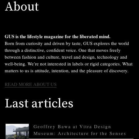
About
GUS is the lifestyle magazine for the liberated mind.
Born from curiosity and driven by taste, GUS explores the world
through a distinctive, confident voice. One that moves freely
between fashion and culture, travel and design, technology and
well-being. We’re not interested in labels or rigid categories. What
matters to us is attitude, intention, and the pleasure of discovery.
READ MORE ABOUT US
Last articles
Geoffrey Bawa at Vitra Design
Museum: Architecture for the Senses