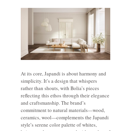
At its core, Japandi is about harmony and
simplicity. It’s a design that whispers
rather than shouts, with Bolia’s pieces
reflecting this ethos through their elegance
and craftsmanship. The brand’s
commitment to natural materials—wood,
ceramics, wool—complements the Japandi
style’s serene color palette of whites,