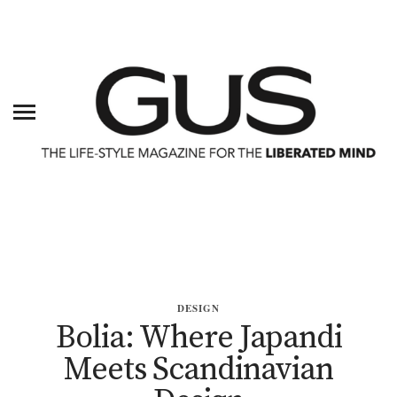
DESIGN
Bolia: Where Japandi
Meets Scandinavian