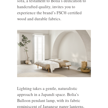
sofa, a testament to Bolia’s dedication to
handcrafted quality, invites you to
experience the brand’s FSC® certified
wood and durable fabrics.
Lighting takes a gentle, naturalistic
approach in a Japandi space. Bolia’s
Balloon pendant lamp, with its fabric
reminiscent of Japanese paper lanterns,