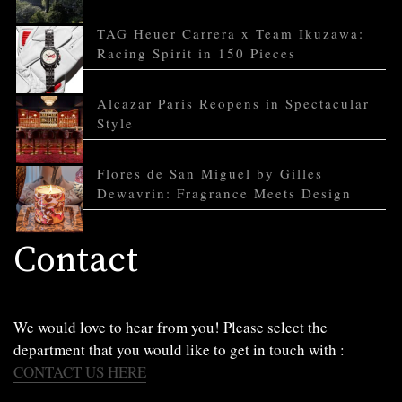
TAG Heuer Carrera x Team Ikuzawa:
Racing Spirit in 150 Pieces
Alcazar Paris Reopens in Spectacular
Style
Flores de San Miguel by Gilles
Dewavrin: Fragrance Meets Design
Contact
We would love to hear from you! Please select the
department that you would like to get in touch with :
CONTACT US HERE