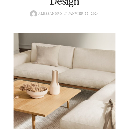
Design
ALESSANDRO
JANVIER 22, 2024