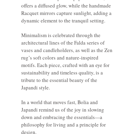
offers a diffused glow, while the handmade
Racquet mirrors capture sunlight, adding a
dynamic element to the tranquil setting.
Minimalism is celebrated through the
architectural lines of the Falda series of
vases and candleholders, as well as the Zen
rug’s soft colors and nature-inspired
motifs. Each piece, crafted with an eye for
sustainability and timeless quality, is a
tribute to the essential beauty of the
Japandi style.
In a world that moves fast, Bolia and
Japandi remind us of the joy in slowing
down and embracing the essentials—a
philosophy for living and a principle for
design.