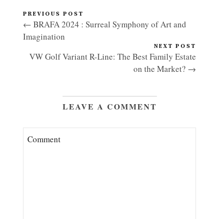
PREVIOUS POST
← BRAFA 2024 : Surreal Symphony of Art and
Imagination
NEXT POST
VW Golf Variant R-Line: The Best Family Estate
on the Market? →
LEAVE A COMMENT