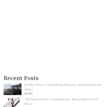
Recent Posts
Geoffrey Bawa at Vitra Design Museum: Architecture for the
Senses
par Iker
TAG Heuer Carrera x Team Ikuzawa: Racing Spirit in 150
Pieces