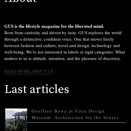
GUS is the lifestyle magazine for the liberated mind.
Born from curiosity and driven by taste, GUS explores the world
through a distinctive, confident voice. One that moves freely
between fashion and culture, travel and design, technology and
well-being. We’re not interested in labels or rigid categories. What
matters to us is attitude, intention, and the pleasure of discovery.
READ MORE ABOUT US
Last articles
Geoffrey Bawa at Vitra Design
Museum: Architecture for the Senses