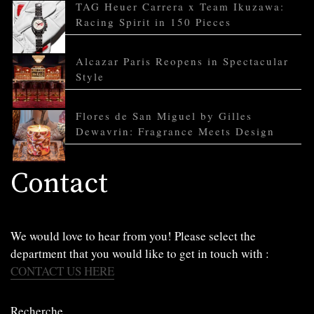
TAG Heuer Carrera x Team Ikuzawa:
Racing Spirit in 150 Pieces
Alcazar Paris Reopens in Spectacular
Style
Flores de San Miguel by Gilles
Dewavrin: Fragrance Meets Design
Contact
We would love to hear from you! Please select the
department that you would like to get in touch with :
CONTACT US HERE
Recherche