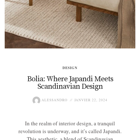
DESIGN
Bolia: Where Japandi Meets
Scandinavian Design
ALESSANDRO
JANVIER 22, 2024
In the realm of interior design, a tranquil
revolution is underway, and it’s called Japandi.
This aesthetic, a blend of Scandinavian