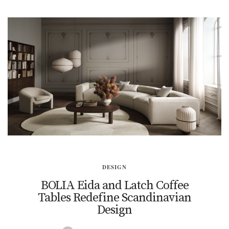
DESIGN
BOLIA Eida and Latch Coffee
Tables Redefine Scandinavian
Design