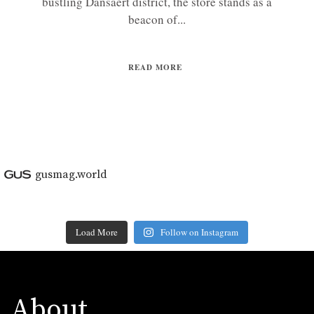
bustling Dansaert district, the store stands as a
beacon of...
READ MORE
gusmag.world
Load More
Follow on Instagram
About