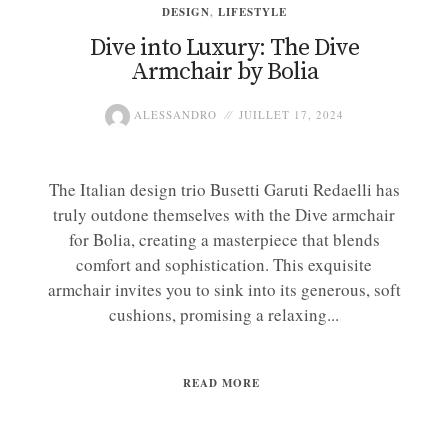
DESIGN
,
LIFESTYLE
Dive into Luxury: The Dive
Armchair by Bolia
ALESSANDRO
JUILLET 17, 2024
The Italian design trio Busetti Garuti Redaelli has
truly outdone themselves with the Dive armchair
for Bolia, creating a masterpiece that blends
comfort and sophistication. This exquisite
armchair invites you to sink into its generous, soft
cushions, promising a relaxing...
READ MORE