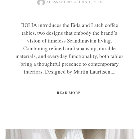
ALESSANDRO
JUIN 1, 2026
BOLIA introduces the Eida and Latch coffee
tables, two designs that embody the brand’s
vision of timeless Scandinavian living.
Combining refined craftsmanship, durable
materials, and everyday functionality, both tables
bring a thoughtful presence to contemporary
interiors. Designed by Martin Lauritsen,...
READ MORE