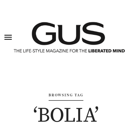
BROWSING TAG
‘BOLIA’