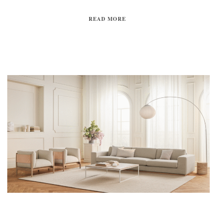
READ MORE