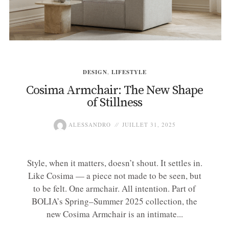
DESIGN
,
LIFESTYLE
Cosima Armchair: The New Shape
of Stillness
ALESSANDRO
JUILLET 31, 2025
Style, when it matters, doesn’t shout. It settles in.
Like Cosima — a piece not made to be seen, but
to be felt. One armchair. All intention. Part of
BOLIA’s Spring–Summer 2025 collection, the
new Cosima Armchair is an intimate...