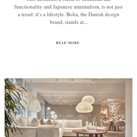
functionality and Japanese minimalism, is not just
a trend; it’s a lifestyle. Bolia, the Danish design
brand, stands at...
READ MORE