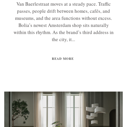
Van Baerlestraat moves at a steady pace. Traffic
passes, people drift between homes, cafés, and
museums, and the area functions without excess.
Bolia’s newest Amsterdam shop sits naturally
within this rhythm. As the brand’s third address in
the city, it...
READ MORE