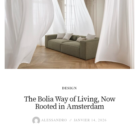
DESIGN
The Bolia Way of Living, Now
Rooted in Amsterdam
ALESSANDRO
JANVIER 14, 2026