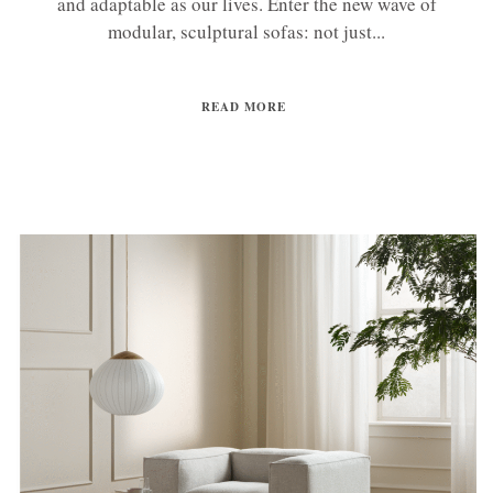
and adaptable as our lives. Enter the new wave of
modular, sculptural sofas: not just...
READ MORE