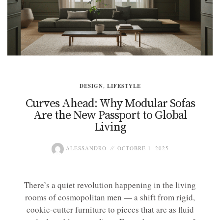
DESIGN
,
LIFESTYLE
Curves Ahead: Why Modular Sofas
Are the New Passport to Global
Living
ALESSANDRO
OCTOBRE 1, 2025
There’s a quiet revolution happening in the living
rooms of cosmopolitan men — a shift from rigid,
cookie-cutter furniture to pieces that are as fluid