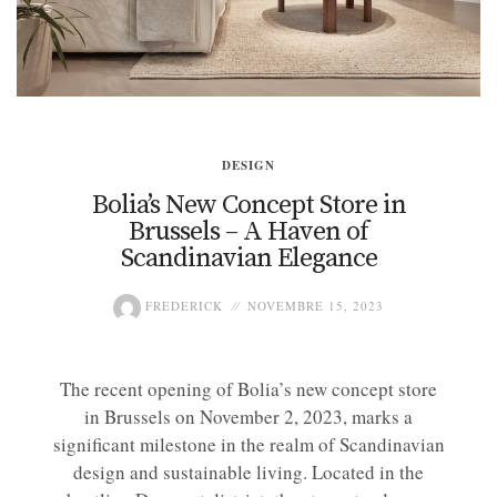
DESIGN
Bolia’s New Concept Store in
Brussels – A Haven of
Scandinavian Elegance
FREDERICK
NOVEMBRE 15, 2023
The recent opening of Bolia’s new concept store
in Brussels on November 2, 2023, marks a
significant milestone in the realm of Scandinavian
design and sustainable living. Located in the