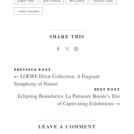
gallery ritter
jules wittock
t&b gallery
tomislav topic
vander haeghen
SHARE THIS
PREVIOUS POST
← LOEWE Elixir Collection: A Fragrant
Symphony of Nature
NEXT POST
Eclipsing Boundaries: La Patinoire Royale’s Trio
of Captivating Exhibitions →
LEAVE A COMMENT