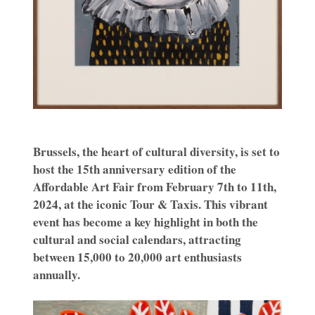
Brussels, the heart of cultural diversity, is set to
host the 15th anniversary edition of the
Affordable Art Fair from February 7th to 11th,
2024, at the iconic Tour & Taxis.
This vibrant
event has become a key highlight in both the
cultural and social calendars, attracting
between 15,000 to 20,000 art enthusiasts
annually.