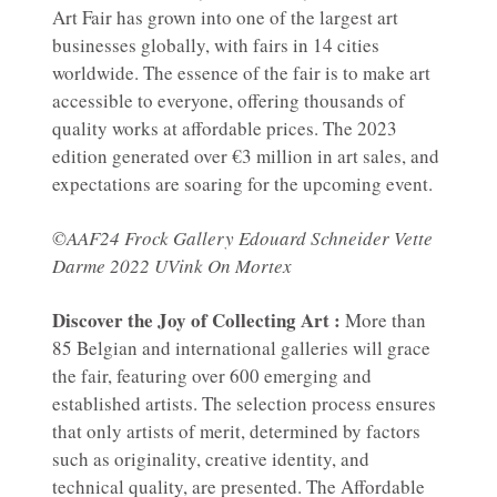
Art Fair has grown into one of the largest art
businesses globally, with fairs in 14 cities
worldwide. The essence of the fair is to make art
accessible to everyone, offering thousands of
quality works at affordable prices. The 2023
edition generated over €3 million in art sales, and
expectations are soaring for the upcoming event.
©AAF24 Frock Gallery Edouard Schneider Vette
Darme 2022 UVink On Mortex
Discover the Joy of Collecting Art :
More than
85 Belgian and international galleries will grace
the fair, featuring over 600 emerging and
established artists. The selection process ensures
that only artists of merit, determined by factors
such as originality, creative identity, and
technical quality, are presented. The Affordable