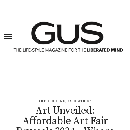
ART
,
CULTURE
,
EXHIBITIONS
Art Unveiled:
Affordable Art Fair