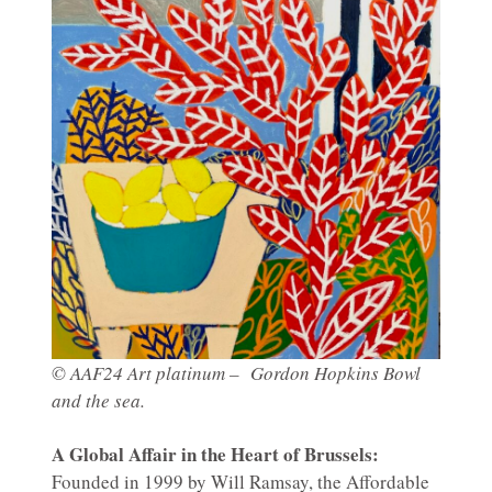
© AAF24 Art platinum – Gordon Hopkins Bowl
and the sea.
A Global Affair in the Heart of Brussels:
Founded in 1999 by Will Ramsay, the Affordable