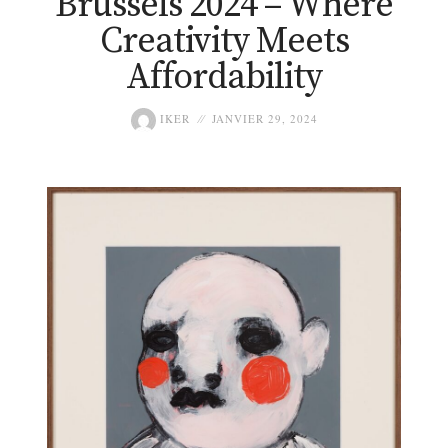
Brussels 2024 – Where
Creativity Meets
Affordability
IKER
JANVIER 29, 2024