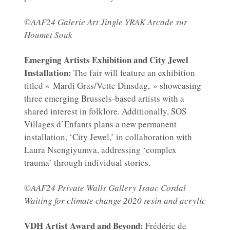
©AAF24 Galerie Art Jingle YRAK Arcade sur
Houmet Souk
Emerging Artists Exhibition and City Jewel
Installation:
The fair will feature an exhibition
titled « Mardi Gras/Vette Dinsdag, » showcasing
three emerging Brussels-based artists with a
shared interest in folklore. Additionally, SOS
Villages d’Enfants plans a new permanent
installation, ‘City Jewel,’ in collaboration with
Laura Nsengiyumva, addressing ‘complex
trauma’ through individual stories.
©AAF24 Private Walls Gallery Isaac Cordal
Waiting for climate change 2020 resin and acrylic
VDH Artist Award and Beyond:
Frédéric de