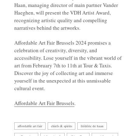
Haan, managing director of main partner Vander
Haeghen, will present the VDH Artist Award,
recognizing artistic quality and compelling
narratives behind the artworks.
Affordable Art Fair Brussels 2024 promises a
celebration of creativity, diversity, and
accessibility. Lose yourself in the vibrant world of
art from February 7th to 11th at Tour & Taxis.
Discover the joy of collecting art and immerse
yourself in the unexpected at this unmissable
cultural event.
Affordable Art Fair Brussels
.
affordable art fair
chiefs & spirits
frédéric de haan