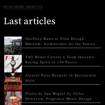
READ MORE ABOUT US
Last articles
Geoffrey Bawa at Vitra Design
Museum: Architecture for the Senses
TAG Heuer Carrera x Team Ikuzawa:
Racing Spirit in 150 Pieces
Alcazar Paris Reopens in Spectacular
Style
Flores de San Miguel by Gilles
Dewavrin: Fragrance Meets Design