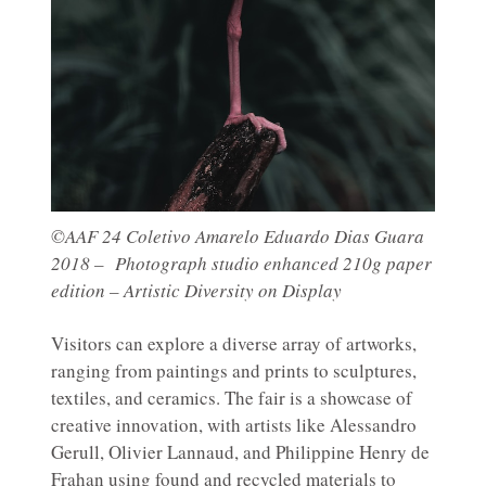
©AAF 24 Coletivo Amarelo Eduardo Dias Guara
2018 – Photograph studio enhanced 210g paper
edition – Artistic Diversity on Display
Visitors can explore a diverse array of artworks,
ranging from paintings and prints to sculptures,
textiles, and ceramics. The fair is a showcase of
creative innovation, with artists like Alessandro
Gerull, Olivier Lannaud, and Philippine Henry de
Frahan using found and recycled materials to