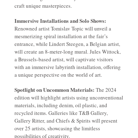
craft unique masterpieces.
Immersive Installations and Solo Shows:
Renowned artist Tomislav Topic will unveil a
mesmerizing spiral installation at the fair’s
entrance, while Lindert Steegen, a Belgian artist,
will create an 8-meter-long mural. Jules Wittock,
a Brussels-based artist, will captivate visitors
with an immersive labyrinth installation, offering
a unique perspective on the world of art.
Spotlight on Uncommon Materials:
The 2024
edition will highlight artists using unconventional
materials, including denim, oil plastic, and
recycled items. Galleries like T&B Gallery,
Gallery Ritter, and Chiefs & Spirits will present
over 25 artists, showcasing the limitless
possibilities of creativity.