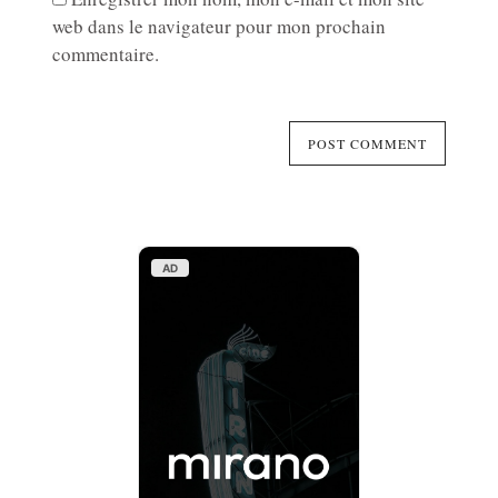
web dans le navigateur pour mon prochain
commentaire.
AD