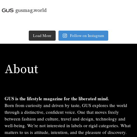
gusmag.world
Load More
Follow on Instagram
About
GUS is the lifestyle magazine for the liberated mind.
Born from curiosity and driven by taste, GUS explores the world
through a distinctive, confident voice. One that moves freely
between fashion and culture, travel and design, technology and
well-being. We’re not interested in labels or rigid categories. What
matters to us is attitude, intention, and the pleasure of discovery.