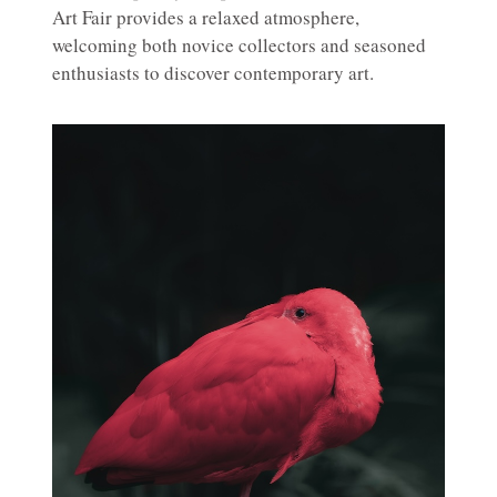
Art Fair provides a relaxed atmosphere,
welcoming both novice collectors and seasoned
enthusiasts to discover contemporary art.