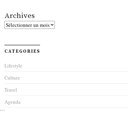
Archives
Archives
CATEGORIES
Lifestyle
Culture
Travel
Agenda
```