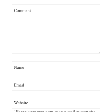
Enregistrer mon nom, mon e-mail et mon site