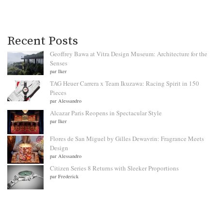
Recent Posts
Geoffrey Bawa at Vitra Design Museum: Architecture for the
Senses
par Iker
TAG Heuer Carrera x Team Ikuzawa: Racing Spirit in 150
Pieces
par Alessandro
Alcazar Paris Reopens in Spectacular Style
par Iker
Flores de San Miguel by Gilles Dewavrin: Fragrance Meets
Design
par Alessandro
Citizen Series 8 Returns with Sleeker Proportions
par Frederick