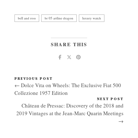
bell and ross
br 05 artline dragon
luxury watch
SHARE THIS
PREVIOUS POST
← Dolce Vita on Wheels: The Exclusive Fiat 500
Collezione 1957 Edition
NEXT POST
Château de Pressac: Discovery of the 2018 and
2019 Vintages at the Jean-Marc Quarin Meetings
→