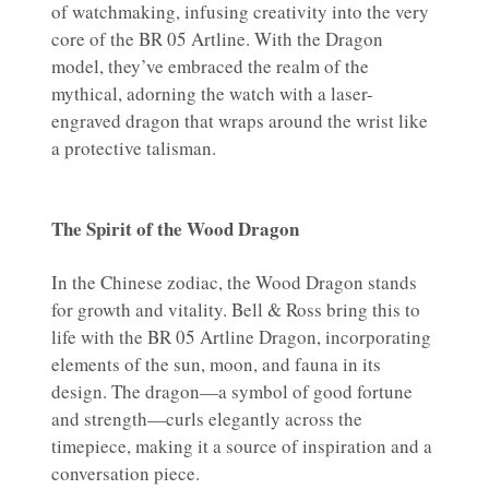
of watchmaking, infusing creativity into the very
core of the BR 05 Artline. With the Dragon
model, they’ve embraced the realm of the
mythical, adorning the watch with a laser-
engraved dragon that wraps around the wrist like
a protective talisman.
The Spirit of the Wood Dragon
In the Chinese zodiac, the Wood Dragon stands
for growth and vitality. Bell & Ross bring this to
life with the BR 05 Artline Dragon, incorporating
elements of the sun, moon, and fauna in its
design. The dragon—a symbol of good fortune
and strength—curls elegantly across the
timepiece, making it a source of inspiration and a
conversation piece.