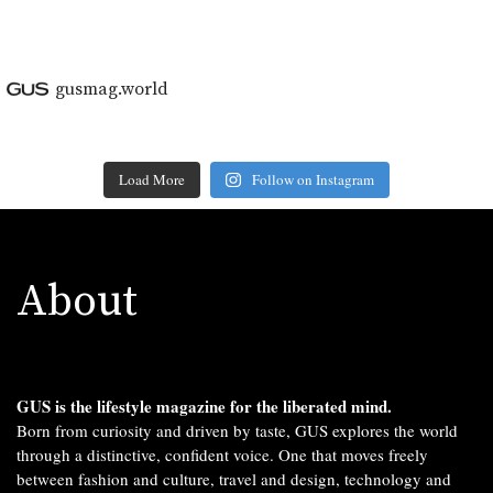
gusmag.world
Load More
Follow on Instagram
About
GUS is the lifestyle magazine for the liberated mind.
Born from curiosity and driven by taste, GUS explores the world
through a distinctive, confident voice. One that moves freely
between fashion and culture, travel and design, technology and