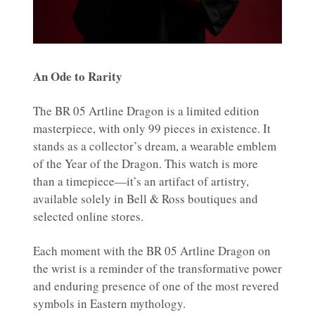
An Ode to Rarity
The BR 05 Artline Dragon is a limited edition
masterpiece, with only 99 pieces in existence. It
stands as a collector’s dream, a wearable emblem
of the Year of the Dragon. This watch is more
than a timepiece—it’s an artifact of artistry,
available solely in Bell & Ross boutiques and
selected online stores.
Each moment with the BR 05 Artline Dragon on
the wrist is a reminder of the transformative power
and enduring presence of one of the most revered
symbols in Eastern mythology.