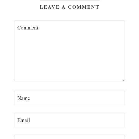
LEAVE A COMMENT