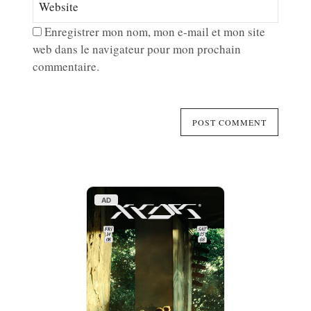
Enregistrer mon nom, mon e-mail et mon site
web dans le navigateur pour mon prochain
commentaire.
AD