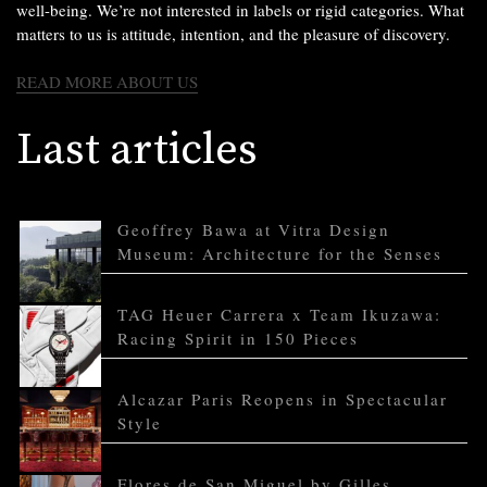
well-being. We’re not interested in labels or rigid categories. What
matters to us is attitude, intention, and the pleasure of discovery.
READ MORE ABOUT US
Last articles
Geoffrey Bawa at Vitra Design
Museum: Architecture for the Senses
TAG Heuer Carrera x Team Ikuzawa:
Racing Spirit in 150 Pieces
Alcazar Paris Reopens in Spectacular
Style
Flores de San Miguel by Gilles