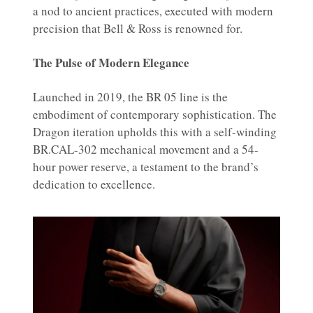
a nod to ancient practices, executed with modern
precision that Bell & Ross is renowned for.
The Pulse of Modern Elegance
Launched in 2019, the BR 05 line is the
embodiment of contemporary sophistication. The
Dragon iteration upholds this with a self-winding
BR.CAL-302 mechanical movement and a 54-
hour power reserve, a testament to the brand’s
dedication to excellence.