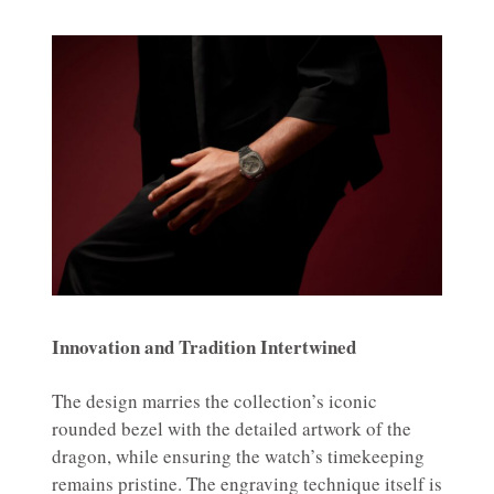
Innovation and Tradition Intertwined
The design marries the collection’s iconic
rounded bezel with the detailed artwork of the
dragon, while ensuring the watch’s timekeeping
remains pristine. The engraving technique itself is