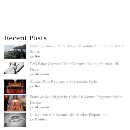
Recent Posts
Geoffrey Bawa at Vitra Design Museum: Architecture for the
Senses
par Iker
TAG Heuer Carrera x Team Ikuzawa: Racing Spirit in 150
Pieces
par Alessandro
Alcazar Paris Reopens in Spectacular Style
par Iker
Flores de San Miguel by Gilles Dewavrin: Fragrance Meets
Design
par Alessandro
Citizen Series 8 Returns with Sleeker Proportions
par Frederick