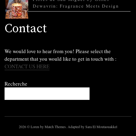
Dewavrin: Fragrance Meets Design
Contact
We would love to hear from you! Please select the
department that you would like to get in touch with :
CONTACT US HERE
Recherche
2026
© Loren by Match Themes. Adapted by Sara El Moutaouakkel