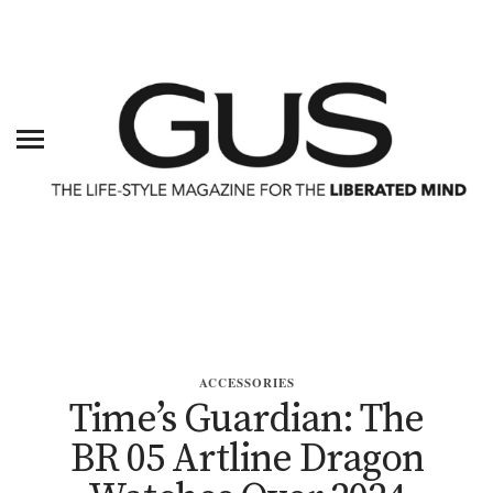
ACCESSORIES
Time’s Guardian: The
BR 05 Artline Dragon