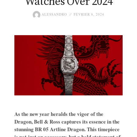
Watches Over 2024
ALESSANDRO
FÉVRIER 8, 2024
As the new year heralds the vigor of the
Dragon, Bell & Ross captures its essence in the
stunning BR 05 Artline Dragon. This timepiece
is not just an accessory, but a bold statement of