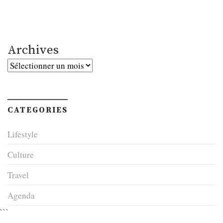
Archives
Archives
CATEGORIES
Lifestyle
Culture
Travel
Agenda
```