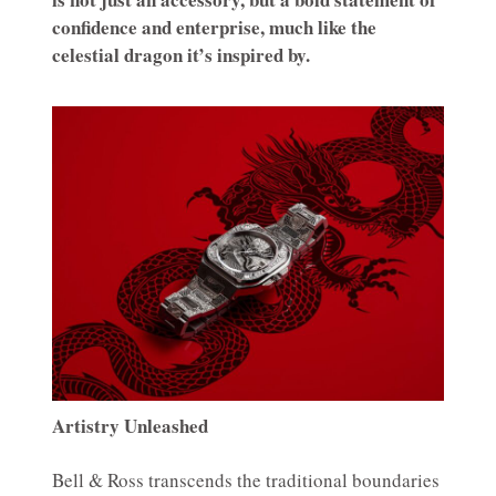
confidence and enterprise, much like the
celestial dragon it’s inspired by.
Artistry Unleashed
Bell & Ross transcends the traditional boundaries