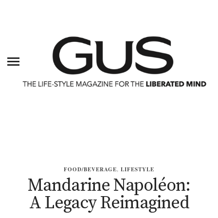
FOOD/BEVERAGE
,
LIFESTYLE
Mandarine Napoléon:
A Legacy Reimagined