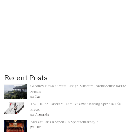
Recent Posts
Geoffrey Bawa at Vitra Design Museum: Architecture for the
Senses
par Iker
TAG Heuer Carrera x Team Ikuzawa: Racing Spirit in 150
Pieces
par Alessandro
Alcazar Paris Reopens in Spectacular Style
par Iker