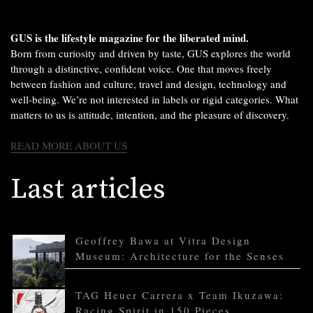
GUS is the lifestyle magazine for the liberated mind.
Born from curiosity and driven by taste, GUS explores the world
through a distinctive, confident voice. One that moves freely
between fashion and culture, travel and design, technology and
well-being. We’re not interested in labels or rigid categories. What
matters to us is attitude, intention, and the pleasure of discovery.
READ MORE ABOUT US
Last articles
Geoffrey Bawa at Vitra Design
Museum: Architecture for the Senses
TAG Heuer Carrera x Team Ikuzawa:
Racing Spirit in 150 Pieces