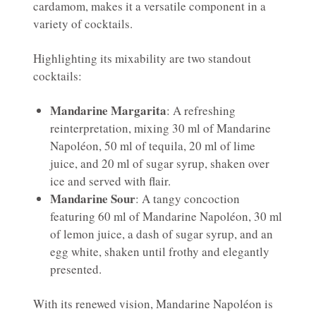
cardamom, makes it a versatile component in a
variety of cocktails.
Highlighting its mixability are two standout
cocktails:
Mandarine Margarita
: A refreshing
reinterpretation, mixing 30 ml of Mandarine
Napoléon, 50 ml of tequila, 20 ml of lime
juice, and 20 ml of sugar syrup, shaken over
ice and served with flair.
Mandarine Sour
: A tangy concoction
featuring 60 ml of Mandarine Napoléon, 30 ml
of lemon juice, a dash of sugar syrup, and an
egg white, shaken until frothy and elegantly
presented.
With its renewed vision, Mandarine Napoléon is