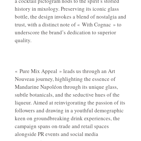
a cocktail pictogram nods to the spirit’s storied
history in mixology. Preserving its iconic glass
bottle, the design invokes a blend of nostalgia and
trust, with a distinct note of « With Cognac » to
underscore the brand’s dedication to superior
quality.
« Pure Mix Appeal » leads us through an Art
Nouveau journey, highlighting the essence of
Mandarine Napoléon through its unique glass,
subtle botanicals, and the seductive hues of the
liqueur. Aimed at reinvigorating the passion of its
followers and drawing in a youthful demographic
keen on groundbreaking drink experiences, the
campaign spans on-trade and retail spaces
alongside PR events and social media