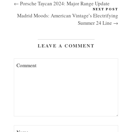
← Porsche Taycan 2024: Major Range Update
NEXT POST
Madrid Moods: American Vintage’s Electrifying
Summer 24 Line →
LEAVE A COMMENT