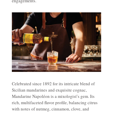
engagements.
Celebrated since 1892 for its intricate blend of
Sicilian mandarines and exquisite cognac,
Mandarine Napoléon is a mixologist’s gem. Its
rich, multifaceted flavor profile, balancing citrus
with notes of nutmeg, cinnamon, clove, and