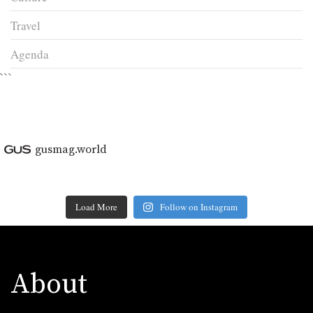
Travel
Agenda
```
gusmag.world
Load More
Follow on Instagram
About