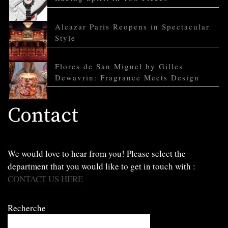
Alcazar Paris Reopens in Spectacular
Style
Flores de San Miguel by Gilles
Dewavrin: Fragrance Meets Design
Contact
We would love to hear from you! Please select the
department that you would like to get in touch with :
CONTACT US HERE
Recherche