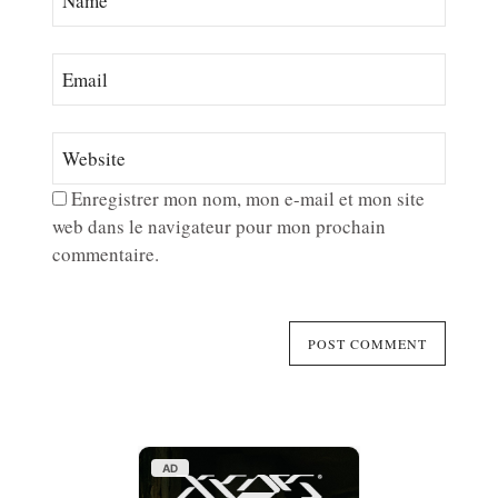
Enregistrer mon nom, mon e-mail et mon site
web dans le navigateur pour mon prochain
commentaire.
AD