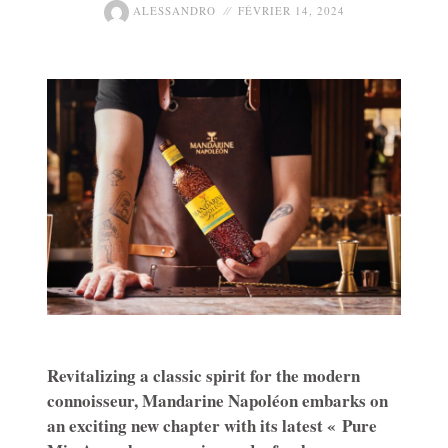
ALESSANDRO
FÉVRIER 14, 2024
Revitalizing a classic spirit for the modern
connoisseur, Mandarine Napoléon embarks on
an exciting new chapter with its latest « Pure