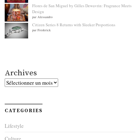
Flores de San Miguel by Gilles Dewavrin: Fragrance Meets
Design
par Alessandro
Citizen Series 8 Returns with Sleeker Proportions
par Frederick
Archives
Archives
CATEGORIES
Lifestyle
Culture