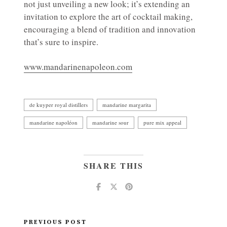
not just unveiling a new look; it’s extending an
invitation to explore the art of cocktail making,
encouraging a blend of tradition and innovation
that’s sure to inspire.
www.mandarinenapoleon.com
de kuyper royal distillers
mandarine margarita
mandarine napoléon
mandarine sour
pure mix appeal
SHARE THIS
PREVIOUS POST