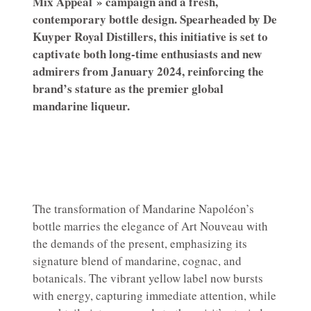
Mix Appeal » campaign and a fresh,
contemporary bottle design. Spearheaded by De
Kuyper Royal Distillers, this initiative is set to
captivate both long-time enthusiasts and new
admirers from January 2024, reinforcing the
brand’s stature as the premier global
mandarine liqueur.
The transformation of Mandarine Napoléon’s
bottle marries the elegance of Art Nouveau with
the demands of the present, emphasizing its
signature blend of mandarine, cognac, and
botanicals. The vibrant yellow label now bursts
with energy, capturing immediate attention, while