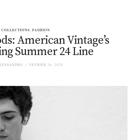
COLLECTIONS
,
FASHION
s: American Vintage’s
ying Summer 24 Line
LESSANDRO
FÉVRIER 16, 2024