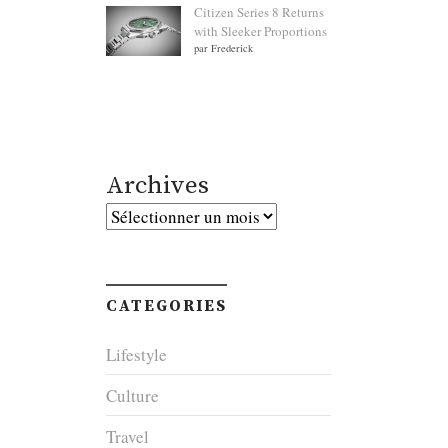
Citizen Series 8 Returns
with Sleeker Proportions
par Frederick
Archives
Archives
CATEGORIES
Lifestyle
Culture
Travel