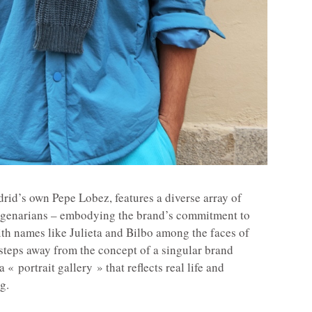
id’s own Pepe Lobez, features a diverse array of
agenarians – embodying the brand’s commitment to
ith names like Julieta and Bilbo among the faces of
steps away from the concept of a singular brand
 « portrait gallery » that reflects real life and
g.