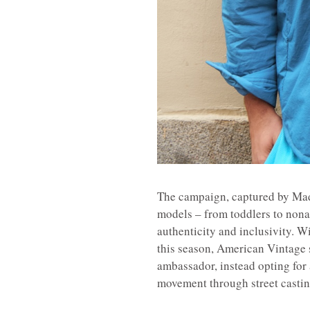
The campaign, captured by Madr
models – from toddlers to non
authenticity and inclusivity. W
this season, American Vintage 
ambassador, instead opting for a
movement through street castin