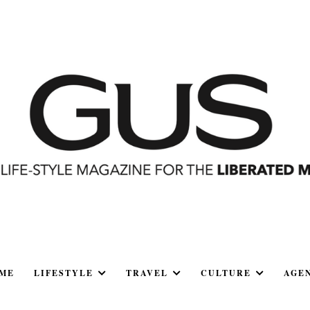
ME
LIFESTYLE
TRAVEL
CULTURE
AGE