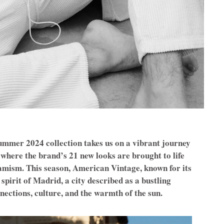
mmer 2024 collection takes us on a vibrant journey
 where the brand’s 21 new looks are brought to life
namism. This season, American Vintage, known for its
spirit of Madrid, a city described as a bustling
nections, culture, and the warmth of the sun.