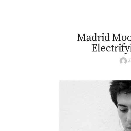
Madrid Mood
Electrif
A