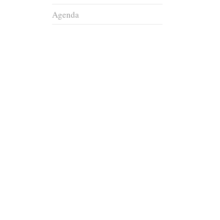
Agenda