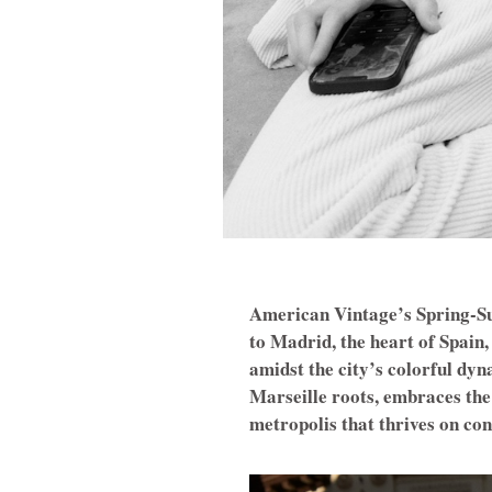
American Vintage’s Spring-Su
to Madrid, the heart of Spain,
amidst the city’s colorful dy
Marseille roots, embraces the 
metropolis that thrives on con