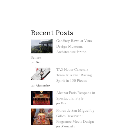
Recent Posts
Geoffrey Bawa at Vitra
Design Museum:
Architecture for the
Senses
par Iker
TAG Heuer Carrera x
Team Ikuzawa: Racing
Spirit in 150 Pieces
par Alessandro
Alcazar Paris Reopens in
Spectacular Style
par Iker
Flores de San Miguel by
Gilles Dewavrin:
Fragrance Meets Design
par Alessandro