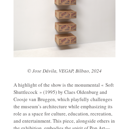
© Jose Dávila, VEGAP, Bilbao, 2024
A highlight of the show is the monumental « Soft
Shuttlecock » (1995) by Claes Oldenburg and
Coosje van Bruggen, which playfully challenges
the museum’s architecture while emphasizing its
role as a space for culture, education, recreation,
and entertainment. This piece, alongside others in
the exhibition, embodies the spirit of Pop Art—