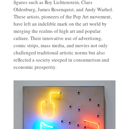
figures such as Roy Lichtenstein, Claes
Oldenburg, James Rosenquist, and Andy Warhol.
These artists, pioneers of the Pop Art movement,
have left an indelible mark on the art world by
merging the realms of high art and popular
culture. Their innovative use of advertising,
comic strips, mass media, and movies not only
challenged traditional artistic norms but also
reflected a society steeped in consumerism and
economic prosperity.