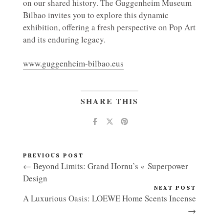
on our shared history. The Guggenheim Museum
Bilbao invites you to explore this dynamic
exhibition, offering a fresh perspective on Pop Art
and its enduring legacy.
www.guggenheim-bilbao.eus
SHARE THIS
PREVIOUS POST
← Beyond Limits: Grand Hornu’s « Superpower
Design
NEXT POST
A Luxurious Oasis: LOEWE Home Scents Incense
→