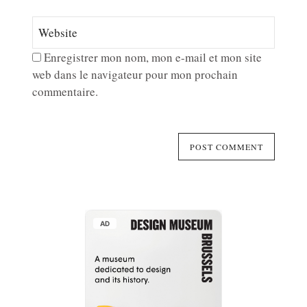
Enregistrer mon nom, mon e-mail et mon site
web dans le navigateur pour mon prochain
commentaire.
AD