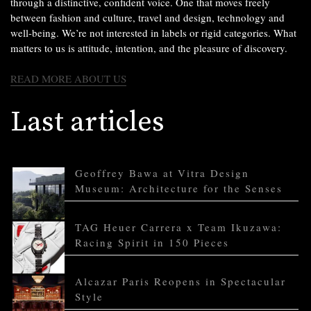
through a distinctive, confident voice. One that moves freely
between fashion and culture, travel and design, technology and
well-being. We’re not interested in labels or rigid categories. What
matters to us is attitude, intention, and the pleasure of discovery.
READ MORE ABOUT US
Last articles
Geoffrey Bawa at Vitra Design
Museum: Architecture for the Senses
TAG Heuer Carrera x Team Ikuzawa:
Racing Spirit in 150 Pieces
Alcazar Paris Reopens in Spectacular
Style