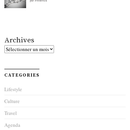
par Frederick
Archives
Archives
CATEGORIES
Lifestyle
Culture
Travel
Agenda