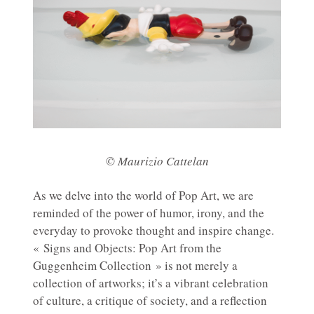
© Maurizio Cattelan
As we delve into the world of Pop Art, we are
reminded of the power of humor, irony, and the
everyday to provoke thought and inspire change.
« Signs and Objects: Pop Art from the
Guggenheim Collection » is not merely a
collection of artworks; it’s a vibrant celebration
of culture, a critique of society, and a reflection