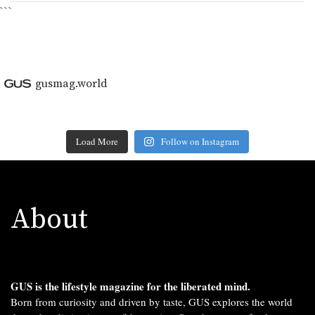
```
gusmag.world
Load More
Follow on Instagram
About
GUS is the lifestyle magazine for the liberated mind.
Born from curiosity and driven by taste, GUS explores the world