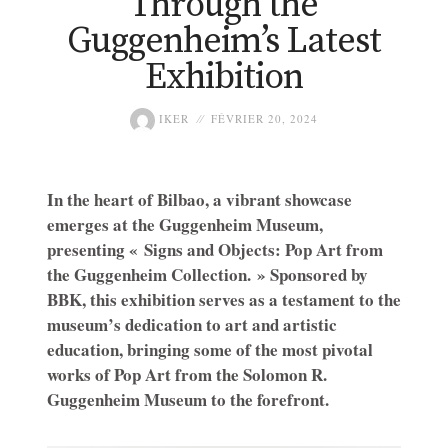
Through the
Guggenheim’s Latest
Exhibition
IKER
FÉVRIER 20, 2024
In the heart of Bilbao, a vibrant showcase
emerges at the Guggenheim Museum,
presenting « Signs and Objects: Pop Art from
the Guggenheim Collection. » Sponsored by
BBK, this exhibition serves as a testament to the
museum’s dedication to art and artistic
education, bringing some of the most pivotal
works of Pop Art from the Solomon R.
Guggenheim Museum to the forefront.