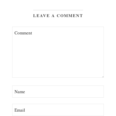
LEAVE A COMMENT