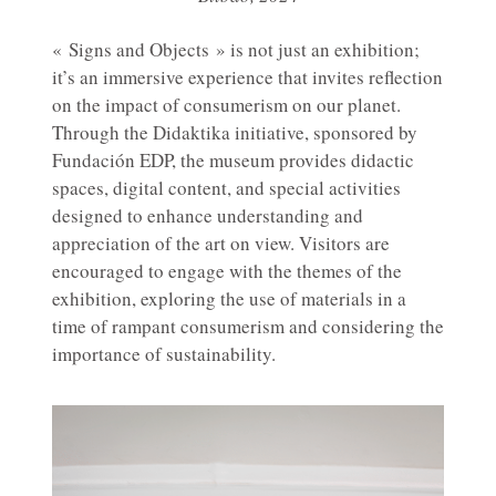
« Signs and Objects » is not just an exhibition;
it’s an immersive experience that invites reflection
on the impact of consumerism on our planet.
Through the Didaktika initiative, sponsored by
Fundación EDP, the museum provides didactic
spaces, digital content, and special activities
designed to enhance understanding and
appreciation of the art on view. Visitors are
encouraged to engage with the themes of the
exhibition, exploring the use of materials in a
time of rampant consumerism and considering the
importance of sustainability.