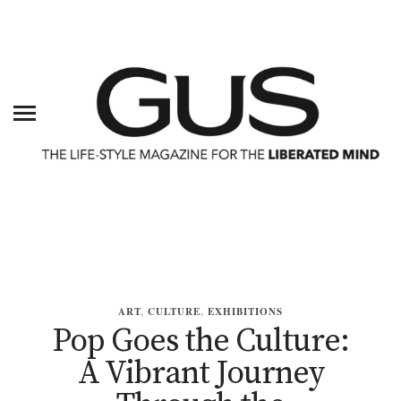
ART
,
CULTURE
,
EXHIBITIONS
Pop Goes the Culture:
A Vibrant Journey