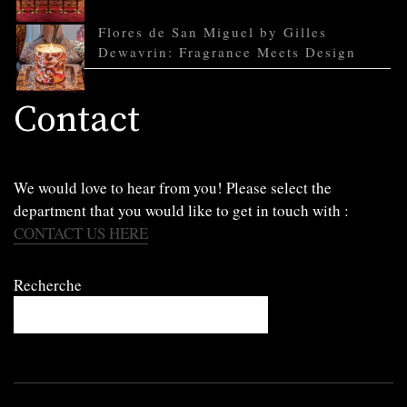
Flores de San Miguel by Gilles
Dewavrin: Fragrance Meets Design
Contact
We would love to hear from you! Please select the
department that you would like to get in touch with :
CONTACT US HERE
Recherche