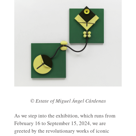
© Estate of Miguel Ángel Cárdenas
As we step into the exhibition, which runs from
February 16 to September 15, 2024, we are
greeted by the revolutionary works of iconic