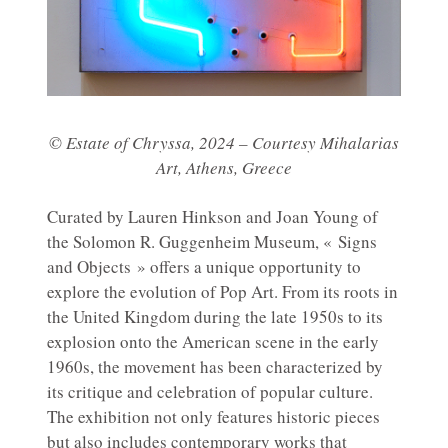
© Estate of Chryssa, 2024 – Courtesy Mihalarias
Art, Athens, Greece
Curated by Lauren Hinkson and Joan Young of
the Solomon R. Guggenheim Museum, « Signs
and Objects » offers a unique opportunity to
explore the evolution of Pop Art. From its roots in
the United Kingdom during the late 1950s to its
explosion onto the American scene in the early
1960s, the movement has been characterized by
its critique and celebration of popular culture.
The exhibition not only features historic pieces
but also includes contemporary works that