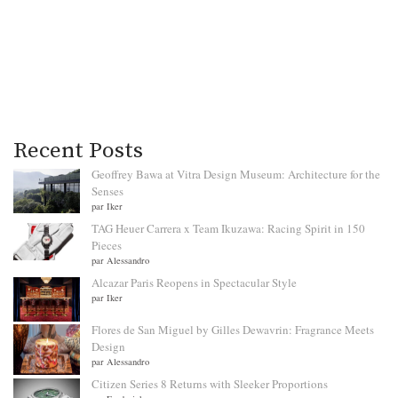
Recent Posts
Geoffrey Bawa at Vitra Design Museum: Architecture for the
Senses
par Iker
TAG Heuer Carrera x Team Ikuzawa: Racing Spirit in 150
Pieces
par Alessandro
Alcazar Paris Reopens in Spectacular Style
par Iker
Flores de San Miguel by Gilles Dewavrin: Fragrance Meets
Design
par Alessandro
Citizen Series 8 Returns with Sleeker Proportions