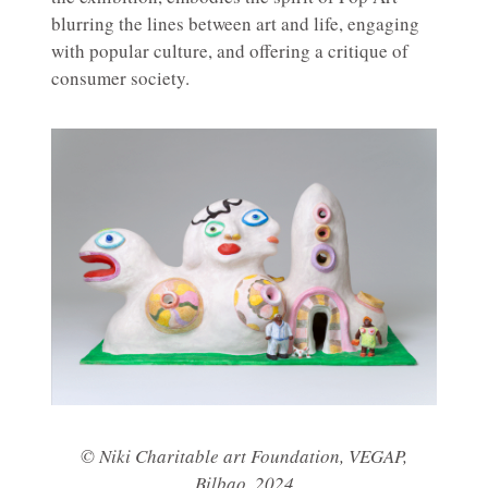
blurring the lines between art and life, engaging
with popular culture, and offering a critique of
consumer society.
© Niki Charitable art Foundation, VEGAP,
Bilbao, 2024