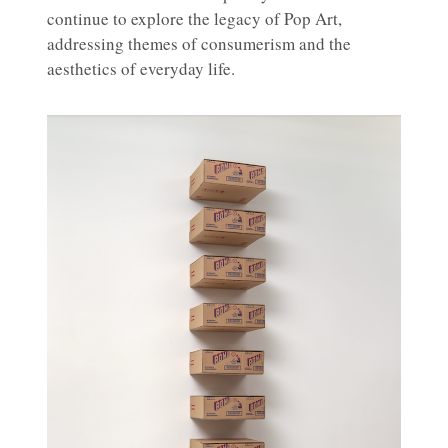
continue to explore the legacy of Pop Art,
addressing themes of consumerism and the
aesthetics of everyday life.