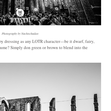
Photography by Nachtschaduw
by dressing as any LOTR character—be it dwarf, fairy,
stume? Simply don green or brown to blend into the