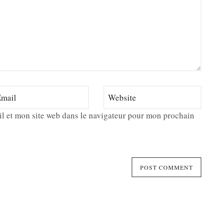
l et mon site web dans le navigateur pour mon prochain