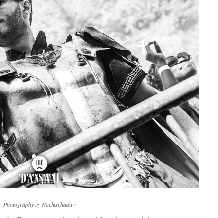
Photography by Nachtschaduw