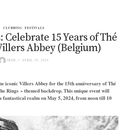
CLUBBING
,
FESTIVALS
: Celebrate 15 Years of Thé
Villers Abbey (Belgium)
IKER
AVRIL 29, 2024
the iconic Villers Abbey for the 15th anniversary of Thé
the Rings » themed backdrop. This unique event will
 a fantastical realm on May 5, 2024, from noon till 10