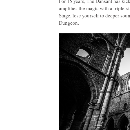
For 15 years, Thé Dansant has kick
amplifies the magic with a triple-
Stage, lose yourself to deeper soun
Dungeon.