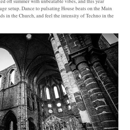
ed off summer with unbeatable vibes, and this year
stage setup. Dance to pulsating House beats on the Main
ds in the Church, and feel the intensity of Techno in the