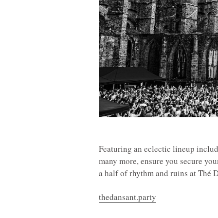
Featuring an eclectic lineup incl
many more, ensure you secure your t
a half of rhythm and ruins at Thé
thedansant.party