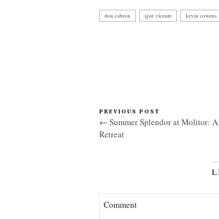
don cabron
igor vicente
kevin cowens
PREVIOUS POST
← Summer Splendor at Molitor: A 
Retreat
L