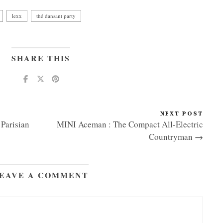
lexx
thé dansant party
SHARE THIS
NEXT POST
Parisian
MINI Aceman : The Compact All-Electric
Countryman →
EAVE A COMMENT