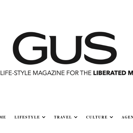
ME
LIFESTYLE
TRAVEL
CULTURE
AGE