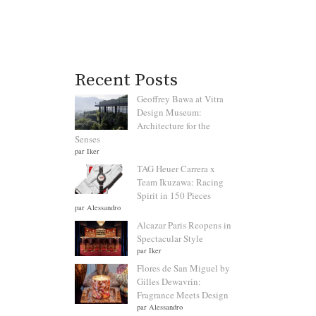
Recent Posts
Geoffrey Bawa at Vitra
Design Museum:
Architecture for the
Senses
par Iker
TAG Heuer Carrera x
Team Ikuzawa: Racing
Spirit in 150 Pieces
par Alessandro
Alcazar Paris Reopens in
Spectacular Style
par Iker
Flores de San Miguel by
Gilles Dewavrin:
Fragrance Meets Design
par Alessandro