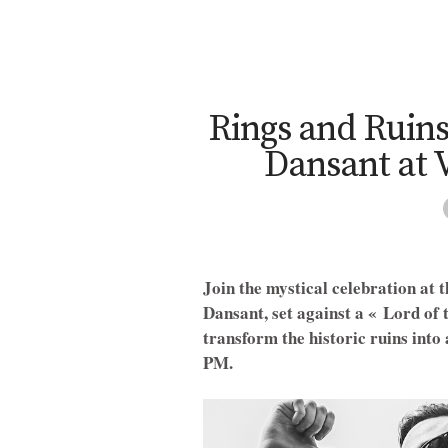
Rings and Ruins
Dansant at 
Join the mystical celebration at 
Dansant, set against a « Lord of 
transform the historic ruins into
PM.