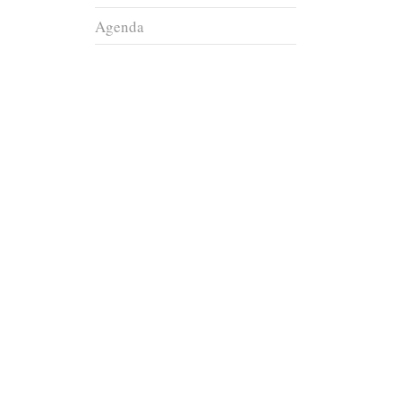
Agenda