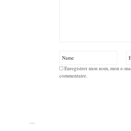
Enregistrer mon nom, mon e-mai
commentaire.
```