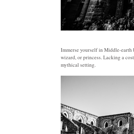
Immerse yourself in Middle-earth 
wizard, or princess. Lacking a co
mythical setting.