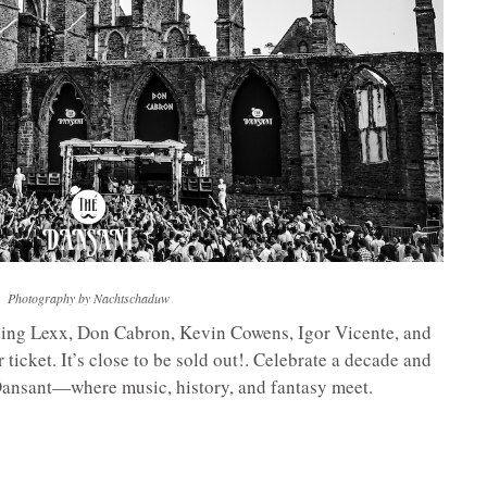
Photography by Nachtschaduw
uding Lexx, Don Cabron, Kevin Cowens, Igor Vicente, and
icket. It’s close to be sold out!. Celebrate a decade and
 Dansant—where music, history, and fantasy meet.