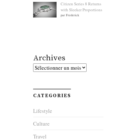
Citizen Series 8 Returns
with Sleeker Proportions
par Frederick
Archives
Archives
CATEGORIES
Lifestyle
Culture
Travel