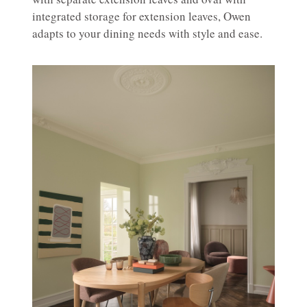
integrated storage for extension leaves, Owen
adapts to your dining needs with style and ease.