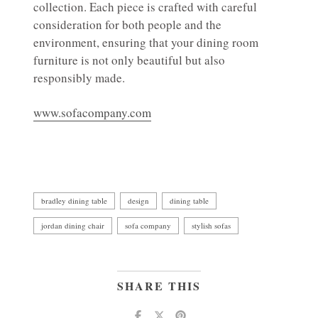
collection. Each piece is crafted with careful
consideration for both people and the
environment, ensuring that your dining room
furniture is not only beautiful but also
responsibly made.
www.sofacompany.com
bradley dining table
design
dining table
jordan dining chair
sofa company
stylish sofas
SHARE THIS