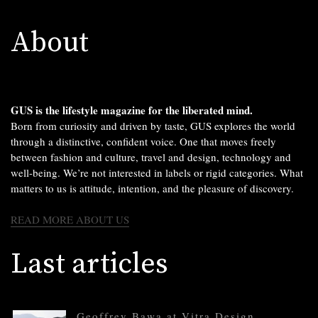
About
GUS is the lifestyle magazine for the liberated mind.
Born from curiosity and driven by taste, GUS explores the world
through a distinctive, confident voice. One that moves freely
between fashion and culture, travel and design, technology and
well-being. We’re not interested in labels or rigid categories. What
matters to us is attitude, intention, and the pleasure of discovery.
READ MORE ABOUT US
Last articles
Geoffrey Bawa at Vitra Design