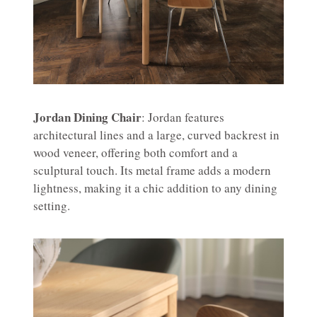
Jordan Dining Chair
: Jordan features
architectural lines and a large, curved backrest in
wood veneer, offering both comfort and a
sculptural touch. Its metal frame adds a modern
lightness, making it a chic addition to any dining
setting.