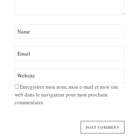
Enregistrer mon nom, mon e-mail et mon site
web dans le navigateur pour mon prochain
commentaire.