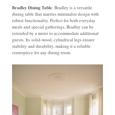
Bradley Dining Table
: Bradley is a versatile
dining table that marries minimalist design with
robust functionality. Perfect for both everyday
meals and special gatherings, Bradley can be
extended by a meter to accommodate additional
guests. Its solid-wood, cylindrical legs ensure
stability and durability, making it a reliable
centerpiece for any dining room.