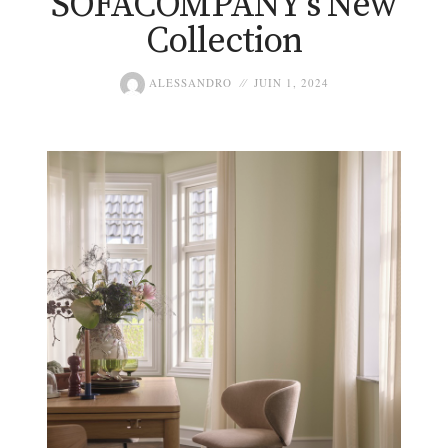
SOFACOMPANY’s New
Collection
ALESSANDRO
JUIN 1, 2024