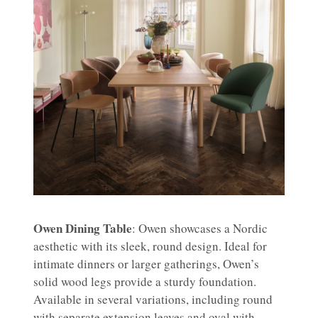
Owen Dining Table
: Owen showcases a Nordic
aesthetic with its sleek, round design. Ideal for
intimate dinners or larger gatherings, Owen’s
solid wood legs provide a sturdy foundation.
Available in several variations, including round
with separate extension leaves and oval with