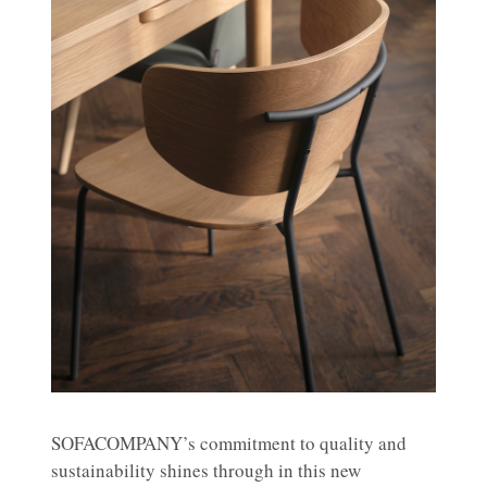
SOFACOMPANY’s commitment to quality and
sustainability shines through in this new