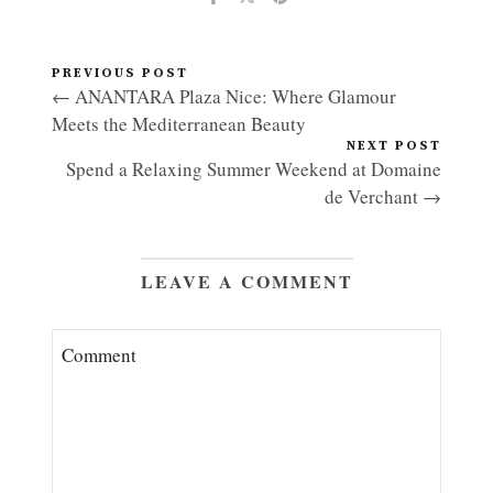
PREVIOUS POST
← ANANTARA Plaza Nice: Where Glamour
Meets the Mediterranean Beauty
NEXT POST
Spend a Relaxing Summer Weekend at Domaine
de Verchant →
LEAVE A COMMENT