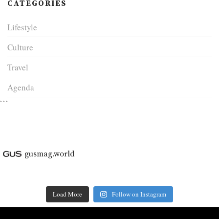
CATEGORIES
Lifestyle
Culture
Travel
Agenda
```
gusmag.world
Load More
Follow on Instagram