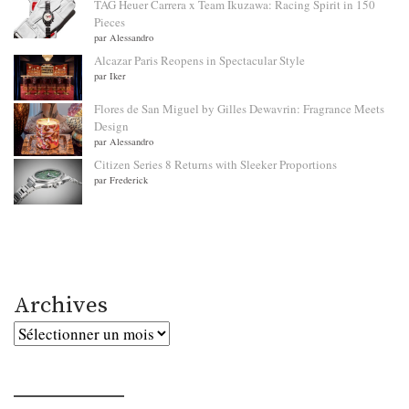
TAG Heuer Carrera x Team Ikuzawa: Racing Spirit in 150
Pieces
par Alessandro
Alcazar Paris Reopens in Spectacular Style
par Iker
Flores de San Miguel by Gilles Dewavrin: Fragrance Meets
Design
par Alessandro
Citizen Series 8 Returns with Sleeker Proportions
par Frederick
Archives
Archives