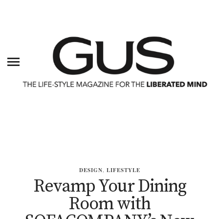
DESIGN
,
LIFESTYLE
Revamp Your Dining
Room with