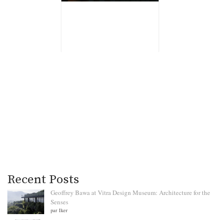
Recent Posts
Geoffrey Bawa at Vitra Design Museum: Architecture for the
Senses
par Iker