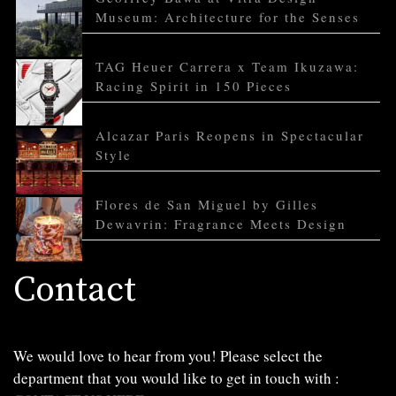
Museum: Architecture for the Senses
TAG Heuer Carrera x Team Ikuzawa:
Racing Spirit in 150 Pieces
Alcazar Paris Reopens in Spectacular
Style
Flores de San Miguel by Gilles
Dewavrin: Fragrance Meets Design
Contact
We would love to hear from you! Please select the
department that you would like to get in touch with :