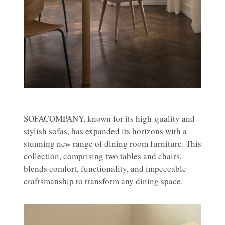
SOFACOMPANY, known for its high-quality and
stylish sofas, has expanded its horizons with a
stunning new range of dining room furniture. This
collection, comprising two tables and chairs,
blends comfort, functionality, and impeccable
craftsmanship to transform any dining space.