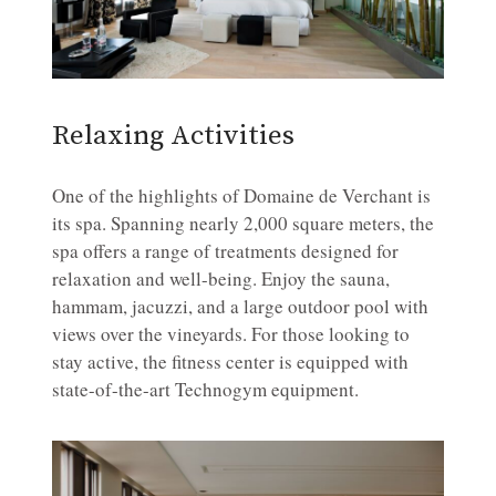
Relaxing Activities
One of the highlights of Domaine de Verchant is
its spa. Spanning nearly 2,000 square meters, the
spa offers a range of treatments designed for
relaxation and well-being. Enjoy the sauna,
hammam, jacuzzi, and a large outdoor pool with
views over the vineyards. For those looking to
stay active, the fitness center is equipped with
state-of-the-art Technogym equipment.