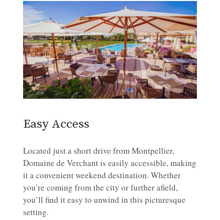
Easy Access
Located just a short drive from Montpellier,
Domaine de Verchant is easily accessible, making
it a convenient weekend destination. Whether
you’re coming from the city or further afield,
you’ll find it easy to unwind in this picturesque
setting.