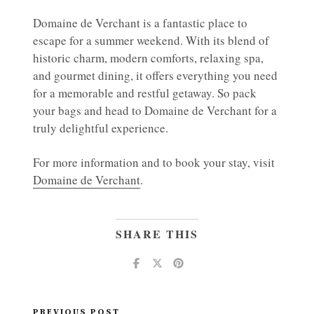
Domaine de Verchant is a fantastic place to
escape for a summer weekend. With its blend of
historic charm, modern comforts, relaxing spa,
and gourmet dining, it offers everything you need
for a memorable and restful getaway. So pack
your bags and head to Domaine de Verchant for a
truly delightful experience.
For more information and to book your stay, visit
Domaine de Verchant
.
SHARE THIS
PREVIOUS POST