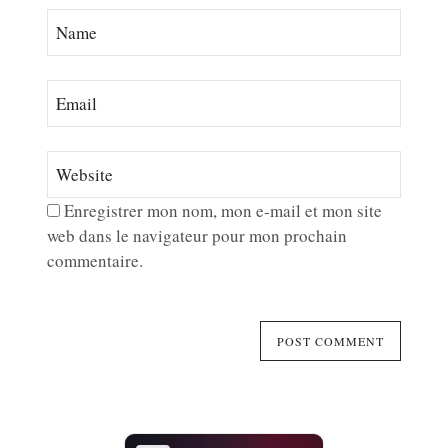
Enregistrer mon nom, mon e-mail et mon site
web dans le navigateur pour mon prochain
commentaire.