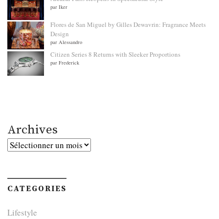
par Iker
Flores de San Miguel by Gilles Dewavrin: Fragrance Meets
Design
par Alessandro
Citizen Series 8 Returns with Sleeker Proportions
par Frederick
Archives
Archives
CATEGORIES
Lifestyle