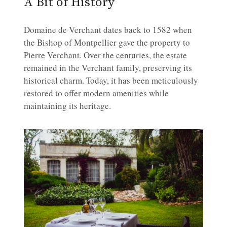
A Bit of History
Domaine de Verchant dates back to 1582 when
the Bishop of Montpellier gave the property to
Pierre Verchant. Over the centuries, the estate
remained in the Verchant family, preserving its
historical charm. Today, it has been meticulously
restored to offer modern amenities while
maintaining its heritage.