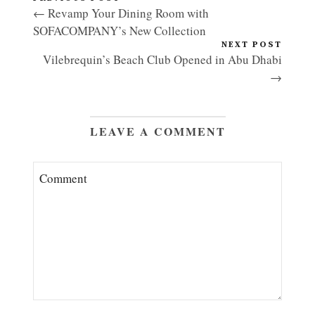
← Revamp Your Dining Room with
SOFACOMPANY’s New Collection
NEXT POST
Vilebrequin’s Beach Club Opened in Abu Dhabi
→
LEAVE A COMMENT