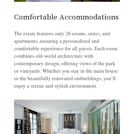
Comfortable Accommodations
The estate features only 26 rooms, suites, and
apartments, ensuring a personalized and
comfortable experience for all guests. Each room
combines old-world architecture with
contemporary design, offering views of the park
or vineyards. Whether you stay in the main house
or the beautifully renovated outbuildings, you’ll
enjoy a serene and stylish environment.