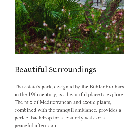
Beautiful Surroundings
The estate’s park, designed by the Bühler brothers
in the 19th century, is a beautiful place to explore.
The mix of Mediterranean and exotic plants,
combined with the tranquil ambiance, provides a
perfect backdrop for a leisurely walk or a
peaceful afternoon.