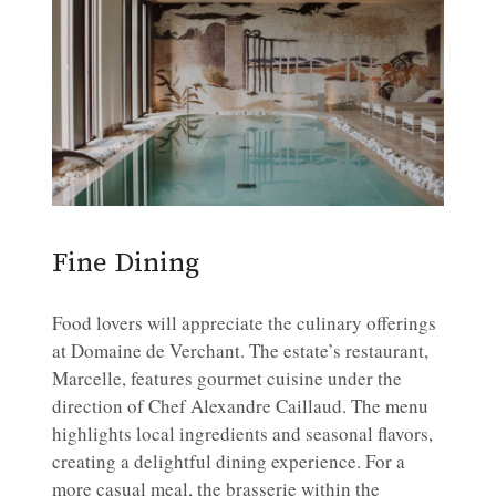
Fine Dining
Food lovers will appreciate the culinary offerings
at Domaine de Verchant. The estate’s restaurant,
Marcelle, features gourmet cuisine under the
direction of Chef Alexandre Caillaud. The menu
highlights local ingredients and seasonal flavors,
creating a delightful dining experience. For a
more casual meal, the brasserie within the