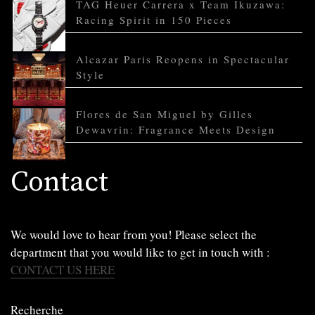
TAG Heuer Carrera x Team Ikuzawa:
Racing Spirit in 150 Pieces
Alcazar Paris Reopens in Spectacular
Style
Flores de San Miguel by Gilles
Dewavrin: Fragrance Meets Design
Contact
We would love to hear from you! Please select the
department that you would like to get in touch with :
CONTACT US HERE
Recherche