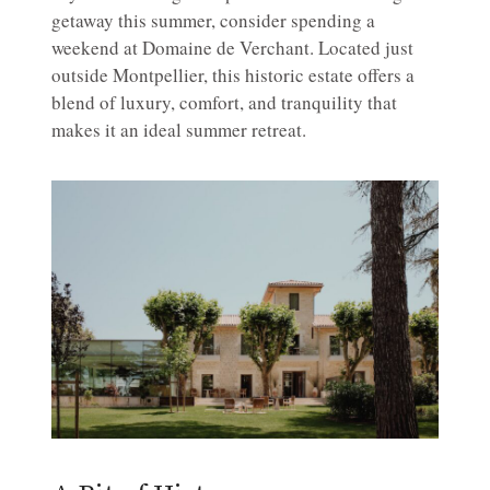
getaway this summer, consider spending a
weekend at Domaine de Verchant. Located just
outside Montpellier, this historic estate offers a
blend of luxury, comfort, and tranquility that
makes it an ideal summer retreat.