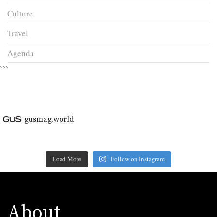
Culture
Travel
Agenda
```
gusmag.world
Load More
Follow on Instagram
About