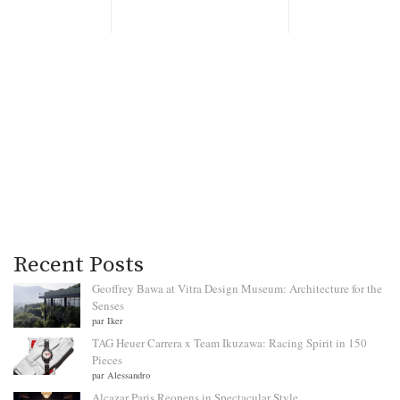
Recent Posts
Geoffrey Bawa at Vitra Design Museum: Architecture for the
Senses
par Iker
TAG Heuer Carrera x Team Ikuzawa: Racing Spirit in 150
Pieces
par Alessandro
Alcazar Paris Reopens in Spectacular Style