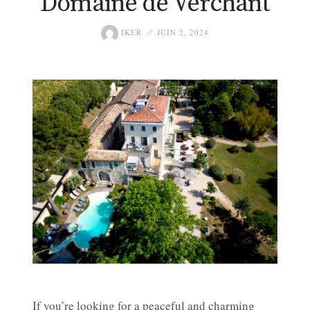
Domaine de Verchant
IKER
JUIN 2, 2024
If you’re looking for a peaceful and charming