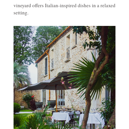
vineyard offers Italian-inspired dishes in a relaxed
setting.