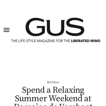
HOTELS
Spend a Relaxing
Summer Weekend at