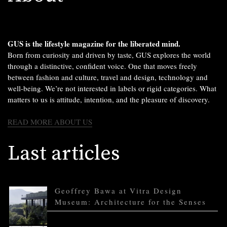
GUS is the lifestyle magazine for the liberated mind.
Born from curiosity and driven by taste, GUS explores the world
through a distinctive, confident voice. One that moves freely
between fashion and culture, travel and design, technology and
well-being. We’re not interested in labels or rigid categories. What
matters to us is attitude, intention, and the pleasure of discovery.
READ MORE ABOUT US
Last articles
Geoffrey Bawa at Vitra Design
Museum: Architecture for the Senses