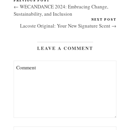
PREVIOUS POST
← WECANDANCE 2024: Embracing Change,
Sustainability, and Inclusion
NEXT POST
Lacoste Original: Your New Signature Scent →
LEAVE A COMMENT