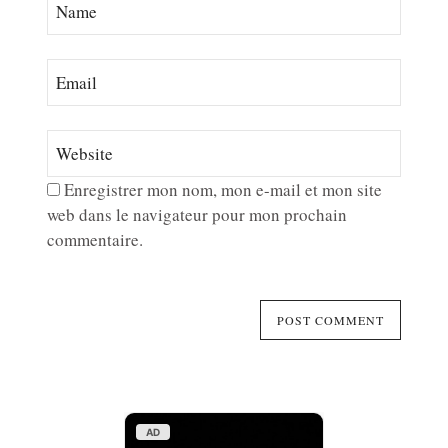
Enregistrer mon nom, mon e-mail et mon site
web dans le navigateur pour mon prochain
commentaire.
AD