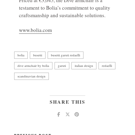
Priced at €3,045, the Dive armchair is a
testament to Bolia’s commitment to quality
craftsmanship and sustainable solutions.
www.bolia.com
bolia
busetti
busetti garuti redaelli
dive armchair by bolia
garuti
italian design
redaelli
scandinavian design
SHARE THIS