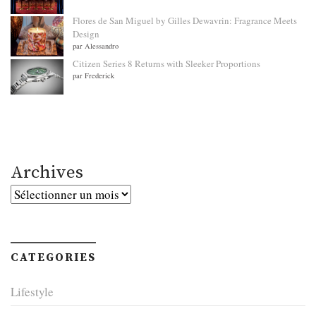
Flores de San Miguel by Gilles Dewavrin: Fragrance Meets
Design
par Alessandro
Citizen Series 8 Returns with Sleeker Proportions
par Frederick
Archives
Archives
CATEGORIES
Lifestyle