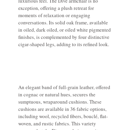
luxurious feel. The Dive armchair is no
exception, offering a plush retreat for
moments of relaxation or engaging
conversations. Its solid oak frame, available
in oiled, dark oiled, or oiled white pigmented
finishes, is complemented by four distinctive
cigar-shaped legs, adding to its refined look.
An elegant band of full-grain leather, offered
in cognac or natural hues, secures the
sumptuous, wraparound cushions. These
cushions are available in 36 fabric options,
including wool, recycled fibers, bouclé, flat-
woven, and rustic fabrics. This variety