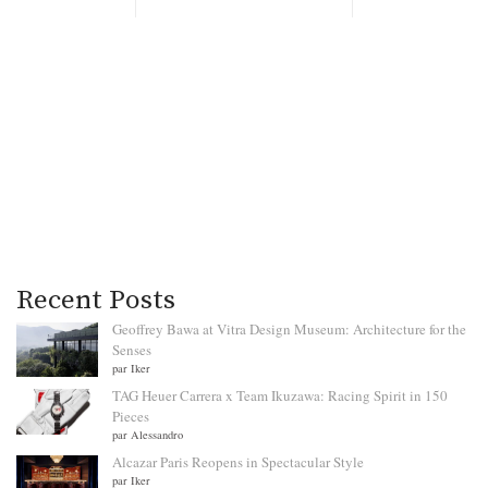
Recent Posts
Geoffrey Bawa at Vitra Design Museum: Architecture for the
Senses
par Iker
TAG Heuer Carrera x Team Ikuzawa: Racing Spirit in 150
Pieces
par Alessandro
Alcazar Paris Reopens in Spectacular Style
par Iker