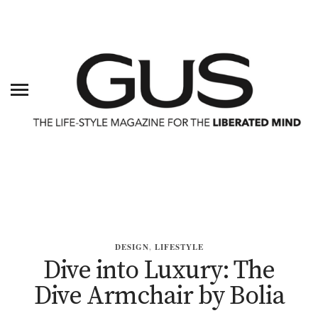
DESIGN
,
LIFESTYLE
Dive into Luxury: The
Dive Armchair by Bolia