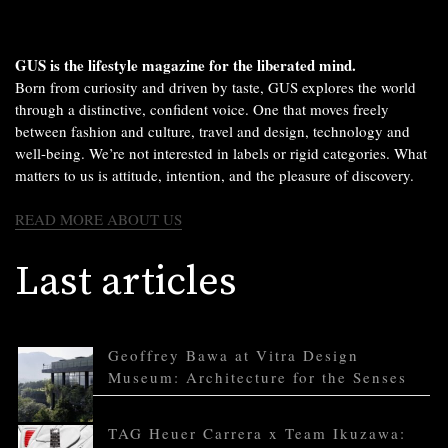
GUS is the lifestyle magazine for the liberated mind.
Born from curiosity and driven by taste, GUS explores the world
through a distinctive, confident voice. One that moves freely
between fashion and culture, travel and design, technology and
well-being. We’re not interested in labels or rigid categories. What
matters to us is attitude, intention, and the pleasure of discovery.
READ MORE ABOUT US
Last articles
Geoffrey Bawa at Vitra Design
Museum: Architecture for the Senses
TAG Heuer Carrera x Team Ikuzawa: