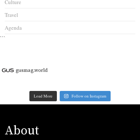
Culture
Travel
Agenda
```
gusmag.world
Load More
Follow on Instagram
About