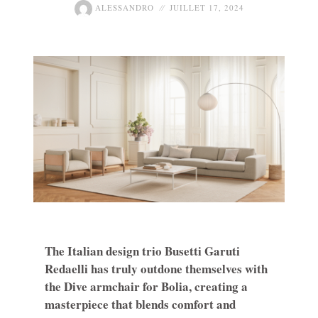
ALESSANDRO
JUILLET 17, 2024
The Italian design trio Busetti Garuti
Redaelli has truly outdone themselves with
the Dive armchair for Bolia, creating a
masterpiece that blends comfort and