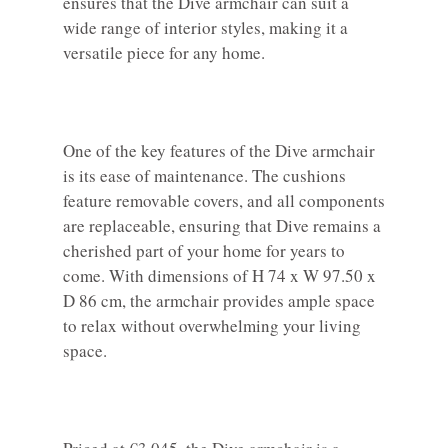
ensures that the Dive armchair can suit a
wide range of interior styles, making it a
versatile piece for any home.
One of the key features of the Dive armchair
is its ease of maintenance. The cushions
feature removable covers, and all components
are replaceable, ensuring that Dive remains a
cherished part of your home for years to
come. With dimensions of H 74 x W 97.50 x
D 86 cm, the armchair provides ample space
to relax without overwhelming your living
space.