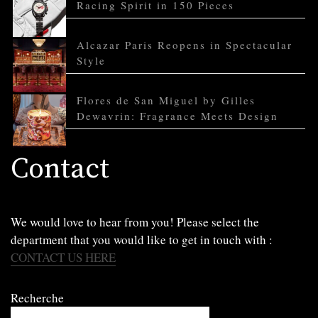
Racing Spirit in 150 Pieces
Alcazar Paris Reopens in Spectacular
Style
Flores de San Miguel by Gilles
Dewavrin: Fragrance Meets Design
Contact
We would love to hear from you! Please select the
department that you would like to get in touch with :
CONTACT US HERE
Recherche