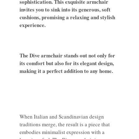
sophistication. This exquisite armchair
invites you to sink into its generous, soft
cushions, promising a relaxing and stylish
experience.
The Dive armchair stands out not only for
its comfort but also for its elegant design,
making it a perfect addition to any home.
When Italian and Scandinavian design
traditions merge, the result is a piece that
embodies minimalist expression with a