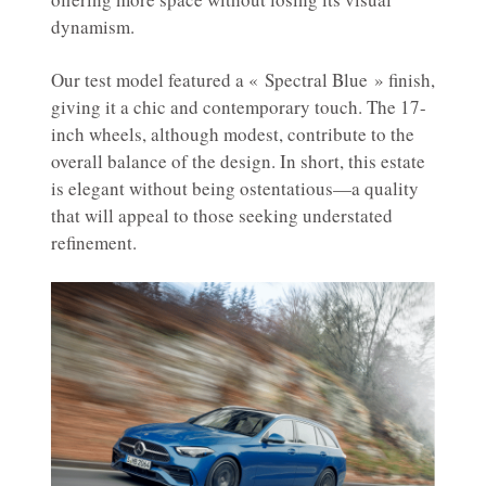
dynamism.
Our test model featured a « Spectral Blue » finish,
giving it a chic and contemporary touch. The 17-
inch wheels, although modest, contribute to the
overall balance of the design. In short, this estate
is elegant without being ostentatious—a quality
that will appeal to those seeking understated
refinement.