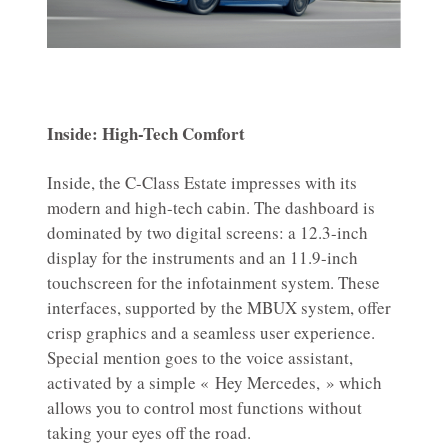
Inside: High-Tech Comfort
Inside, the C-Class Estate impresses with its
modern and high-tech cabin. The dashboard is
dominated by two digital screens: a 12.3-inch
display for the instruments and an 11.9-inch
touchscreen for the infotainment system. These
interfaces, supported by the MBUX system, offer
crisp graphics and a seamless user experience.
Special mention goes to the voice assistant,
activated by a simple « Hey Mercedes, » which
allows you to control most functions without
taking your eyes off the road.