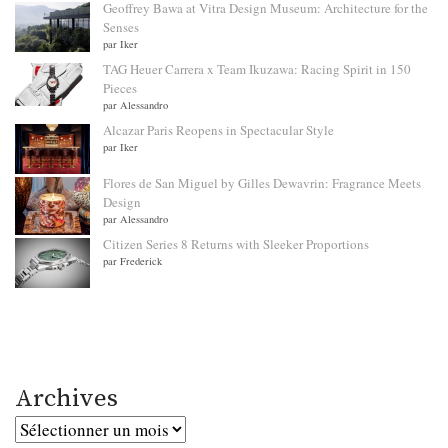
Geoffrey Bawa at Vitra Design Museum: Architecture for the
Senses
par Iker
TAG Heuer Carrera x Team Ikuzawa: Racing Spirit in 150
Pieces
par Alessandro
Alcazar Paris Reopens in Spectacular Style
par Iker
Flores de San Miguel by Gilles Dewavrin: Fragrance Meets
Design
par Alessandro
Citizen Series 8 Returns with Sleeker Proportions
par Frederick
Archives
Archives