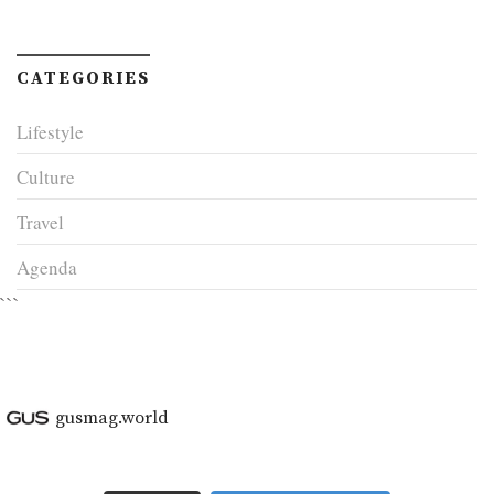
CATEGORIES
Lifestyle
Culture
Travel
Agenda
```
gusmag.world