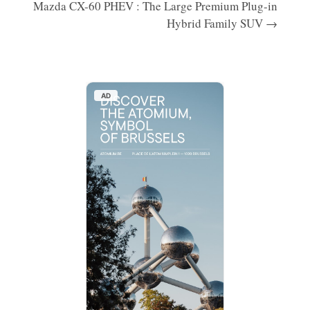
Mazda CX-60 PHEV : The Large Premium Plug-in
Hybrid Family SUV →
AD