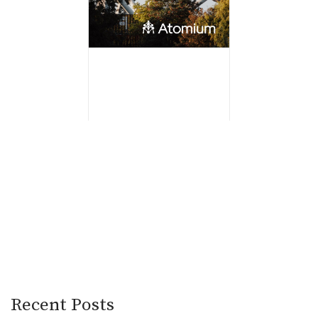
Recent Posts