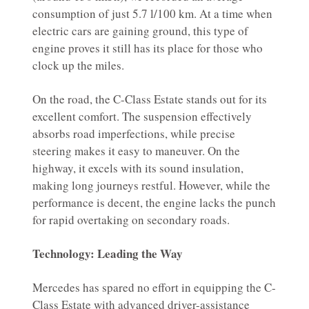
consumption of just 5.7 l/100 km. At a time when
electric cars are gaining ground, this type of
engine proves it still has its place for those who
clock up the miles.
On the road, the C-Class Estate stands out for its
excellent comfort. The suspension effectively
absorbs road imperfections, while precise
steering makes it easy to maneuver. On the
highway, it excels with its sound insulation,
making long journeys restful. However, while the
performance is decent, the engine lacks the punch
for rapid overtaking on secondary roads.
Technology: Leading the Way
Mercedes has spared no effort in equipping the C-
Class Estate with advanced driver-assistance