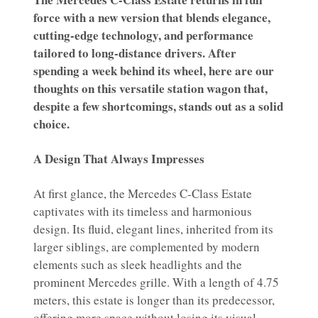
force with a new version that blends elegance,
cutting-edge technology, and performance
tailored to long-distance drivers. After
spending a week behind its wheel, here are our
thoughts on this versatile station wagon that,
despite a few shortcomings, stands out as a solid
choice.
A Design That Always Impresses
At first glance, the Mercedes C-Class Estate
captivates with its timeless and harmonious
design. Its fluid, elegant lines, inherited from its
larger siblings, are complemented by modern
elements such as sleek headlights and the
prominent Mercedes grille. With a length of 4.75
meters, this estate is longer than its predecessor,
offering more space without losing its visual