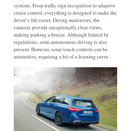
systems. From traffic sign recognition to adaptive
cruise control, everything is designed to make the
driver’s life easier. During maneuvers, the
cameras provide exceptionally clear views,
making parking a breeze. Although limited by
regulations, semi-autonomous driving is also
present. However, some touch controls can be
unintuitive, requiring a bit of a learning curve.