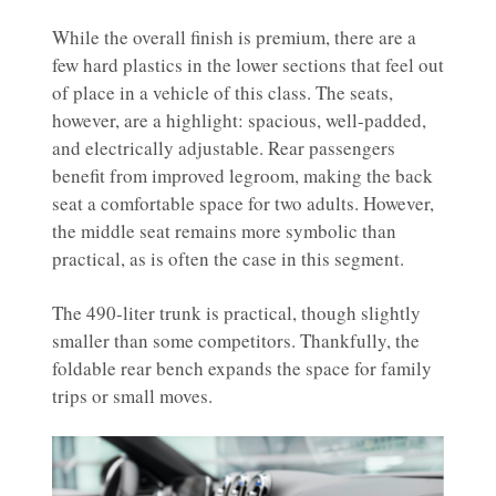
While the overall finish is premium, there are a
few hard plastics in the lower sections that feel out
of place in a vehicle of this class. The seats,
however, are a highlight: spacious, well-padded,
and electrically adjustable. Rear passengers
benefit from improved legroom, making the back
seat a comfortable space for two adults. However,
the middle seat remains more symbolic than
practical, as is often the case in this segment.
The 490-liter trunk is practical, though slightly
smaller than some competitors. Thankfully, the
foldable rear bench expands the space for family
trips or small moves.