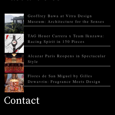
Geoffrey Bawa at Vitra Design
Museum: Architecture for the Senses
TAG Heuer Carrera x Team Ikuzawa:
Racing Spirit in 150 Pieces
Alcazar Paris Reopens in Spectacular
Style
Flores de San Miguel by Gilles
Dewavrin: Fragrance Meets Design
Contact