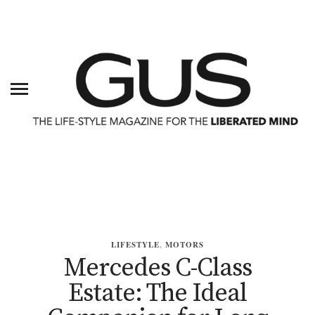
LIFESTYLE
,
MOTORS
Mercedes C-Class
Estate: The Ideal