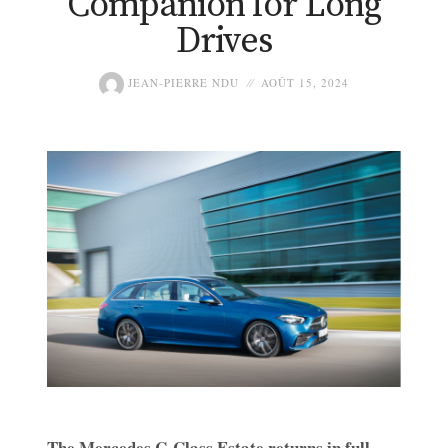
Companion for Long
Drives
JEAN-PIERRE NDU
AOÛT 15, 2024
The Mercedes C-Class Estate returns in full