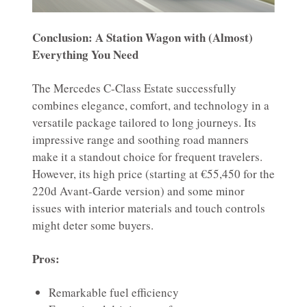
Conclusion: A Station Wagon with (Almost)
Everything You Need
The Mercedes C-Class Estate successfully
combines elegance, comfort, and technology in a
versatile package tailored to long journeys. Its
impressive range and soothing road manners
make it a standout choice for frequent travelers.
However, its high price (starting at €55,450 for the
220d Avant-Garde version) and some minor
issues with interior materials and touch controls
might deter some buyers.
Pros:
Remarkable fuel efficiency