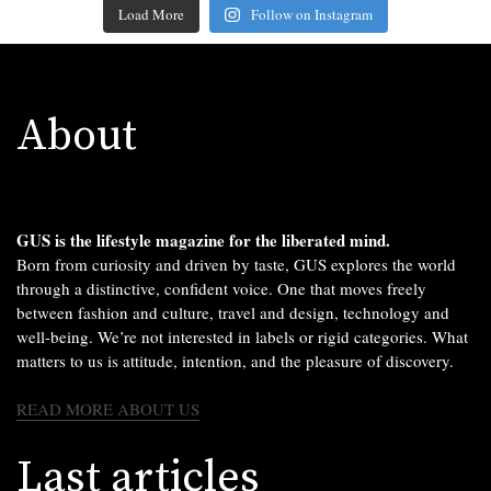
Load More
Follow on Instagram
About
GUS is the lifestyle magazine for the liberated mind.
Born from curiosity and driven by taste, GUS explores the world
through a distinctive, confident voice. One that moves freely
between fashion and culture, travel and design, technology and
well-being. We’re not interested in labels or rigid categories. What
matters to us is attitude, intention, and the pleasure of discovery.
READ MORE ABOUT US
Last articles