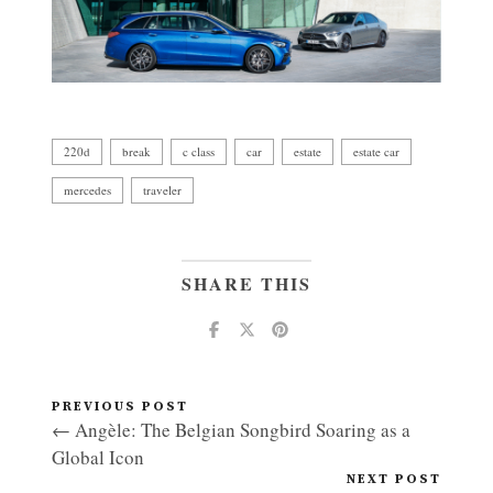
220d
break
c class
car
estate
estate car
mercedes
traveler
SHARE THIS
PREVIOUS POST
← Angèle: The Belgian Songbird Soaring as a
Global Icon
NEXT POST