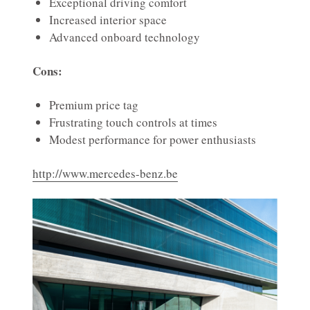
Exceptional driving comfort
Increased interior space
Advanced onboard technology
Cons:
Premium price tag
Frustrating touch controls at times
Modest performance for power enthusiasts
http://www.mercedes-benz.be