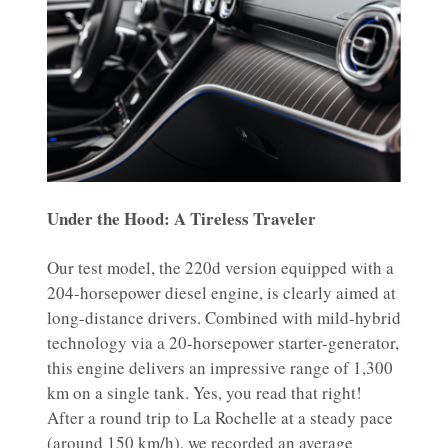
Under the Hood: A Tireless Traveler
Our test model, the 220d version equipped with a
204-horsepower diesel engine, is clearly aimed at
long-distance drivers. Combined with mild-hybrid
technology via a 20-horsepower starter-generator,
this engine delivers an impressive range of 1,300
km on a single tank. Yes, you read that right!
After a round trip to La Rochelle at a steady pace
(around 150 km/h), we recorded an average