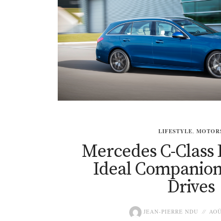
LIFESTYLE
,
MOTOR
Mercedes C-Class 
Ideal Companion
Drives
JEAN-PIERRE NDU
AOÛ