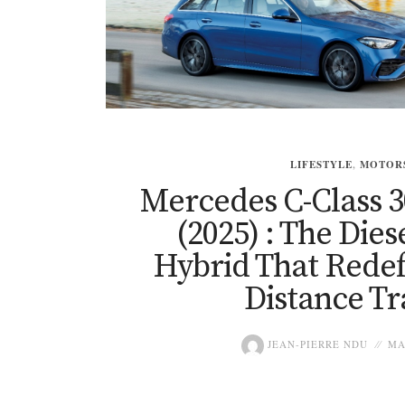
LIFESTYLE
,
MOTOR
Mercedes C-Class 3
(2025) : The Dies
Hybrid That Redef
Distance Tr
JEAN-PIERRE NDU
MA