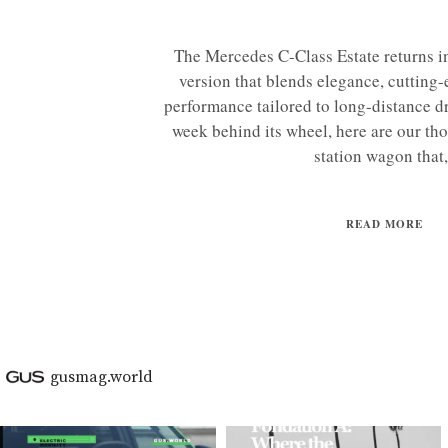
The Mercedes C-Class Estate returns in
version that blends elegance, cutting
performance tailored to long-distance dr
week behind its wheel, here are our tho
station wagon that,.
READ MORE
gusmag.world