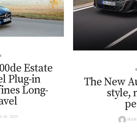
S
00de Estate
el Plug-in
The New Au
ines Long-
style,
avel
pe
I 26, 2025
JEAN