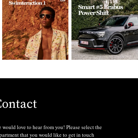
Contact
 would love to hear from you! Please select the
partment that you would like to get in touch