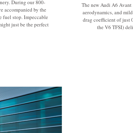
enery. During our 800-
The new Audi A6 Avant s
re accompanied by the
aerodynamics, and mild
e fuel stop. Impeccable
drag coefficient of just
ight just be the perfect
the V6 TFSI) del