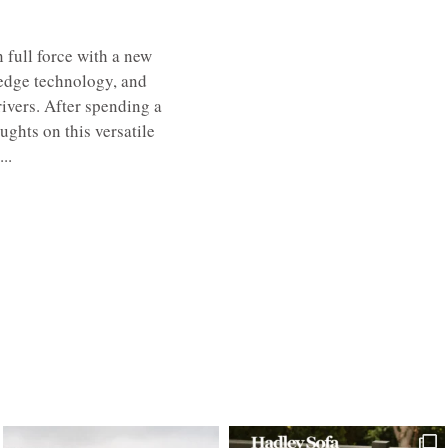
 full force with a new
-edge technology, and
ivers. After spending a
ughts on this versatile
..