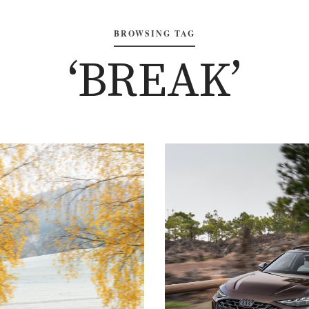
BROWSING TAG
‘BREAK’