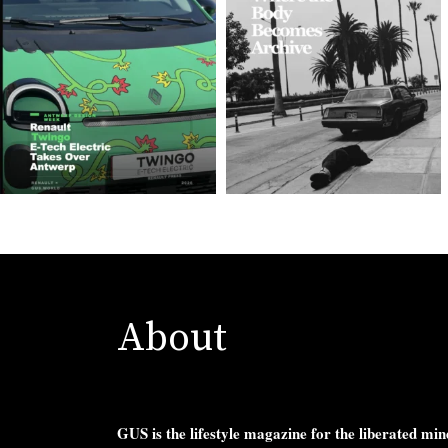
About
GUS is the lifestyle magazine for the liberated min