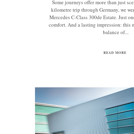
Some journeys offer more than just sc
kilometre trip through Germany, we we
Mercedes C-Class 300de Estate. Just on
comfort. And a lasting impression: this m
balance of...
READ MORE