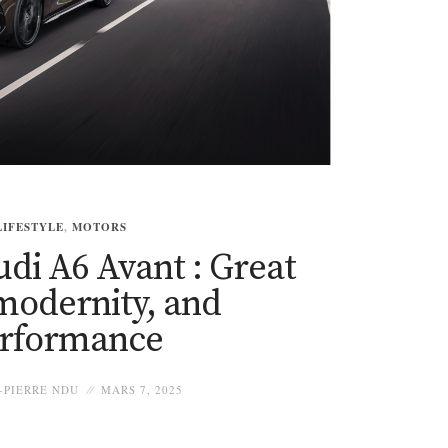
LIFESTYLE
,
MOTORS
di A6 Avant : Great
 modernity, and
rformance
-PIERRE NDU
MARS 7, 2025