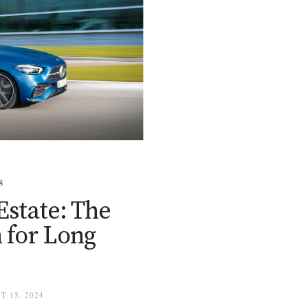
S
Estate: The
 for Long
T 15, 2024