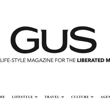
ME
LIFESTYLE
TRAVEL
CULTURE
AGE