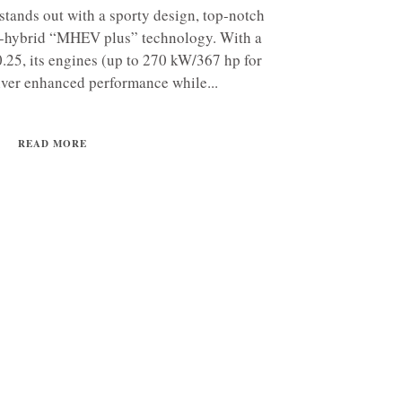
tands out with a sporty design, top-notch
-hybrid “MHEV plus” technology. With a
 0.25, its engines (up to 270 kW/367 hp for
iver enhanced performance while...
READ MORE