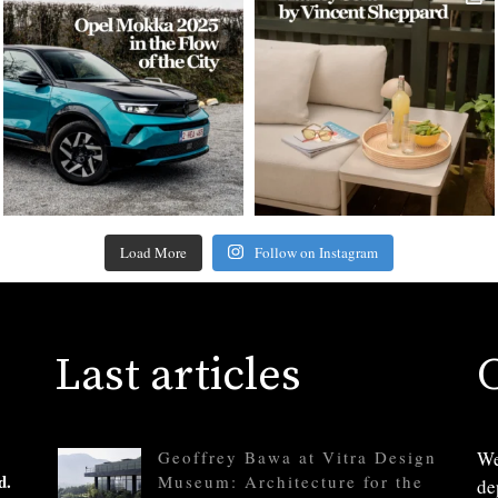
Load More
Follow on Instagram
Last articles
Geoffrey Bawa at Vitra Design
We
d.
Museum: Architecture for the
de