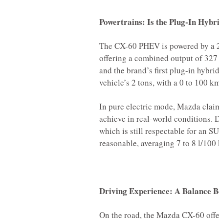
Powertrains: Is the Plug-In Hybr
The CX-60 PHEV is powered by a 2.
offering a combined output of 327
and the brand’s first plug-in hybri
vehicle’s 2 tons, with a 0 to 100 k
In pure electric mode, Mazda claim
achieve in real-world conditions. D
which is still respectable for an 
reasonable, averaging 7 to 8 l/100
Driving Experience: A Balance
On the road, the Mazda CX-60 offe