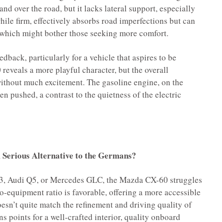
d over the road, but it lacks lateral support, especially
hile firm, effectively absorbs road imperfections but can
, which might bother those seeking more comfort.
edback, particularly for a vehicle that aspires to be
reveals a more playful character, but the overall
without much excitement. The gasoline engine, on the
en pushed, a contrast to the quietness of the electric
Serious Alternative to the Germans?
3, Audi Q5, or Mercedes GLC, the Mazda CX-60 struggles
-to-equipment ratio is favorable, offering a more accessible
oesn’t quite match the refinement and driving quality of
ns points for a well-crafted interior, quality onboard