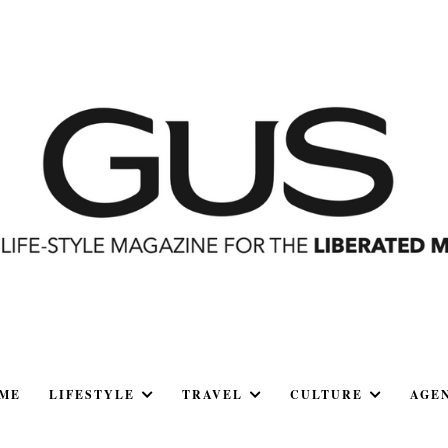
ME
LIFESTYLE
TRAVEL
CULTURE
AGE