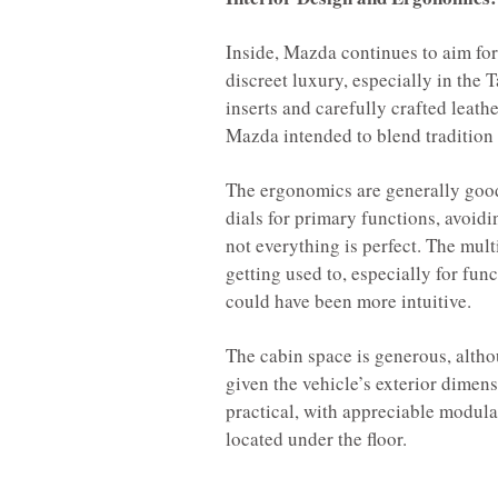
Inside, Mazda continues to aim for
discreet luxury, especially in the
inserts and carefully crafted leathe
Mazda intended to blend tradition
The ergonomics are generally good
dials for primary functions, avoidi
not everything is perfect. The mul
getting used to, especially for fun
could have been more intuitive.
The cabin space is generous, altho
given the vehicle’s exterior dimens
practical, with appreciable modula
located under the floor.