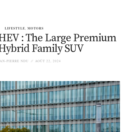
LIFESTYLE
,
MOTORS
HEV : The Large Premium
 Hybrid Family SUV
AN-PIERRE NDU
AOÛT 22, 2024