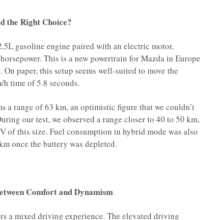
id the Right Choice?
5L gasoline engine paired with an electric motor,
 horsepower. This is a new powertrain for Mazda in Europe
d. On paper, this setup seems well-suited to move the
m/h time of 5.8 seconds.
s a range of 63 km, an optimistic figure that we couldn’t
uring our test, we observed a range closer to 40 to 50 km,
SUV of this size. Fuel consumption in hybrid mode was also
 km once the battery was depleted.
 Between Comfort and Dynamism
rs a mixed driving experience. The elevated driving