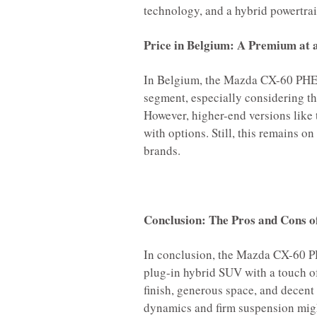
technology, and a hybrid powertrai
Price in Belgium: A Premium at 
In Belgium, the Mazda CX-60 PHEV 
segment, especially considering t
However, higher-end versions like
with options. Still, this remains
brands.
Conclusion: The Pros and Cons o
In conclusion, the Mazda CX-60 PH
plug-in hybrid SUV with a touch of 
finish, generous space, and decent
dynamics and firm suspension migh