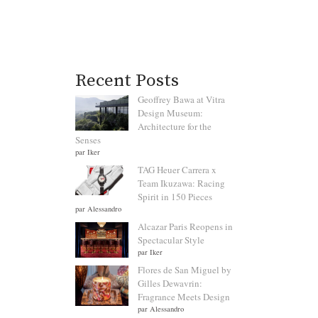
Recent Posts
Geoffrey Bawa at Vitra
Design Museum:
Architecture for the
Senses
par Iker
TAG Heuer Carrera x
Team Ikuzawa: Racing
Spirit in 150 Pieces
par Alessandro
Alcazar Paris Reopens in
Spectacular Style
par Iker
Flores de San Miguel by
Gilles Dewavrin:
Fragrance Meets Design
par Alessandro