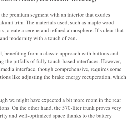
 the premium segment with an interior that exudes
 Takumi trim. The materials used, such as maple wood
rs, create a serene and refined atmosphere. It’s clear that
 and modernity with a touch of zen.
, benefiting from a classic approach with buttons and
ng the pitfalls of fully touch-based interfaces. However,
timedia interface, though comprehensive, requires some
ctions like adjusting the brake energy recuperation, which
ugh we might have expected a bit more room in the rear
ions. On the other hand, the 570-liter trunk proves very
rity and well-optimized space thanks to the battery