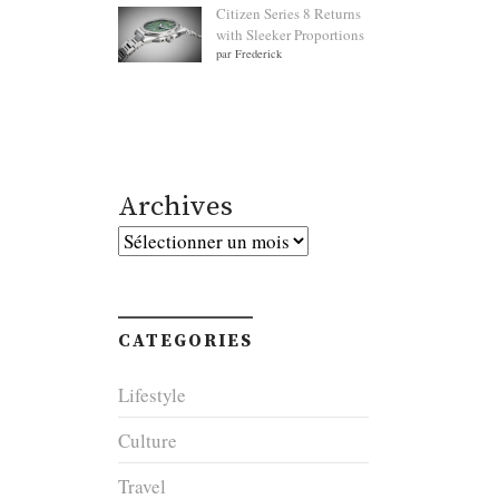
Citizen Series 8 Returns
with Sleeker Proportions
par Frederick
Archives
Archives
CATEGORIES
Lifestyle
Culture
Travel