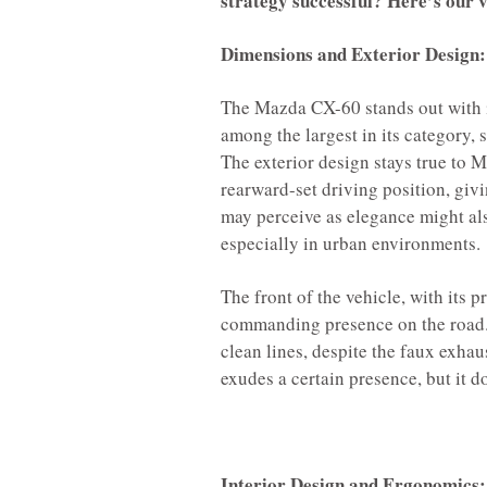
strategy successful? Here’s our ve
Dimensions and Exterior Design:
The Mazda CX-60 stands out with i
among the largest in its category, 
The exterior design stays true to M
rearward-set driving position, giv
may perceive as elegance might al
especially in urban environments.
The front of the vehicle, with its p
commanding presence on the road.
clean lines, despite the faux exhau
exudes a certain presence, but it d
Interior Design and Ergonomics: