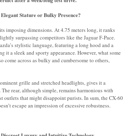
rdict after a week-long test drive.
 Elegant Stature or Bulky Presence?
ts imposing dimensions. At 4.75 meters long, it ranks
slightly surpassing competitors like the Jaguar F-Pace.
azda’s stylistic language, featuring a long hood and a
ing it a sleek and sporty appearance. However, what some
so come across as bulky and cumbersome to others,
rominent grille and stretched headlights, gives it a
 The rear, although simple, remains harmonious with
st outlets that might disappoint purists. In sum, the CX-60
oesn’t escape an impression of excessive robustness.
 Discreet Luxury and Intuitive Technology