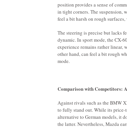
position provides a sense of comman
in tight corners. The suspension, w
feel a bit harsh on rough surfaces
The steering is precise but lacks fe
dynamic. In sport mode, the CX-60 
experience remains rather linear, 
other hand, can feel a bit rough wh
mode.
Comparison with Competitors: A 
Against rivals such as the BMW X
to fully stand out. While its price
alternative to German models, it d
the latter. Nevertheless, Mazda ear