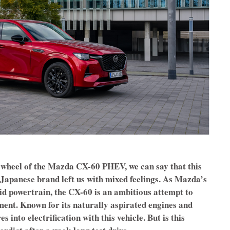
 wheel of the Mazda CX-60 PHEV, we can say that this
Japanese brand left us with mixed feelings. As Mazda’s
brid powertrain, the CX-60 is an ambitious attempt to
nt. Known for its naturally aspirated engines and
 into electrification with this vehicle. But is this