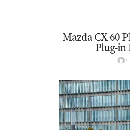
Mazda CX-60 P
Plug-in
JE