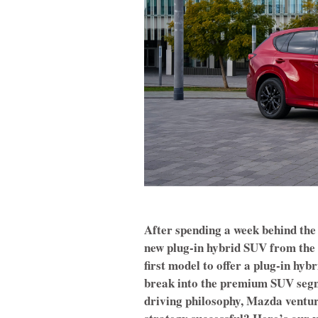
After spending a week behind the
new plug-in hybrid SUV from the 
first model to offer a plug-in hy
break into the premium SUV segme
driving philosophy, Mazda ventures