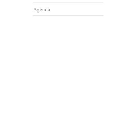
Agenda