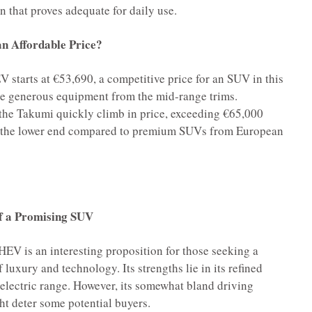
n that proves adequate for daily use.
an Affordable Price?
starts at €53,690, a competitive price for an SUV in this
he generous equipment from the mid-range trims.
 the Takumi quickly climb in price, exceeding €65,000
 on the lower end compared to premium SUVs from European
f a Promising SUV
EV is an interesting proposition for those seeking a
luxury and technology. Its strengths lie in its refined
 electric range. However, its somewhat bland driving
t deter some potential buyers.