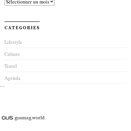
Archives
CATEGORIES
Lifestyle
Culture
Travel
Agenda
```
gusmag.world