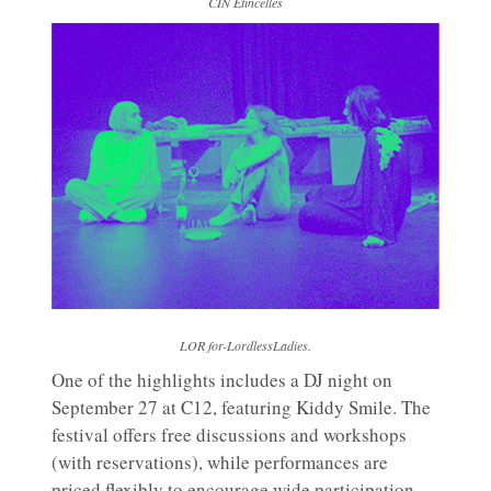
CIN Etincelles
LOR for-LordlessLadies.
One of the highlights includes a DJ night on
September 27 at C12, featuring Kiddy Smile. The
festival offers free discussions and workshops
(with reservations), while performances are
priced flexibly to encourage wide participation.