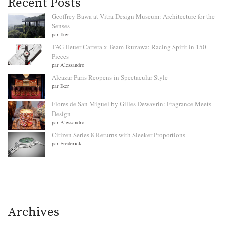
Recent Posts
Geoffrey Bawa at Vitra Design Museum: Architecture for the
Senses
par Iker
TAG Heuer Carrera x Team Ikuzawa: Racing Spirit in 150
Pieces
par Alessandro
Alcazar Paris Reopens in Spectacular Style
par Iker
Flores de San Miguel by Gilles Dewavrin: Fragrance Meets
Design
par Alessandro
Citizen Series 8 Returns with Sleeker Proportions
par Frederick
Archives