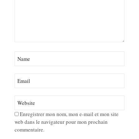
Enregistrer mon nom, mon e-mail et mon site
web dans le navigateur pour mon prochain
commentaire.