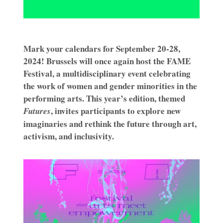
Mark your calendars for September 20-28,
2024! Brussels will once again host the FAME
Festival, a multidisciplinary event celebrating
the work of women and gender minorities in the
performing arts. This year’s edition, themed
, invites participants to explore new
Futures
imaginaries and rethink the future through art,
activism, and inclusivity.