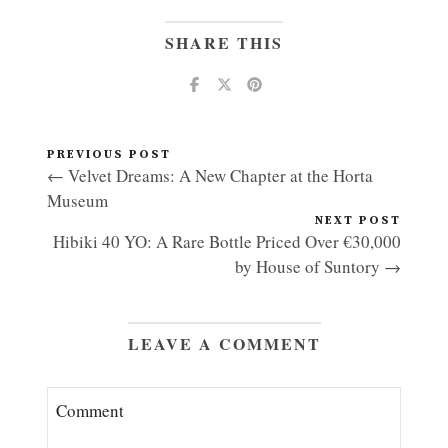
SHARE THIS
PREVIOUS POST
← Velvet Dreams: A New Chapter at the Horta
Museum
NEXT POST
Hibiki 40 YO: A Rare Bottle Priced Over €30,000
by House of Suntory →
LEAVE A COMMENT