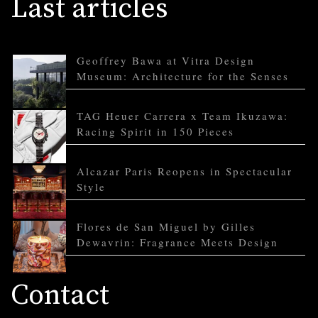
Last articles
Geoffrey Bawa at Vitra Design
Museum: Architecture for the Senses
TAG Heuer Carrera x Team Ikuzawa:
Racing Spirit in 150 Pieces
Alcazar Paris Reopens in Spectacular
Style
Flores de San Miguel by Gilles
Dewavrin: Fragrance Meets Design
Contact