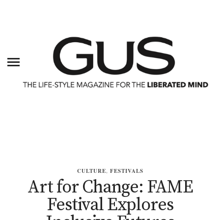
CULTURE
,
FESTIVALS
Art for Change: FAME
Festival Explores