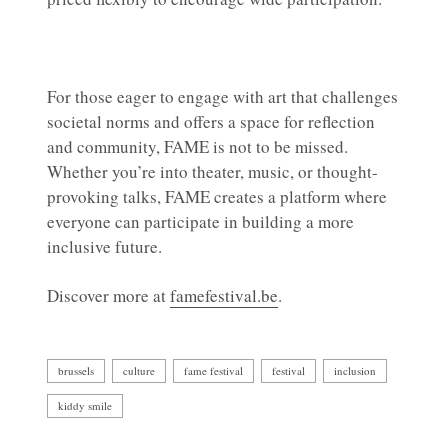
For those eager to engage with art that challenges
societal norms and offers a space for reflection
and community, FAME is not to be missed.
Whether you’re into theater, music, or thought-
provoking talks, FAME creates a platform where
everyone can participate in building a more
inclusive future.
Discover more at
famefestival.be
.
brussels
culture
fame festival
festival
inclusion
kiddy smile