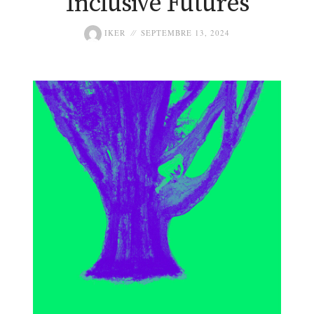
Inclusive Futures
IKER
SEPTEMBRE 13, 2024