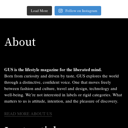
Load More
Follow on Instagram
About
GUS is the lifestyle magazine for the liberated mind.
Born from curiosity and driven by taste, GUS explores the world
through a distinctive, confident voice. One that moves freely
between fashion and culture, travel and design, technology and
well-being. We’re not interested in labels or rigid categories. What
matters to us is attitude, intention, and the pleasure of discovery.
READ MORE ABOUT US