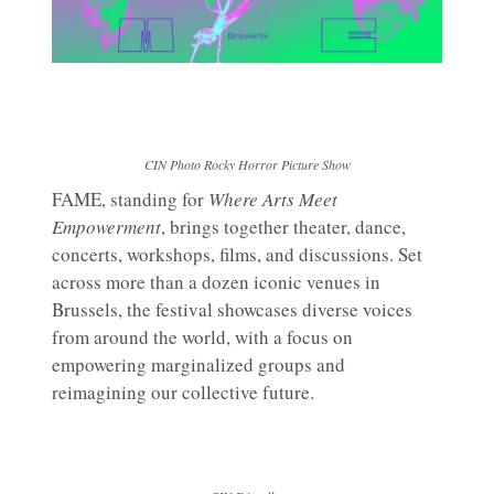
CIN Photo Rocky Horror Picture Show
FAME, standing for
Where Arts Meet
Empowerment
, brings together theater, dance,
concerts, workshops, films, and discussions. Set
across more than a dozen iconic venues in
Brussels, the festival showcases diverse voices
from around the world, with a focus on
empowering marginalized groups and
reimagining our collective future.