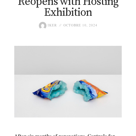
Reopens with Hosting
Exhibition
IKER
OCTOBRE 10, 2024
After six months of renovations, Centrale for