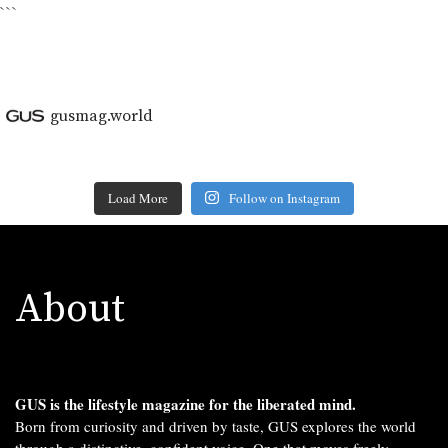
```
gusmag.world
Load More
Follow on Instagram
About
GUS is the lifestyle magazine for the liberated mind.
Born from curiosity and driven by taste, GUS explores the world
through a distinctive, confident voice. One that moves freely