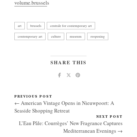
volume.brussel
s
art
brussels
centrale for contemporary art
contemporary art
culture
museum
reopening
SHARE THIS
PREVIOUS POST
← American Vintage Opens in Nieuwpoort: A
Seaside Shopping Retreat
NEXT POST
L’Eau Pâle: Courrèges’ New Fragrance Captures
Mediterranean Evenings →