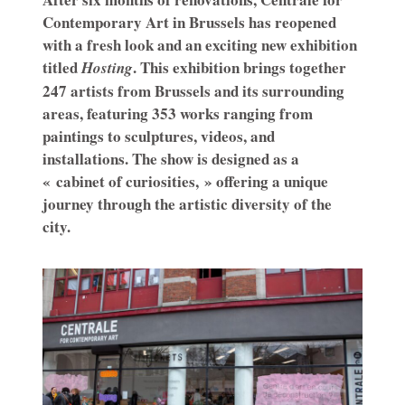
Contemporary Art in Brussels has reopened
with a fresh look and an exciting new exhibition
titled
. This exhibition brings together
Hosting
247 artists from Brussels and its surrounding
areas, featuring 353 works ranging from
paintings to sculptures, videos, and
installations. The show is designed as a
« cabinet of curiosities, » offering a unique
journey through the artistic diversity of the
city.