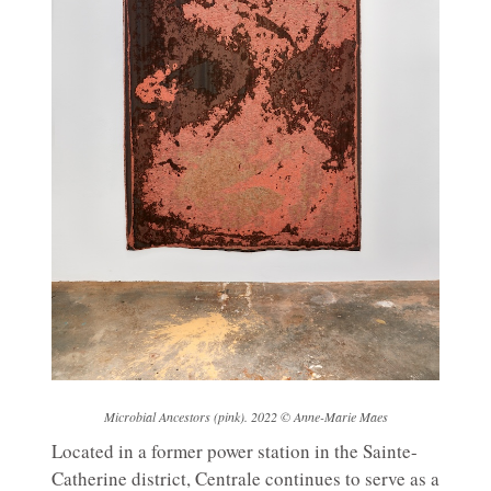
Microbial Ancestors (pink). 2022 © Anne-Marie Maes
Located in a former power station in the Sainte-
Catherine district, Centrale continues to serve as a