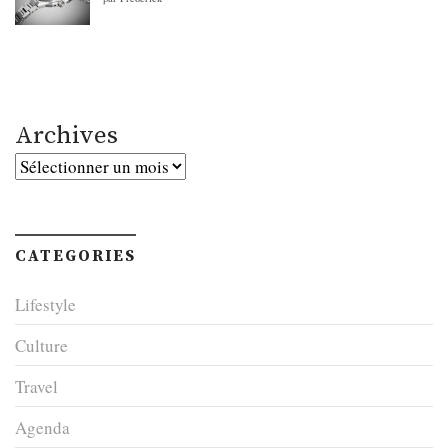
Archives
Archives
CATEGORIES
Lifestyle
Culture
Travel
Agenda