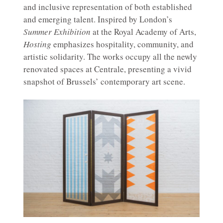
and inclusive representation of both established
and emerging talent. Inspired by London’s
Summer Exhibition
at the Royal Academy of Arts,
Hosting
emphasizes hospitality, community, and
artistic solidarity. The works occupy all the newly
renovated spaces at Centrale, presenting a vivid
snapshot of Brussels’ contemporary art scene.