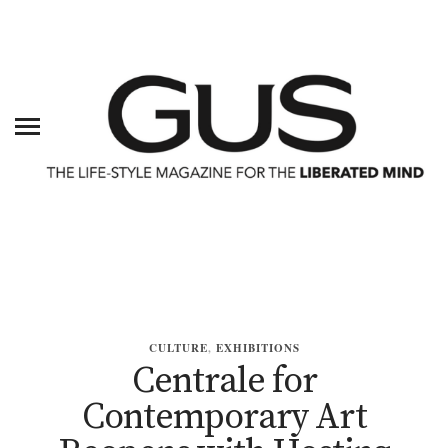
CULTURE
,
EXHIBITIONS
Centrale for
Contemporary Art