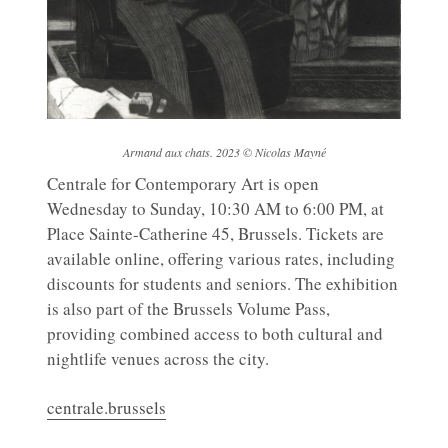
Armand aux chats. 2023 © Nicolas Mayné
Centrale for Contemporary Art is open
Wednesday to Sunday, 10:30 AM to 6:00 PM, at
Place Sainte-Catherine 45, Brussels. Tickets are
available online, offering various rates, including
discounts for students and seniors. The exhibition
is also part of the Brussels Volume Pass,
providing combined access to both cultural and
nightlife venues across the city.
centrale.brussels