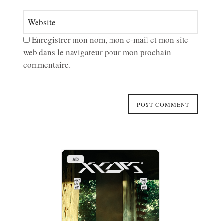
Enregistrer mon nom, mon e-mail et mon site
web dans le navigateur pour mon prochain
commentaire.
AD