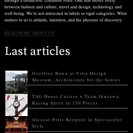
between fashion and culture, travel and design, technology and
well-being. We’re not interested in labels or rigid categories. What
matters to us is attitude, intention, and the pleasure of discovery.
READ MORE ABOUT US
Last articles
Geoffrey Bawa at Vitra Design
Museum: Architecture for the Senses
TAG Heuer Carrera x Team Ikuzawa:
Racing Spirit in 150 Pieces
Alcazar Paris Reopens in Spectacular
Style