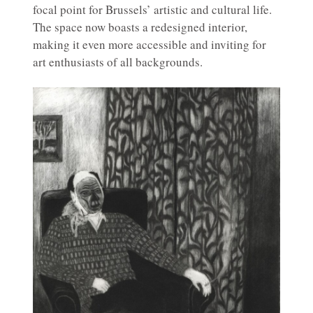
focal point for Brussels’ artistic and cultural life.
The space now boasts a redesigned interior,
making it even more accessible and inviting for
art enthusiasts of all backgrounds.