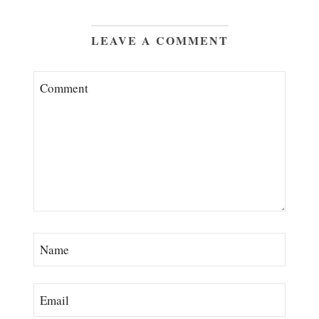
LEAVE A COMMENT