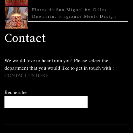
Flores de San Miguel by Gilles
Dewavrin: Fragrance Meets Design
Contact
We would love to hear from you! Please select the
department that you would like to get in touch with :
CONTACT US HERE
Recherche