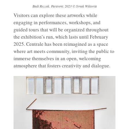
Badi Rezzak. Paravent. 2023 © Synak Wiktoria
Visitors can explore these artworks while
engaging in performances, workshops, and
guided tours that will be organized throughout
the exhibition’s run, which lasts until February
2025. Centrale has been reimagined as a space
where art meets community, inviting the public to
immerse themselves in an open, welcoming
atmosphere that fosters creativity and dialogue.