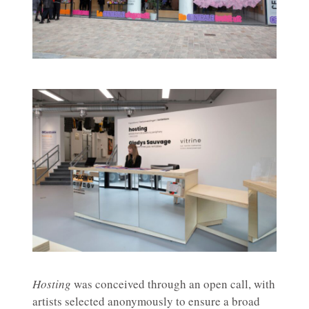
Hosting
was conceived through an open call, with
artists selected anonymously to ensure a broad