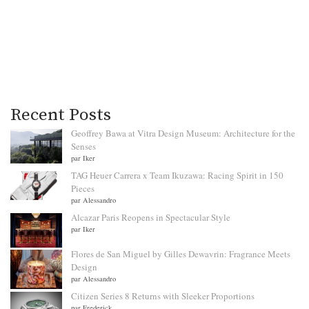
Recent Posts
Geoffrey Bawa at Vitra Design Museum: Architecture for the
Senses
par Iker
TAG Heuer Carrera x Team Ikuzawa: Racing Spirit in 150
Pieces
par Alessandro
Alcazar Paris Reopens in Spectacular Style
par Iker
Flores de San Miguel by Gilles Dewavrin: Fragrance Meets
Design
par Alessandro
Citizen Series 8 Returns with Sleeker Proportions
par Frederick