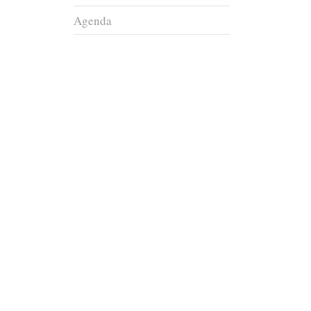
Agenda