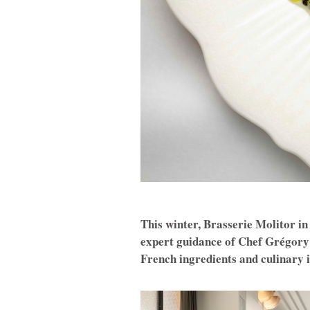
This winter, Brasserie Molitor i
expert guidance of Chef Grégory
French ingredients and culinary 