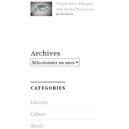
Citizen Series 8 Returns
with Sleeker Proportions
par Frederick
Archives
Archives
CATEGORIES
Lifestyle
Culture
Travel