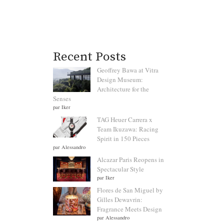
Recent Posts
Geoffrey Bawa at Vitra
Design Museum:
Architecture for the
Senses
par Iker
TAG Heuer Carrera x
Team Ikuzawa: Racing
Spirit in 150 Pieces
par Alessandro
Alcazar Paris Reopens in
Spectacular Style
par Iker
Flores de San Miguel by
Gilles Dewavrin:
Fragrance Meets Design
par Alessandro