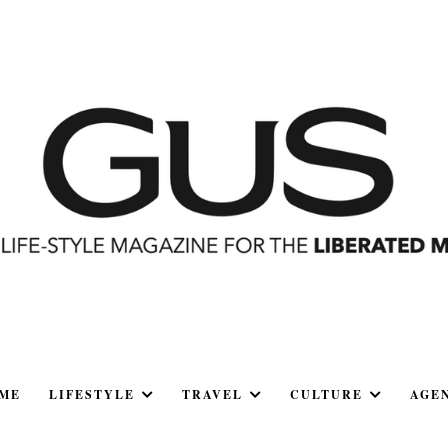
ME
LIFESTYLE
TRAVEL
CULTURE
AGE