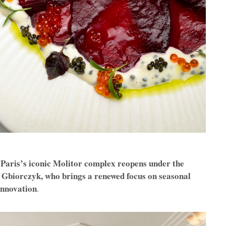
n Paris’s iconic Molitor complex reopens under the
 Gbiorczyk, who brings a renewed focus on seasonal
innovation
.