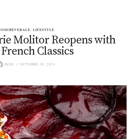
OOD/BEVERAGE
,
LIFESTYLE
erie Molitor Reopens with
French Classics
IKER
OCTOBRE 30, 2024