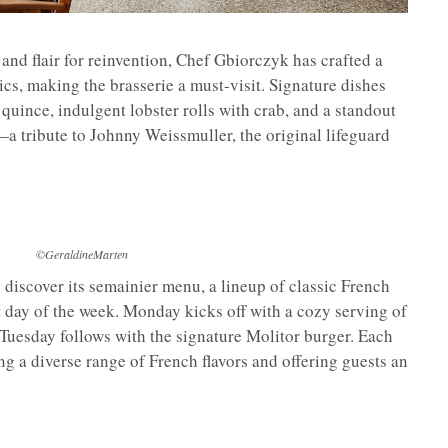
 and flair for reinvention, Chef Gbiorczyk has crafted a
cs, making the brasserie a must-visit. Signature dishes
quince, indulgent lobster rolls with crab, and a standout
 tribute to Johnny Weissmuller, the original lifeguard
©GeraldineMarten
o discover its semainier menu, a lineup of classic French
nt day of the week. Monday kicks off with a cozy serving of
e Tuesday follows with the signature Molitor burger. Each
ng a diverse range of French flavors and offering guests an