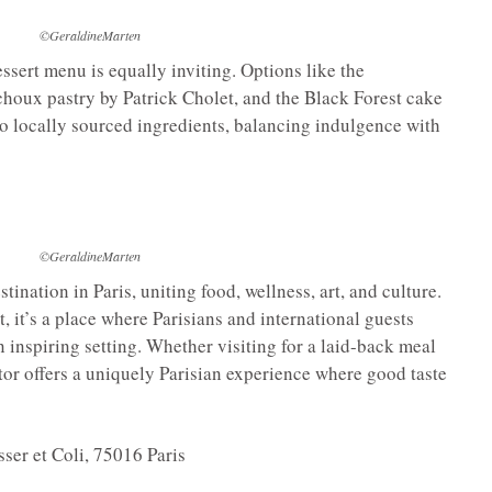
©GeraldineMarten
essert menu is equally inviting. Options like the
choux pastry by Patrick Cholet, and the Black Forest cake
 to locally sourced ingredients, balancing indulgence with
©GeraldineMarten
stination in Paris, uniting food, wellness, art, and culture.
 it’s a place where Parisians and international guests
an inspiring setting. Whether visiting for a laid-back meal
itor offers a uniquely Parisian experience where good taste
ser et Coli, 75016 Paris