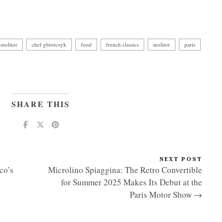
 molitor
chef gbiorczyk
food
french classics
molitor
paris
SHARE THIS
NEXT POST
co’s
Microlino Spiaggina: The Retro Convertible
for Summer 2025 Makes Its Debut at the
Paris Motor Show →