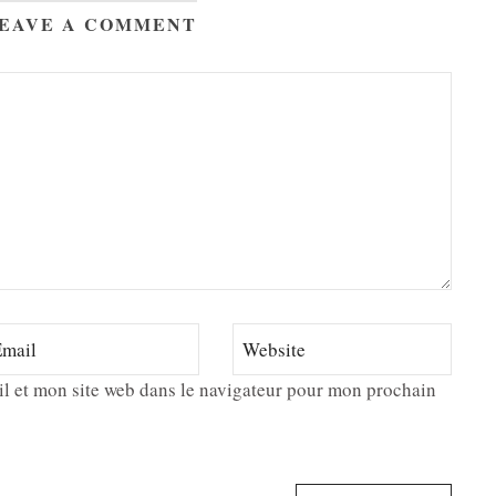
EAVE A COMMENT
l et mon site web dans le navigateur pour mon prochain