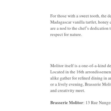
For those with a sweet tooth, the d
Madagascar vanilla tartlet, honey 
are a nod to the chef’s dedication
respect for nature.
Molitor itself is a one-of-a-kind de
Located in the 16th arrondissement,
alike gather for refined dining in 
or a lively evening, Brasserie Mol
and creativity meet.
Brasserie Molitor
: 13 Rue Nunges