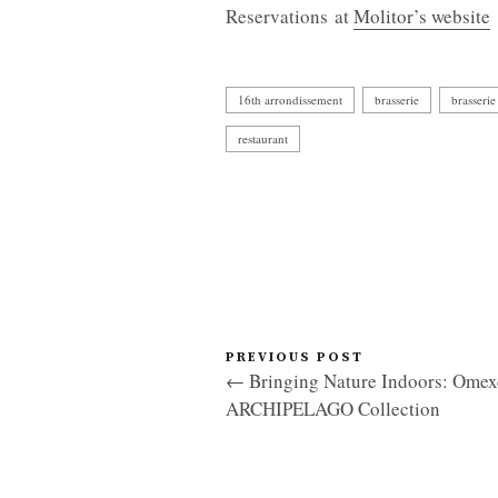
Reservations at
Molitor’s website
16th arrondissement
brasserie
brasserie
restaurant
PREVIOUS POST
← Bringing Nature Indoors: Omex
ARCHIPELAGO Collection