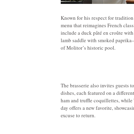
Known for his respect for tradition
menu that reimagines French classi
include a duck pâté en croûte with 
lamb saddle with smoked paprika—a
of Molitor’s historic pool.
The brasserie also invites guests t
dishes, each featured on a differe
ham and truffle coquillettes, whil
day offers a new favorite, showcasi
excuse to return.