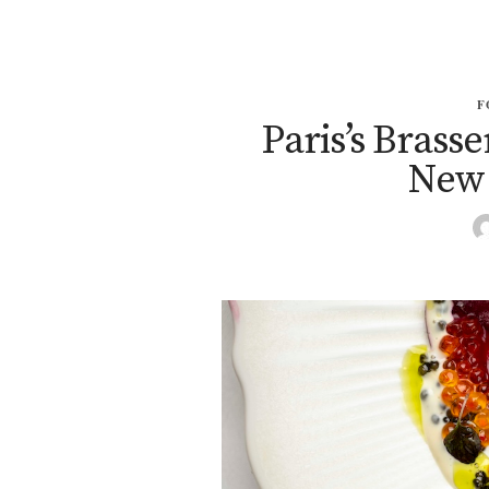
F
Paris’s Brass
New 