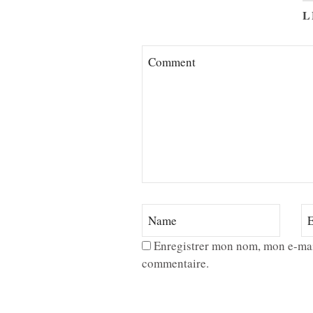
L
Enregistrer mon nom, mon e-mai
commentaire.