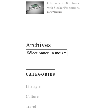
Citizen Series 8 Returns
with Sleeker Proportions
par Frederick
Archives
Archives
CATEGORIES
Lifestyle
Culture
Travel