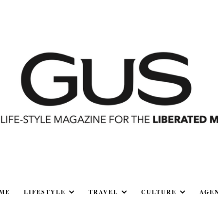
ME
LIFESTYLE
TRAVEL
CULTURE
AGE