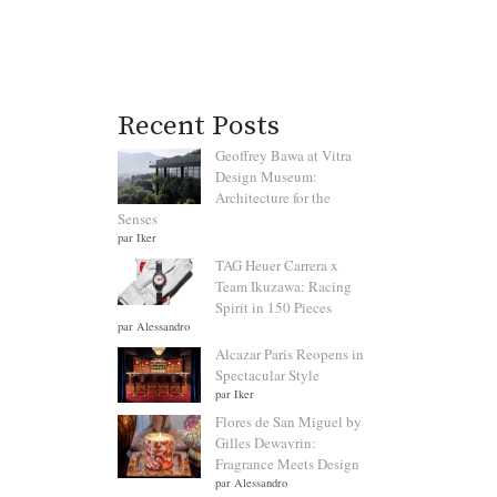
Recent Posts
Geoffrey Bawa at Vitra
Design Museum:
Architecture for the
Senses
par Iker
TAG Heuer Carrera x
Team Ikuzawa: Racing
Spirit in 150 Pieces
par Alessandro
Alcazar Paris Reopens in
Spectacular Style
par Iker
Flores de San Miguel by
Gilles Dewavrin:
Fragrance Meets Design
par Alessandro