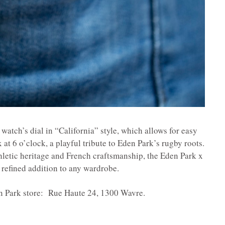
 watch’s dial in “California” style, which allows for easy
 at 6 o’clock, a playful tribute to Eden Park’s rugby roots.
thletic heritage and French craftsmanship, the Eden Park x
refined addition to any wardrobe.
en Park store: Rue Haute 24, 1300 Wavre.