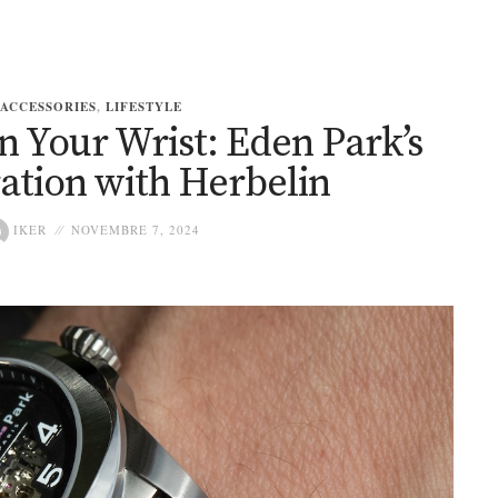
ACCESSORIES
,
LIFESTYLE
n Your Wrist: Eden Park’s
ation with Herbelin
IKER
NOVEMBRE 7, 2024