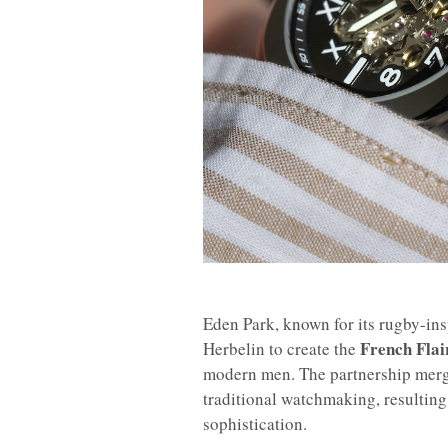
Eden Park, known for its rugby-in
French Flai
Herbelin to create the
modern men. The partnership merge
traditional watchmaking, resulting
sophistication.