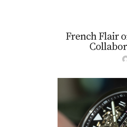
French Flair o
Collabor