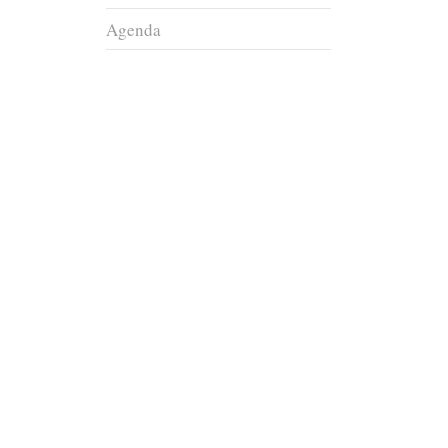
Agenda