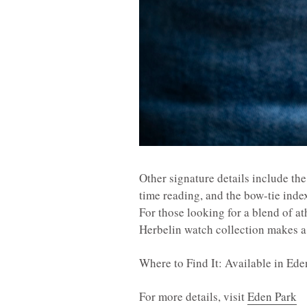
Other signature details include the
time reading, and the bow-tie index
For those looking for a blend of a
Herbelin watch collection makes a 
Where to Find It: Available in Ed
For more details, visit
Eden Park