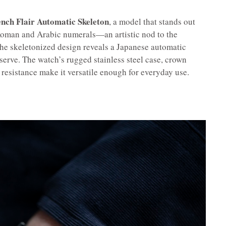
nch Flair Automatic Skeleton
, a model that stands out
 Roman and Arabic numerals—an artistic nod to the
he skeletonized design reveals a Japanese automatic
erve. The watch’s rugged stainless steel case, crown
resistance make it versatile enough for everyday use.