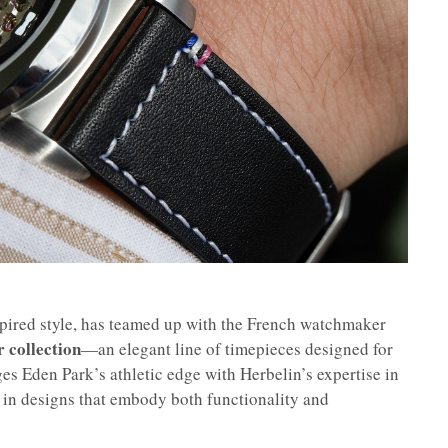
spired style, has teamed up with the French watchmaker
r collection
—an elegant line of timepieces designed for
s Eden Park’s athletic edge with Herbelin’s expertise in
 in designs that embody both functionality and