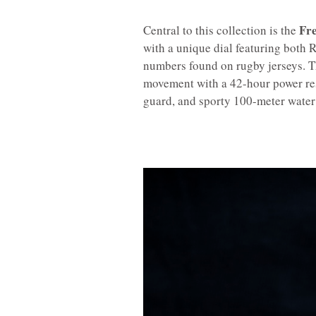
Fre
Central to this collection is the
with a unique dial featuring both
numbers found on rugby jerseys. T
movement with a 42-hour power res
guard, and sporty 100-meter water 