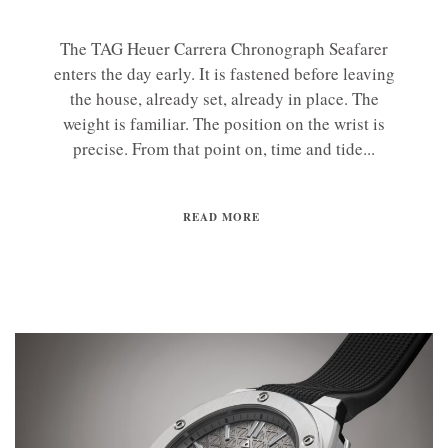
The TAG Heuer Carrera Chronograph Seafarer
enters the day early. It is fastened before leaving
the house, already set, already in place. The
weight is familiar. The position on the wrist is
precise. From that point on, time and tide...
READ MORE