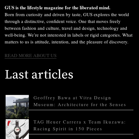
GUS is the lifestyle magazine for the liberated mind.
Born from curiosity and driven by taste, GUS explores the world
through a distinctive, confident voice. One that moves freely
between fashion and culture, travel and design, technology and
well-being. We’re not interested in labels or rigid categories. What
matters to us is attitude, intention, and the pleasure of discovery.
READ MORE ABOUT US
Last articles
Geoffrey Bawa at Vitra Design
Museum: Architecture for the Senses
TAG Heuer Carrera x Team Ikuzawa:
Racing Spirit in 150 Pieces