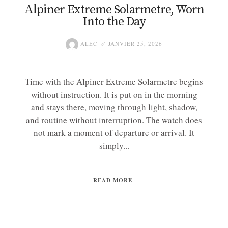
Alpiner Extreme Solarmetre, Worn
Into the Day
ALEC
JANVIER 25, 2026
Time with the Alpiner Extreme Solarmetre begins
without instruction. It is put on in the morning
and stays there, moving through light, shadow,
and routine without interruption. The watch does
not mark a moment of departure or arrival. It
simply...
READ MORE