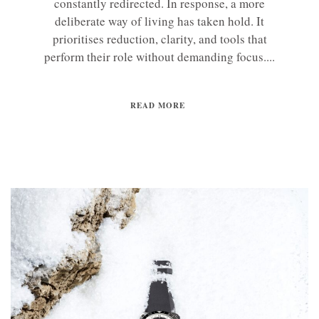
constantly redirected. In response, a more
deliberate way of living has taken hold. It
prioritises reduction, clarity, and tools that
perform their role without demanding focus....
READ MORE