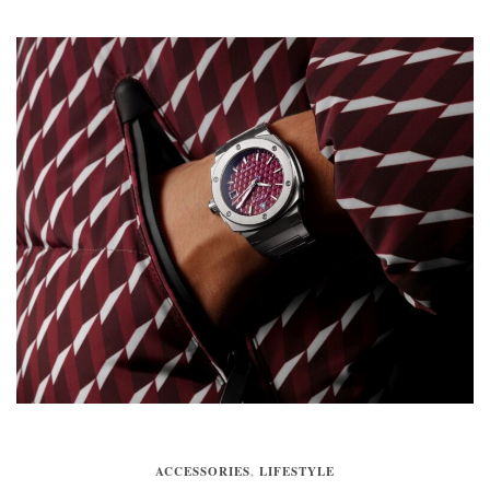
ACCESSORIES
,
LIFESTYLE