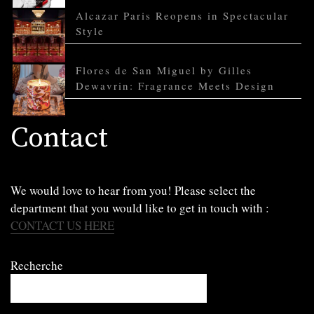
Alcazar Paris Reopens in Spectacular
Style
Flores de San Miguel by Gilles
Dewavrin: Fragrance Meets Design
Contact
We would love to hear from you! Please select the
department that you would like to get in touch with :
CONTACT US HERE
Recherche