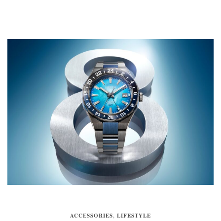
ACCESSORIES
,
LIFESTYLE