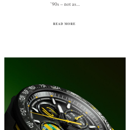
’90s – not as...
READ MORE