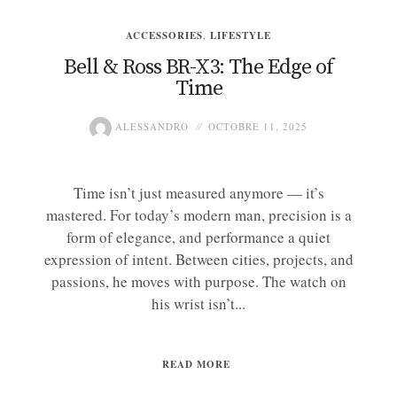
ACCESSORIES
,
LIFESTYLE
Bell & Ross BR-X3: The Edge of
Time
ALESSANDRO
OCTOBRE 11, 2025
Time isn’t just measured anymore — it’s
mastered. For today’s modern man, precision is a
form of elegance, and performance a quiet
expression of intent. Between cities, projects, and
passions, he moves with purpose. The watch on
his wrist isn’t...
READ MORE