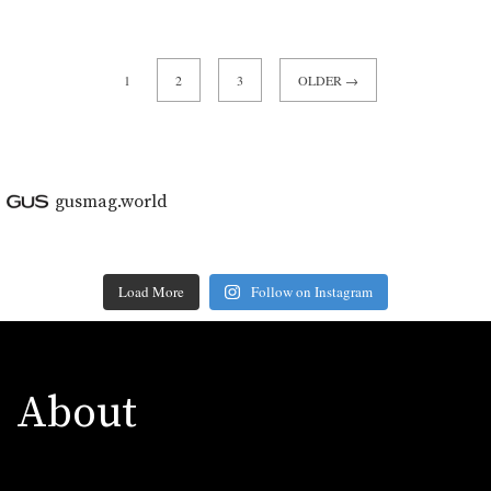
1
2
3
OLDER →
gusmag.world
Load More
Follow on Instagram
About