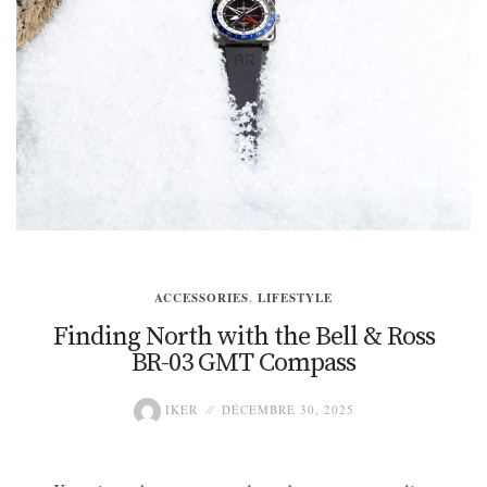
ACCESSORIES
,
LIFESTYLE
Finding North with the Bell & Ross
BR-03 GMT Compass
IKER
DÉCEMBRE 30, 2025