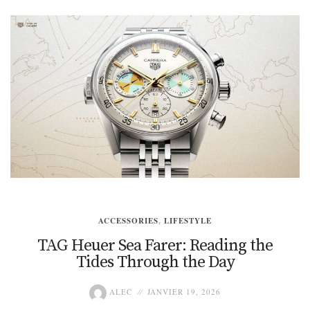
ACCESSORIES
,
LIFESTYLE
TAG Heuer Sea Farer: Reading the
Tides Through the Day
ALEC
JANVIER 19, 2026