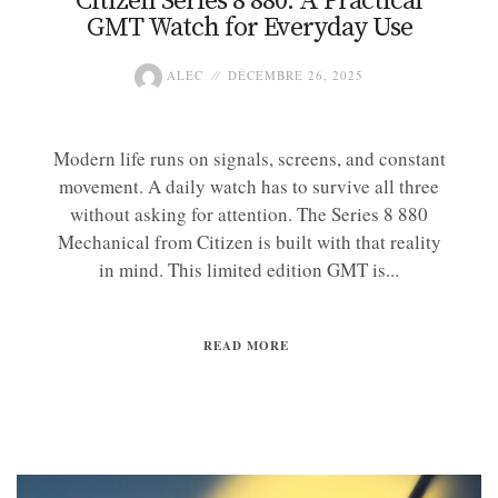
Citizen Series 8 880: A Practical
GMT Watch for Everyday Use
ALEC
DÉCEMBRE 26, 2025
Modern life runs on signals, screens, and constant
movement. A daily watch has to survive all three
without asking for attention. The Series 8 880
Mechanical from Citizen is built with that reality
in mind. This limited edition GMT is...
READ MORE