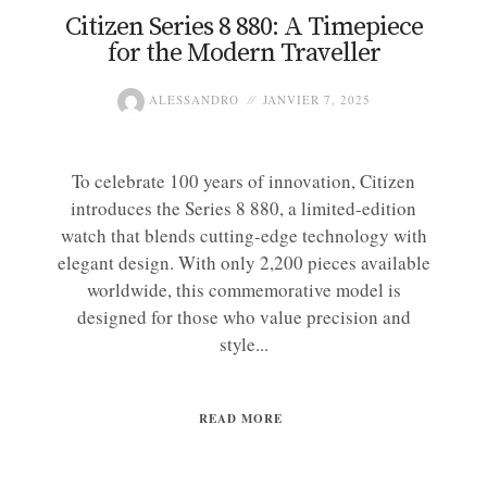
Citizen Series 8 880: A Timepiece
for the Modern Traveller
ALESSANDRO
JANVIER 7, 2025
To celebrate 100 years of innovation, Citizen
introduces the Series 8 880, a limited-edition
watch that blends cutting-edge technology with
elegant design. With only 2,200 pieces available
worldwide, this commemorative model is
designed for those who value precision and
style...
READ MORE