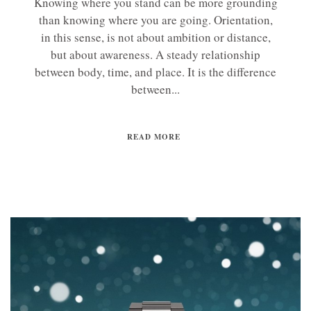
Knowing where you stand can be more grounding
than knowing where you are going. Orientation,
in this sense, is not about ambition or distance,
but about awareness. A steady relationship
between body, time, and place. It is the difference
between...
READ MORE