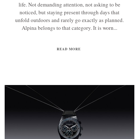
life. Not demanding attention, not asking to be
noticed, but staying present through days that
unfold outdoors and rarely go exactly as planned.
Alpina belongs to that category. It is worn...
READ MORE