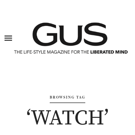
BROWSING TAG
‘WATCH’