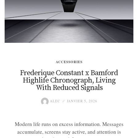
ACCESSORIES
Frederique Constant x Bamford
Highlife Chronograph, Living
With Reduced Signals
ALEC
JANVIER 5, 2026
Modern life runs on excess information. Messages
accumulate, screens stay active, and attention is