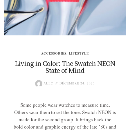
ACCESSORIES
,
LIFESTYLE
Living in Color: The Swatch NEON
State of Mind
ALEC
DÉCEMBRE 24, 2025
Some people wear watches to measure time.
Others wear them to set the tone. Swatch NEON is
made for the second group. It brings back the
bold color and graphic energy of the late ’80s and