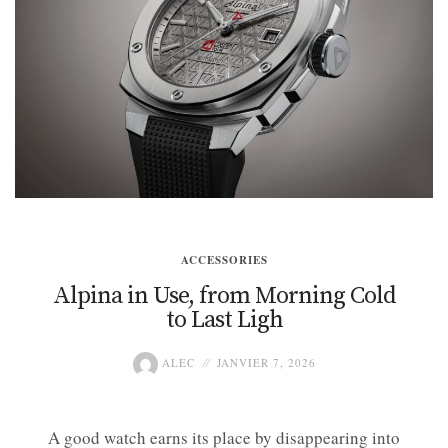
ACCESSORIES
Alpina in Use, from Morning Cold
to Last Ligh
ALEC
JANVIER 7, 2026
A good watch earns its place by disappearing into