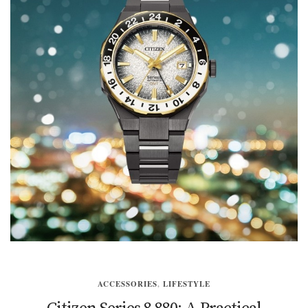
ACCESSORIES
,
LIFESTYLE