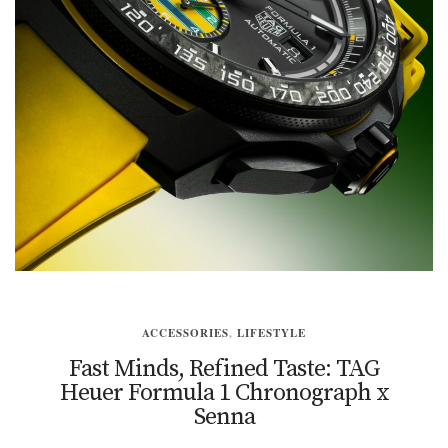
ACCESSORIES
,
LIFESTYLE
Fast Minds, Refined Taste: TAG
Heuer Formula 1 Chronograph x
Senna