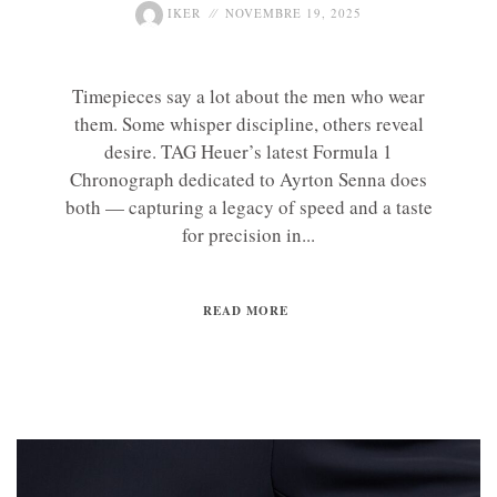
IKER
NOVEMBRE 19, 2025
Timepieces say a lot about the men who wear
them. Some whisper discipline, others reveal
desire. TAG Heuer’s latest Formula 1
Chronograph dedicated to Ayrton Senna does
both — capturing a legacy of speed and a taste
for precision in...
READ MORE