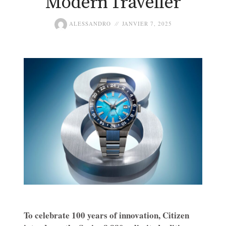
Modern Traveller
ALESSANDRO
JANVIER 7, 2025
To celebrate 100 years of innovation, Citizen