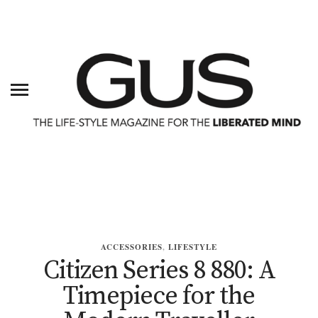
ACCESSORIES
,
LIFESTYLE
Citizen Series 8 880: A
Timepiece for the