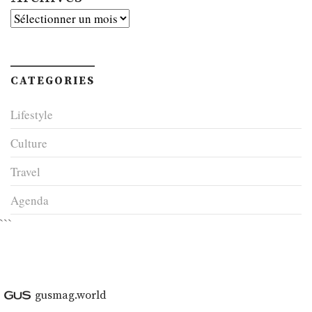
Archives
CATEGORIES
Lifestyle
Culture
Travel
Agenda
```
gusmag.world