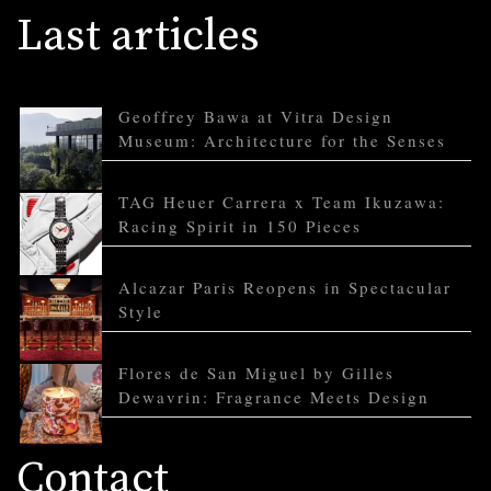
Last articles
Geoffrey Bawa at Vitra Design
Museum: Architecture for the Senses
TAG Heuer Carrera x Team Ikuzawa:
Racing Spirit in 150 Pieces
Alcazar Paris Reopens in Spectacular
Style
Flores de San Miguel by Gilles
Dewavrin: Fragrance Meets Design
Contact