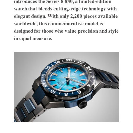
introduces the Series 8 880, a limited-edition
watch that blends cutting-edge technology with
elegant design. With only 2,200 pieces available
worldwide, this commemorative model is
designed for those who value precision and style
in equal measure.