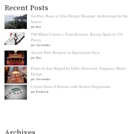
Recent Posts
Geoffrey Bawa at Vitra Design Museum: Architecture for the
Senses
par Iker
TAG Heuer Carrera x Team Ikuzawa: Racing Spirit in 150
Pieces
par Alessandro
Alcazar Paris Reopens in Spectacular Style
par Iker
Flores de San Miguel by Gilles Dewavrin: Fragrance Meets
Design
par Alessandro
Citizen Series 8 Returns with Sleeker Proportions
par Frederick
Archives