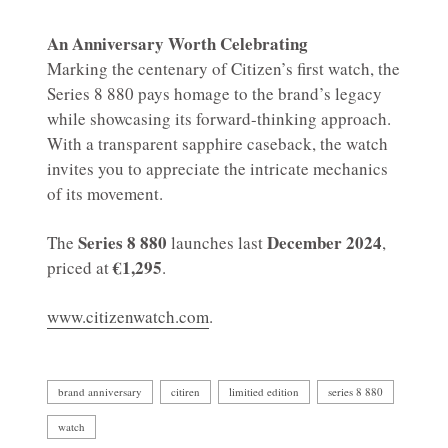
An Anniversary Worth Celebrating
Marking the centenary of Citizen’s first watch, the
Series 8 880 pays homage to the brand’s legacy
while showcasing its forward-thinking approach.
With a transparent sapphire caseback, the watch
invites you to appreciate the intricate mechanics
of its movement.
Series 8 880
December 2024
The
launches last
,
€1,295
priced at
.
www.citizenwatch.com
.
brand anniversary
citiren
limitied edition
series 8 880
watch