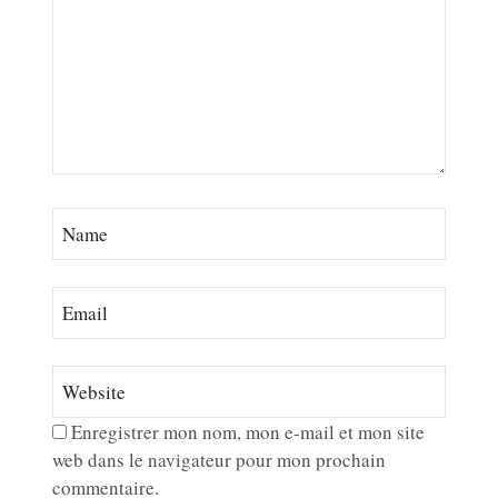
Enregistrer mon nom, mon e-mail et mon site
web dans le navigateur pour mon prochain
commentaire.