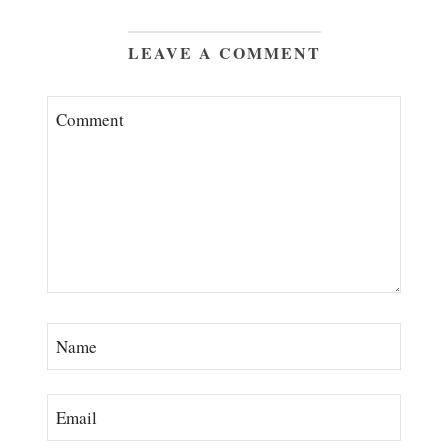
LEAVE A COMMENT