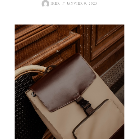
IKER
JANVIER 9, 2025