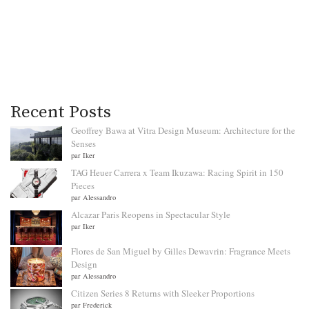
Recent Posts
Geoffrey Bawa at Vitra Design Museum: Architecture for the
Senses
par Iker
TAG Heuer Carrera x Team Ikuzawa: Racing Spirit in 150
Pieces
par Alessandro
Alcazar Paris Reopens in Spectacular Style
par Iker
Flores de San Miguel by Gilles Dewavrin: Fragrance Meets
Design
par Alessandro
Citizen Series 8 Returns with Sleeker Proportions
par Frederick