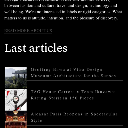
between fashion and culture, travel and design, technology and
well-being. We’re not interested in labels or rigid categories. What
matters to us is attitude, intention, and the pleasure of discovery.
READ MORE ABOUT US
Last articles
Geoffrey Bawa at Vitra Design
Museum: Architecture for the Senses
TAG Heuer Carrera x Team Ikuzawa:
Racing Spirit in 150 Pieces
Alcazar Paris Reopens in Spectacular
Style