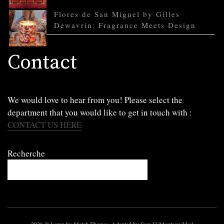
Flores de San Miguel by Gilles
Dewavrin: Fragrance Meets Design
Contact
We would love to hear from you! Please select the
department that you would like to get in touch with :
CONTACT US HERE
Recherche