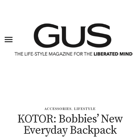
ACCESSORIES
,
LIFESTYLE
KOTOR: Bobbies’ New
Everyday Backpack