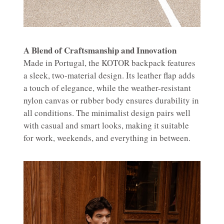
A Blend of Craftsmanship and Innovation
Made in Portugal, the KOTOR backpack features
a sleek, two-material design. Its leather flap adds
a touch of elegance, while the weather-resistant
nylon canvas or rubber body ensures durability in
all conditions. The minimalist design pairs well
with casual and smart looks, making it suitable
for work, weekends, and everything in between.