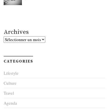
Archives
Archives
CATEGORIES
Lifestyle
Culture
Travel
Agenda