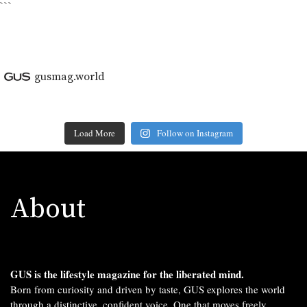
```
gusmag.world
Load More
Follow on Instagram
About
GUS is the lifestyle magazine for the liberated mind.
Born from curiosity and driven by taste, GUS explores the world
through a distinctive, confident voice. One that moves freely