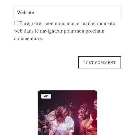
Enregistrer mon nom, mon e-mail et mon site
web dans le navigateur pour mon prochain
commentaire.
AD