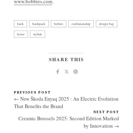
www.bobbies.com
.
back
backpack
bobies
craftsmanship
design bag
kotor
stylish
SHARE THIS
PREVIOUS POST
← New Škoda Enyaq 2025 : An Electric Evolution
That Benefits the Brand
NEXT POST
Ceramic Brussels 2025: Second Edition Marked
by Innovation →