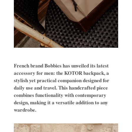
French brand Bobbies has unveiled its latest
accessory for men: the KOTOR backpack, a
stylish yet practical companion designed for
daily use and travel. This handcrafted piece
combines functionality with contemporary
design, making it a versatile addition to any
wardrobe.