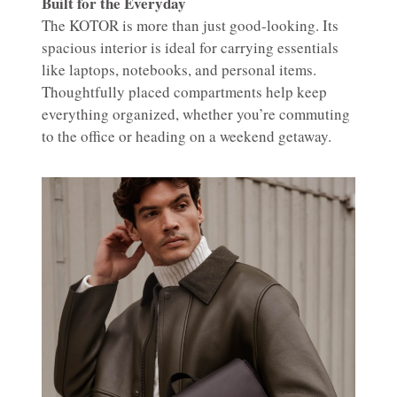
Built for the Everyday
The KOTOR is more than just good-looking. Its
spacious interior is ideal for carrying essentials
like laptops, notebooks, and personal items.
Thoughtfully placed compartments help keep
everything organized, whether you’re commuting
to the office or heading on a weekend getaway.