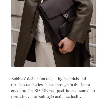
Bobbies’ dedication to quality materials and
timeless aesthetics shines through in this latest
creation. The KOTOR backpack is an essential for
men who value both style and practicality.