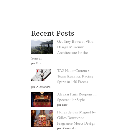
Recent Posts
Geoffrey Bawa at Vitra
Design Museum:
Architecture for the
Senses
par Iker
TAG Heuer Carrera x
Team Ikuzawa: Racing
Spirit in 150 Pieces
par Alessandro
Alcazar Paris Reopens in
Spectacular Style
par Iker
Flores de San Miguel by
Gilles Dewavrin:
Fragrance Meets Design
par Alessandro