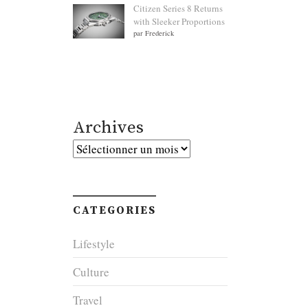
Citizen Series 8 Returns
with Sleeker Proportions
par Frederick
Archives
Archives
CATEGORIES
Lifestyle
Culture
Travel