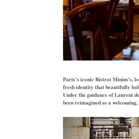
Paris’s iconic Bistrot Minim’s, l
fresh identity that beautifully 
Under the guidance of Laurent de
been reimagined as a welcoming, m