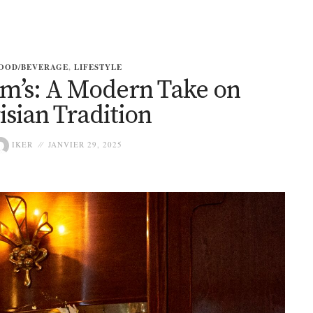
OOD/BEVERAGE
,
LIFESTYLE
im’s: A Modern Take on
isian Tradition
IKER
JANVIER 29, 2025