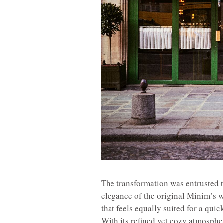
The transformation was entrusted 
elegance of the original Minim’s w
that feels equally suited for a quic
With its refined yet cozy atmospher