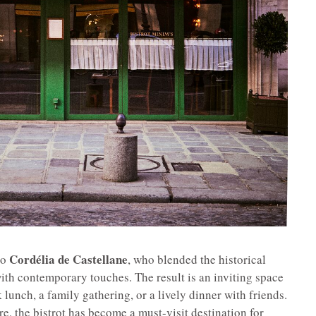
Cordélia de Castellane
to
, who blended the historical
ith contemporary touches. The result is an inviting space
k lunch, a family gathering, or a lively dinner with friends.
e, the bistrot has become a must-visit destination for