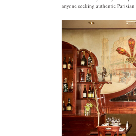
anyone seeking authentic Parisian 