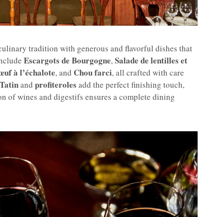
linary tradition with generous and flavorful dishes that
Escargots de Bourgogne
Salade de lentilles et
include
,
œuf à l’échalote
Chou farci
, and
, all crafted with care
Tatin
profiteroles
and
add the perfect finishing touch,
ion of wines and digestifs ensures a complete dining