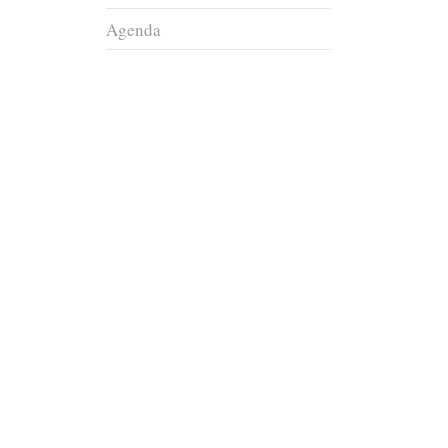
Agenda