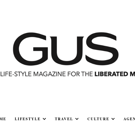
ME
LIFESTYLE
TRAVEL
CULTURE
AGE