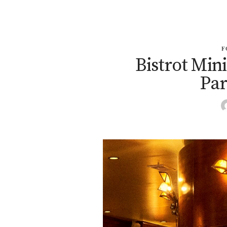
F
Bistrot Min
Par