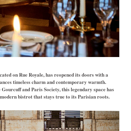
ocated on Rue Royale, has reopened its doors with a
balances timeless charm and contemporary warmth.
 Gourcuff and Paris Society, this legendary space has
odern bistrot that stays true to its Parisian roots.