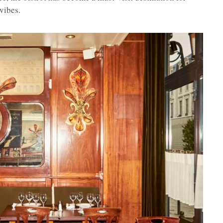
vibes.