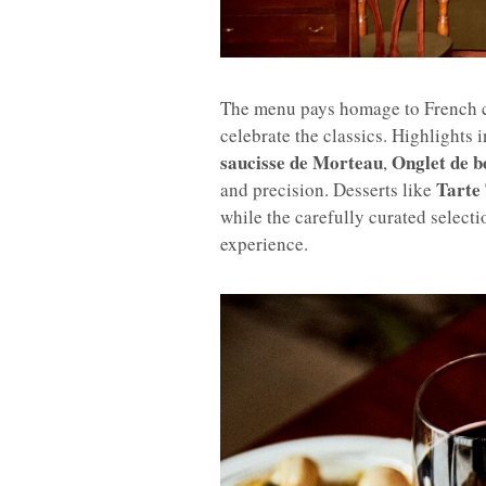
The menu pays homage to French cu
celebrate the classics. Highlights 
saucisse de Morteau
Onglet de b
,
Tarte 
and precision. Desserts like
while the carefully curated select
experience.