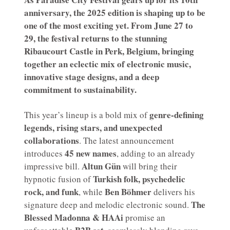
anniversary, the 2025 edition is shaping up to be
one of the most exciting yet. From June 27 to
29, the festival returns to the stunning
Ribaucourt Castle in Perk, Belgium, bringing
together an eclectic mix of electronic music,
innovative stage designs, and a deep
commitment to sustainability.
genre-defining
This year’s lineup is a bold mix of
legends, rising stars, and unexpected
collaborations
. The latest announcement
45 new names
introduces
, adding to an already
Altun Gün
impressive bill.
will bring their
Turkish folk, psychedelic
hypnotic fusion of
rock, and funk
Ben Böhmer
, while
delivers his
The
signature deep and melodic electronic sound.
Blessed Madonna & HAAi
promise an