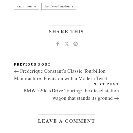
satoshi tomiie
the blessed madonna
SHARE THIS
PREVIOUS POST
← Frederique Constant’s Classic Tourbillon
Manufacture: Precision with a Modern Twist
NEXT POST
BMW 520d xDrive Touring: the diesel station
wagon that stands its ground →
LEAVE A COMMENT