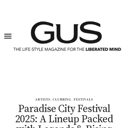
ARTISTS
,
CLUBBING
,
FESTIVALS
Paradise City Festival
2025: A Lineup Packed