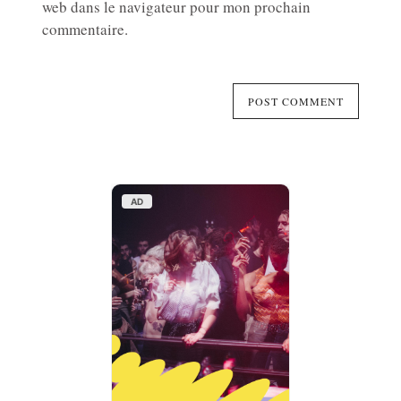
web dans le navigateur pour mon prochain
commentaire.
AD