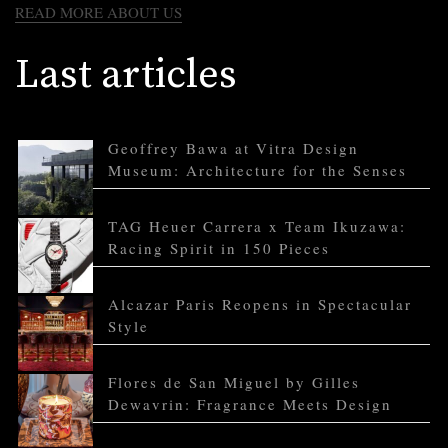
READ MORE ABOUT US
Last articles
Geoffrey Bawa at Vitra Design
Museum: Architecture for the Senses
TAG Heuer Carrera x Team Ikuzawa:
Racing Spirit in 150 Pieces
Alcazar Paris Reopens in Spectacular
Style
Flores de San Miguel by Gilles
Dewavrin: Fragrance Meets Design