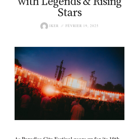
with Legends & Rising
Stars
IKER
FÉVRIER 19, 2025
As Paradise City Festival gears up for its 10th