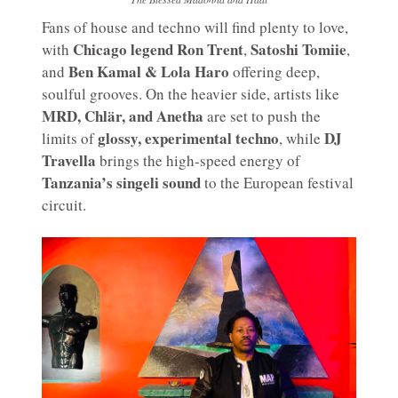
Fans of house and techno will find plenty to love,
Chicago legend Ron Trent
Satoshi Tomiie
with
,
,
Ben Kamal & Lola Haro
and
offering deep,
soulful grooves. On the heavier side, artists like
MRD, Chlär, and Anetha
are set to push the
glossy, experimental techno
DJ
limits of
, while
Travella
brings the high-speed energy of
Tanzania’s singeli sound
to the European festival
circuit.