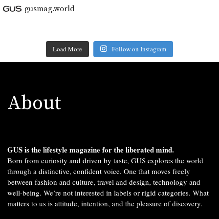
gusmag.world
Load More
Follow on Instagram
About
GUS is the lifestyle magazine for the liberated mind.
Born from curiosity and driven by taste, GUS explores the world
through a distinctive, confident voice. One that moves freely
between fashion and culture, travel and design, technology and
well-being. We’re not interested in labels or rigid categories. What
matters to us is attitude, intention, and the pleasure of discovery.