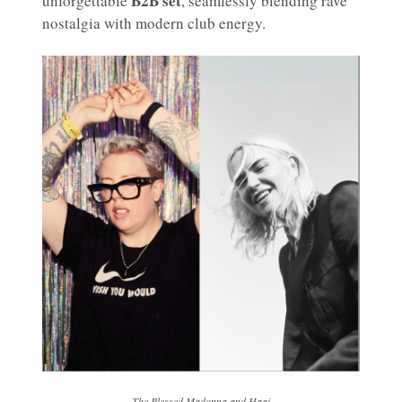
B2B set
unforgettable
, seamlessly blending rave
nostalgia with modern club energy.
The Blessed Madonna and Haai