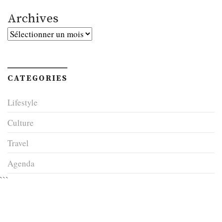
Archives
Archives
CATEGORIES
Lifestyle
Culture
Travel
Agenda
```