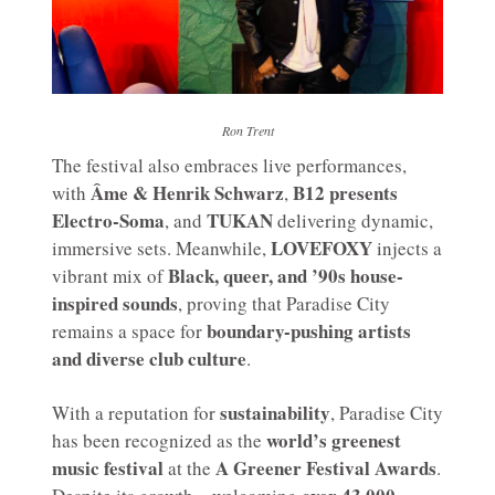
Ron Trent
The festival also embraces live performances,
Âme & Henrik Schwarz
B12 presents
with
,
Electro-Soma
TUKAN
, and
delivering dynamic,
LOVEFOXY
immersive sets. Meanwhile,
injects a
Black, queer, and ’90s house-
vibrant mix of
inspired sounds
, proving that Paradise City
boundary-pushing artists
remains a space for
and diverse club culture
.
sustainability
With a reputation for
, Paradise City
world’s greenest
has been recognized as the
music festival
A Greener Festival Awards
at the
.