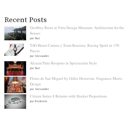
Recent Posts
Geoffrey Bawa at Vitra Design Museum: Architecture for the
Senses
par Iker
TAG Heuer Carrera x Team Ikuzawa: Racing Spirit in 150
Pieces
par Alessandro
Alcazar Paris Reopens in Spectacular Style
par Iker
Flores de San Miguel by Gilles Dewavrin: Fragrance Meets
Design
par Alessandro
Citizen Series 8 Returns with Sleeker Proportions
par Frederick