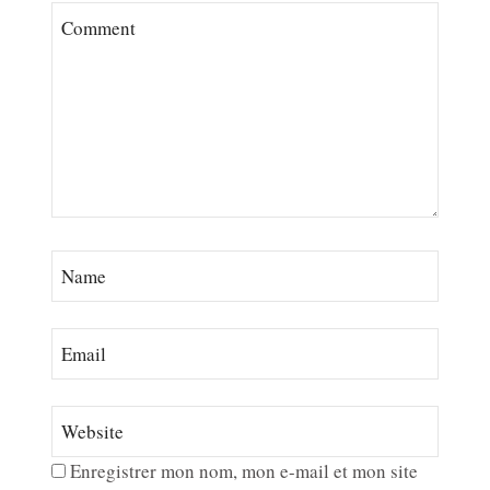
Enregistrer mon nom, mon e-mail et mon site