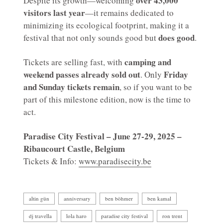
over 43,000
Despite its growth—welcoming
visitors last year
—it remains dedicated to
minimizing its ecological footprint, making it a
does good
festival that not only sounds good but
.
camping and
Tickets are selling fast, with
weekend passes already sold out
Friday
. Only
and Sunday tickets remain
, so if you want to be
part of this milestone edition, now is the time to
act.
Paradise City Festival – June 27-29, 2025 –
Ribaucourt Castle, Belgium
Tickets & Info:
www.paradisecity.be
altin gün
anniversary
ben böhmer
ben kamal
dj travella
lola haro
paradise city festival
ron trent