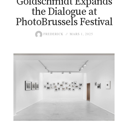
Goldschmidt Expands
the Dialogue at
PhotoBrussels Festival
FREDERICK
MARS 1, 2025