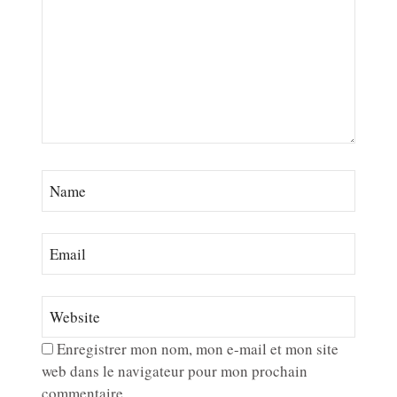
Enregistrer mon nom, mon e-mail et mon site
web dans le navigateur pour mon prochain
commentaire.