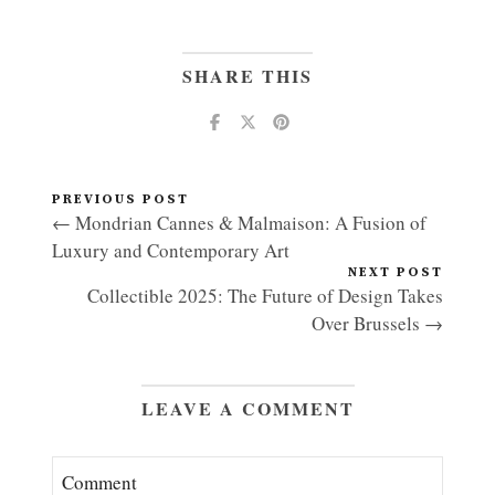
SHARE THIS
PREVIOUS POST
← Mondrian Cannes & Malmaison: A Fusion of
Luxury and Contemporary Art
NEXT POST
Collectible 2025: The Future of Design Takes
Over Brussels →
LEAVE A COMMENT