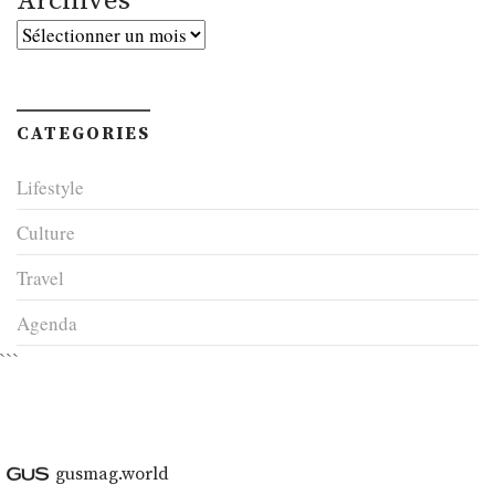
Archives
Archives
CATEGORIES
Lifestyle
Culture
Travel
Agenda
```
gusmag.world