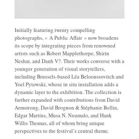
Initially featuring twenty compelling
photographs, « A Public Affair » now broadens
its scope by integrating pieces from renowned
artists such as Robert Mapplethorpe, Shirin
Neshat, and Danh V?. Their works converse with a
younger generation of visual storytellers,
including Brussels-based Léa Belooussovitch and
Yoel Pytowski, whose in situ installation adds a
dynamic layer to the exhibition. The collection is
further expanded with contributions from David
Armstrong, David Brognon & Stéphanie Rollin,
Edgar Martins, Musa N. Nxumalo, and Hank
Willis Thomas, all of whom bring unique
perspectives to the festival’s central theme.