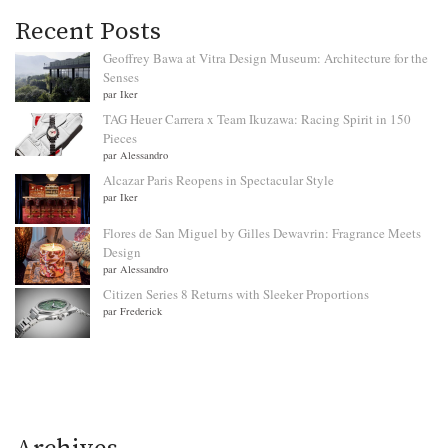
Recent Posts
Geoffrey Bawa at Vitra Design Museum: Architecture for the
Senses
par Iker
TAG Heuer Carrera x Team Ikuzawa: Racing Spirit in 150
Pieces
par Alessandro
Alcazar Paris Reopens in Spectacular Style
par Iker
Flores de San Miguel by Gilles Dewavrin: Fragrance Meets
Design
par Alessandro
Citizen Series 8 Returns with Sleeker Proportions
par Frederick