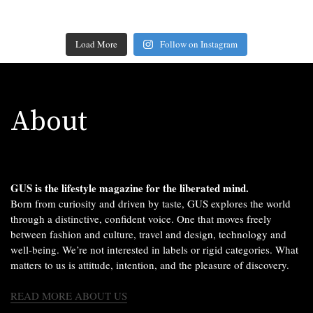
Load More
Follow on Instagram
About
GUS is the lifestyle magazine for the liberated mind.
Born from curiosity and driven by taste, GUS explores the world
through a distinctive, confident voice. One that moves freely
between fashion and culture, travel and design, technology and
well-being. We’re not interested in labels or rigid categories. What
matters to us is attitude, intention, and the pleasure of discovery.
READ MORE ABOUT US