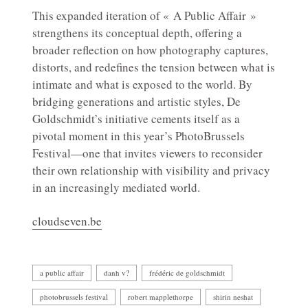
This expanded iteration of « A Public Affair »
strengthens its conceptual depth, offering a
broader reflection on how photography captures,
distorts, and redefines the tension between what is
intimate and what is exposed to the world. By
bridging generations and artistic styles, De
Goldschmidt’s initiative cements itself as a
pivotal moment in this year’s PhotoBrussels
Festival—one that invites viewers to reconsider
their own relationship with visibility and privacy
in an increasingly mediated world.
cloudseven.be
a public affair
danh v?
frédéric de goldschmidt
photobrussels festival
robert mapplethorpe
shirin neshat