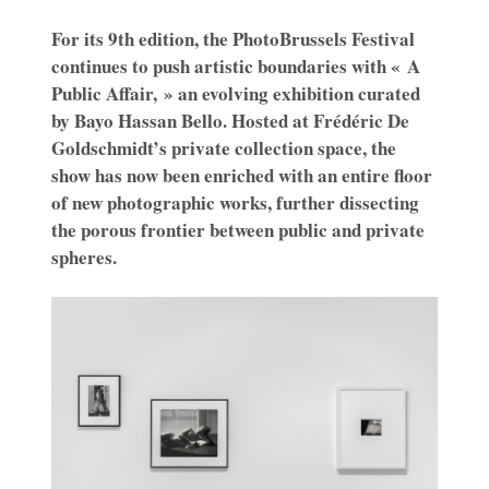
For its 9th edition, the PhotoBrussels Festival
continues to push artistic boundaries with « A
Public Affair, » an evolving exhibition curated
by Bayo Hassan Bello. Hosted at Frédéric De
Goldschmidt’s private collection space, the
show has now been enriched with an entire floor
of new photographic works, further dissecting
the porous frontier between public and private
spheres.