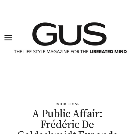
EXHIBITIONS
A Public Affair:
Frédéric De