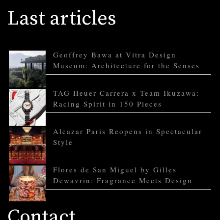
Last articles
Geoffrey Bawa at Vitra Design
Museum: Architecture for the Senses
TAG Heuer Carrera x Team Ikuzawa:
Racing Spirit in 150 Pieces
Alcazar Paris Reopens in Spectacular
Style
Flores de San Miguel by Gilles
Dewavrin: Fragrance Meets Design
Contact