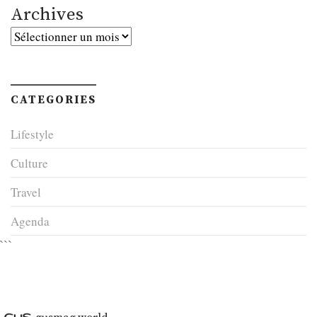
Archives
Archives
CATEGORIES
Lifestyle
Culture
Travel
Agenda
```