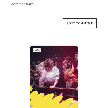
commentaire.
AD