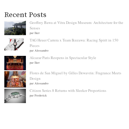
Recent Posts
Geoffrey Bawa at Vitra Design Museum: Architecture for the
Senses
par Iker
TAG Heuer Carrera x Team Ikuzawa: Racing Spirit in 150
Pieces
par Alessandro
Alcazar Paris Reopens in Spectacular Style
par Iker
Flores de San Miguel by Gilles Dewavrin: Fragrance Meets
Design
par Alessandro
Citizen Series 8 Returns with Sleeker Proportions
par Frederick