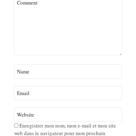
Enregistrer mon nom, mon e-mail et mon site
web dans le navigateur pour mon prochain