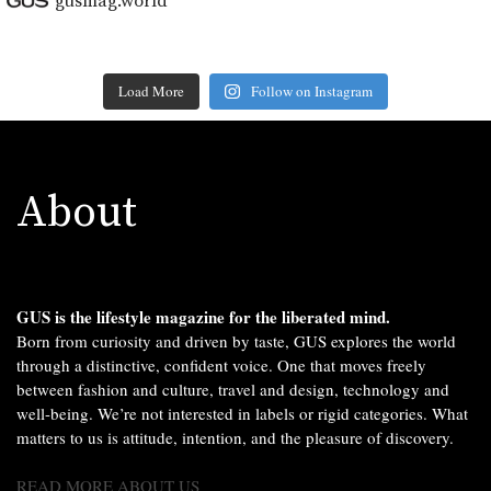
gusmag.world
Load More
Follow on Instagram
About
GUS is the lifestyle magazine for the liberated mind.
Born from curiosity and driven by taste, GUS explores the world
through a distinctive, confident voice. One that moves freely
between fashion and culture, travel and design, technology and
well-being. We’re not interested in labels or rigid categories. What
matters to us is attitude, intention, and the pleasure of discovery.
READ MORE ABOUT US