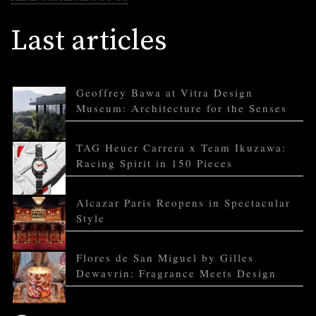
Last articles
Geoffrey Bawa at Vitra Design
Museum: Architecture for the Senses
TAG Heuer Carrera x Team Ikuzawa:
Racing Spirit in 150 Pieces
Alcazar Paris Reopens in Spectacular
Style
Flores de San Miguel by Gilles
Dewavrin: Fragrance Meets Design