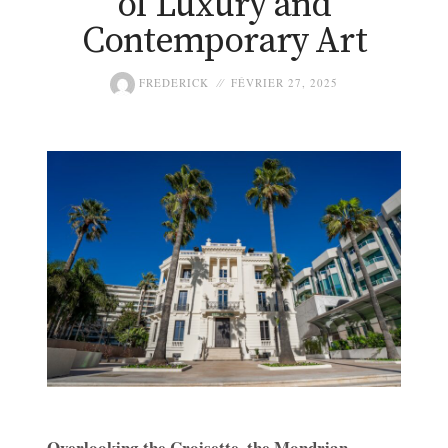
of Luxury and
Contemporary Art
FREDERICK
FÉVRIER 27, 2025
Overlooking the Croisette, the Mondrian