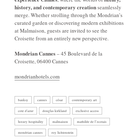
history, and contemporary creation
seamlessly
merge. Whether strolling through the Mondrian’s
curated garden or discovering modern exhibitions
at Malmaison, guests are invited to see the
Croisette from an entirely new perspective.
Mondrian Cannes
– 45 Boulevard de la
Croisette, 06400 Cannes
mondrianhotels.com
banksy
cannes
césar
contemporary art
cote d'azur
douglas kirkland
exclusive access
luxury hospitality
malmaison
mathilde de l’ecotais
mondrian cannes
roy lichtenstein