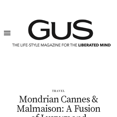
TRAVEL
Mondrian Cannes &
Malmaison: A Fusion