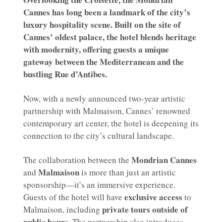
Cannes has long been a landmark of the city’s
luxury hospitality scene. Built on the site of
Cannes’ oldest palace, the hotel blends heritage
with modernity, offering guests a unique
gateway between the Mediterranean and the
bustling Rue d’Antibes.
Now, with a newly announced two-year artistic
partnership with Malmaison, Cannes’ renowned
contemporary art center, the hotel is deepening its
connection to the city’s cultural landscape.
Mondrian Cannes
The collaboration between the
Malmaison
and
is more than just an artistic
sponsorship—it’s an immersive experience.
exclusive access
Guests of the hotel will have
to
private tours outside of
Malmaison, including
public hours
. The partnership also introduces