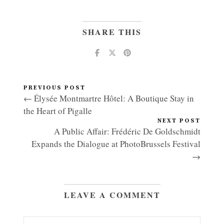
SHARE THIS
PREVIOUS POST
← Élysée Montmartre Hôtel: A Boutique Stay in
the Heart of Pigalle
NEXT POST
A Public Affair: Frédéric De Goldschmidt
Expands the Dialogue at PhotoBrussels Festival
→
LEAVE A COMMENT