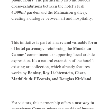
cross-exhibitions
between the hotel’s lush
4,000m² garden
and the Malmaison gallery,
creating a dialogue between art and hospitality.
rare and valuable form
This initiative is part of a
of hotel patronage
Mondrian
, reinforcing the
Cannes’
commitment to supporting local artistic
expression. It’s a natural extension of the hotel’s
existing art collection, which already features
Banksy, Roy Lichtenstein, César,
works by
Mathilde de l’Ecotais, and Douglas Kirkland
.
new way to
For visitors, this partnership offers a
experience Cannes
luxury,
, where the worlds of