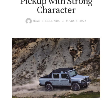
Pickup with Strong
Character
JEAN-PIERRE NDU
MARS 6, 2025