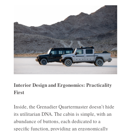
Interior Design and Ergonomics: Practicality
First
Inside, the Grenadier Quartermaster doesn’t hide
its utilitarian DNA. The cabin is simple, with an
abundance of buttons, each dedicated to a
specific function, providing an ergonomically