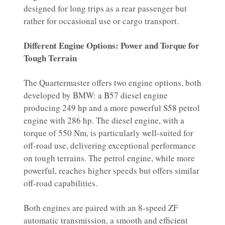
designed for long trips as a rear passenger but
rather for occasional use or cargo transport.
Different Engine Options: Power and Torque for
Tough Terrain
The Quartermaster offers two engine options, both
developed by BMW: a B57 diesel engine
producing 249 hp and a more powerful S58 petrol
engine with 286 hp. The diesel engine, with a
torque of 550 Nm, is particularly well-suited for
off-road use, delivering exceptional performance
on tough terrains. The petrol engine, while more
powerful, reaches higher speeds but offers similar
off-road capabilities.
Both engines are paired with an 8-speed ZF
automatic transmission, a smooth and efficient