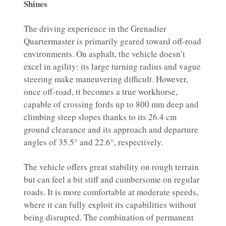
Shines
The driving experience in the Grenadier
Quartermaster is primarily geared toward off-road
environments. On asphalt, the vehicle doesn’t
excel in agility: its large turning radius and vague
steering make maneuvering difficult. However,
once off-road, it becomes a true workhorse,
capable of crossing fords up to 800 mm deep and
climbing steep slopes thanks to its 26.4 cm
ground clearance and its approach and departure
angles of 35.5° and 22.6°, respectively.
The vehicle offers great stability on rough terrain
but can feel a bit stiff and cumbersome on regular
roads. It is more comfortable at moderate speeds,
where it can fully exploit its capabilities without
being disrupted. The combination of permanent