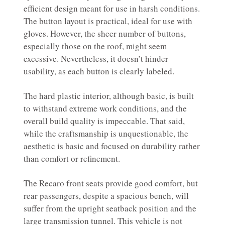
efficient design meant for use in harsh conditions.
The button layout is practical, ideal for use with
gloves. However, the sheer number of buttons,
especially those on the roof, might seem
excessive. Nevertheless, it doesn’t hinder
usability, as each button is clearly labeled.
The hard plastic interior, although basic, is built
to withstand extreme work conditions, and the
overall build quality is impeccable. That said,
while the craftsmanship is unquestionable, the
aesthetic is basic and focused on durability rather
than comfort or refinement.
The Recaro front seats provide good comfort, but
rear passengers, despite a spacious bench, will
suffer from the upright seatback position and the
large transmission tunnel. This vehicle is not