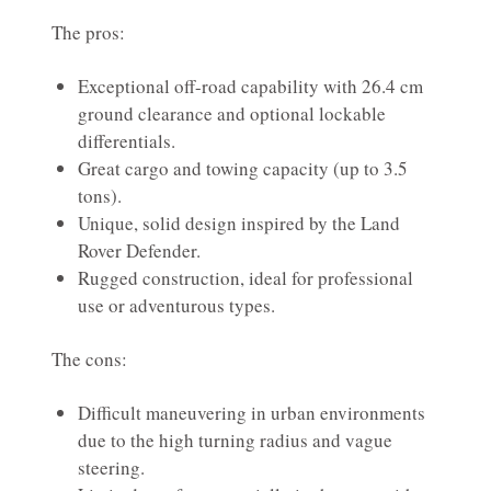
The pros:
Exceptional off-road capability with 26.4 cm
ground clearance and optional lockable
differentials.
Great cargo and towing capacity (up to 3.5
tons).
Unique, solid design inspired by the Land
Rover Defender.
Rugged construction, ideal for professional
use or adventurous types.
The cons:
Difficult maneuvering in urban environments
due to the high turning radius and vague
steering.