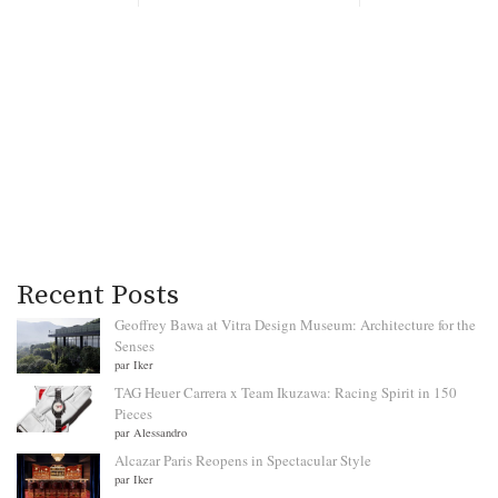
Recent Posts
Geoffrey Bawa at Vitra Design Museum: Architecture for the
Senses
par Iker
TAG Heuer Carrera x Team Ikuzawa: Racing Spirit in 150
Pieces
par Alessandro
Alcazar Paris Reopens in Spectacular Style
par Iker