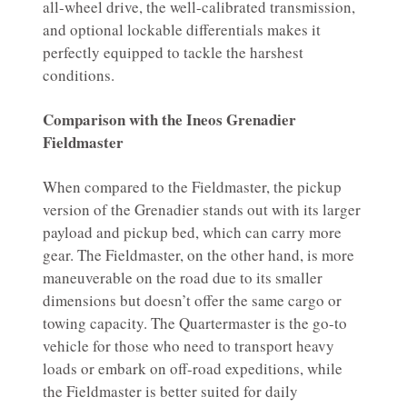
all-wheel drive, the well-calibrated transmission,
and optional lockable differentials makes it
perfectly equipped to tackle the harshest
conditions.
Comparison with the Ineos Grenadier
Fieldmaster
When compared to the Fieldmaster, the pickup
version of the Grenadier stands out with its larger
payload and pickup bed, which can carry more
gear. The Fieldmaster, on the other hand, is more
maneuverable on the road due to its smaller
dimensions but doesn’t offer the same cargo or
towing capacity. The Quartermaster is the go-to
vehicle for those who need to transport heavy
loads or embark on off-road expeditions, while
the Fieldmaster is better suited for daily