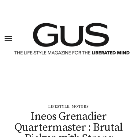
LIFESTYLE
,
MOTORS
Ineos Grenadier
Quartermaster : Brutal