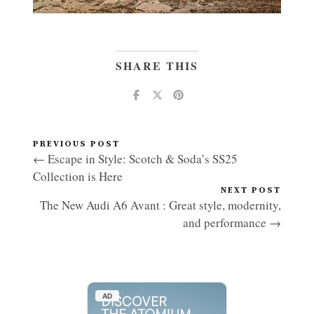
SHARE THIS
PREVIOUS POST
← Escape in Style: Scotch & Soda’s SS25
Collection is Here
NEXT POST
The New Audi A6 Avant : Great style, modernity,
and performance →
AD