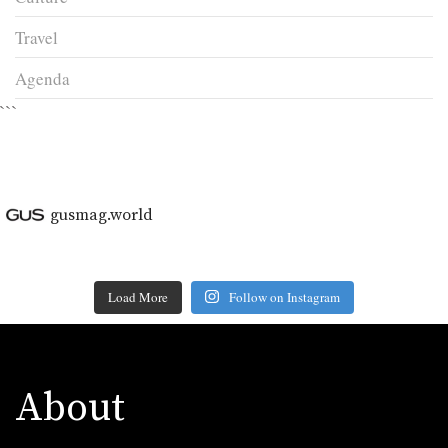
Travel
Agenda
```
gusmag.world
Load More
Follow on Instagram
About