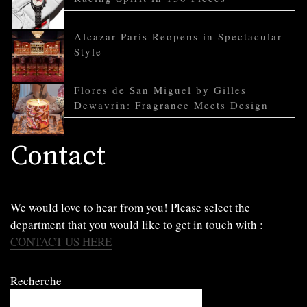
Alcazar Paris Reopens in Spectacular
Style
Flores de San Miguel by Gilles
Dewavrin: Fragrance Meets Design
Contact
We would love to hear from you! Please select the
department that you would like to get in touch with :
CONTACT US HERE
Recherche