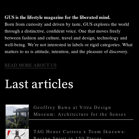
GUS is the lifestyle magazine for the liberated mind.
Born from curiosity and driven by taste, GUS explores the world
through a distinctive, confident voice. One that moves freely
between fashion and culture, travel and design, technology and
well-being. We’re not interested in labels or rigid categories. What
matters to us is attitude, intention, and the pleasure of discovery.
READ MORE ABOUT US
Last articles
Geoffrey Bawa at Vitra Design
Museum: Architecture for the Senses
TAG Heuer Carrera x Team Ikuzawa:
Racing Spirit in 150 Pieces