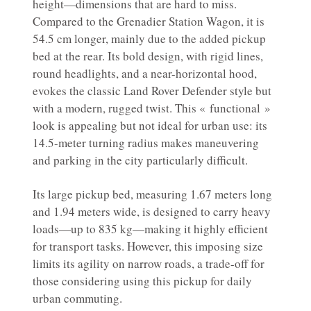
height—dimensions that are hard to miss.
Compared to the Grenadier Station Wagon, it is
54.5 cm longer, mainly due to the added pickup
bed at the rear. Its bold design, with rigid lines,
round headlights, and a near-horizontal hood,
evokes the classic Land Rover Defender style but
with a modern, rugged twist. This « functional »
look is appealing but not ideal for urban use: its
14.5-meter turning radius makes maneuvering
and parking in the city particularly difficult.
Its large pickup bed, measuring 1.67 meters long
and 1.94 meters wide, is designed to carry heavy
loads—up to 835 kg—making it highly efficient
for transport tasks. However, this imposing size
limits its agility on narrow roads, a trade-off for
those considering using this pickup for daily
urban commuting.