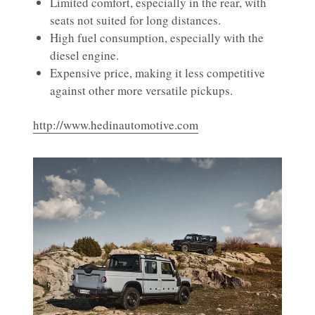
Limited comfort, especially in the rear, with
seats not suited for long distances.
High fuel consumption, especially with the
diesel engine.
Expensive price, making it less competitive
against other more versatile pickups.
http://www.hedinautomotive.com