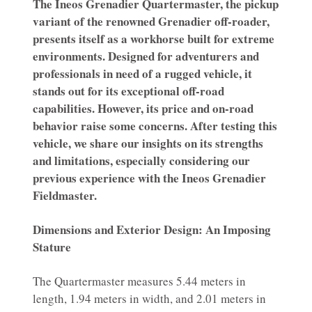
The Ineos Grenadier Quartermaster, the pickup
variant of the renowned Grenadier off-roader,
presents itself as a workhorse built for extreme
environments. Designed for adventurers and
professionals in need of a rugged vehicle, it
stands out for its exceptional off-road
capabilities. However, its price and on-road
behavior raise some concerns. After testing this
vehicle, we share our insights on its strengths
and limitations, especially considering our
previous experience with the Ineos Grenadier
Fieldmaster.
Dimensions and Exterior Design: An Imposing
Stature
The Quartermaster measures 5.44 meters in
length, 1.94 meters in width, and 2.01 meters in