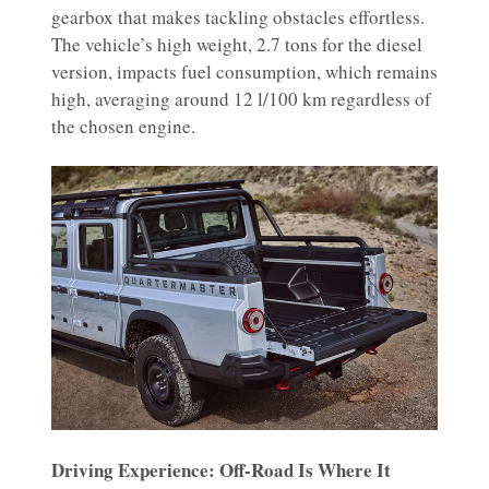
gearbox that makes tackling obstacles effortless.
The vehicle’s high weight, 2.7 tons for the diesel
version, impacts fuel consumption, which remains
high, averaging around 12 l/100 km regardless of
the chosen engine.
Driving Experience: Off-Road Is Where It