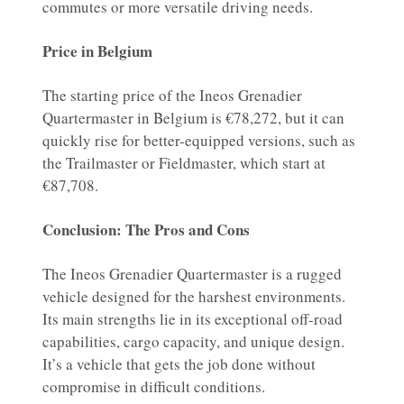
commutes or more versatile driving needs.
Price in Belgium
The starting price of the Ineos Grenadier
Quartermaster in Belgium is €78,272, but it can
quickly rise for better-equipped versions, such as
the Trailmaster or Fieldmaster, which start at
€87,708.
Conclusion: The Pros and Cons
The Ineos Grenadier Quartermaster is a rugged
vehicle designed for the harshest environments.
Its main strengths lie in its exceptional off-road
capabilities, cargo capacity, and unique design.
It’s a vehicle that gets the job done without
compromise in difficult conditions.