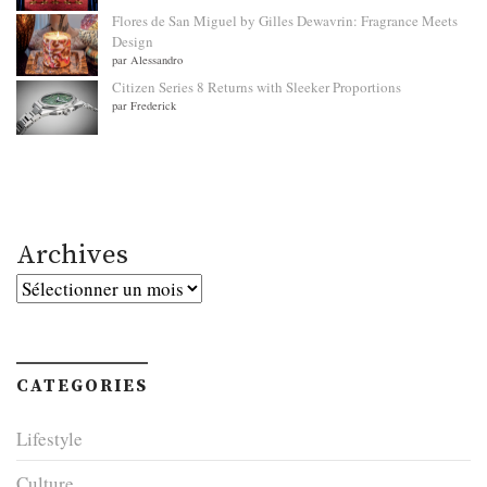
Flores de San Miguel by Gilles Dewavrin: Fragrance Meets
Design
par Alessandro
Citizen Series 8 Returns with Sleeker Proportions
par Frederick
Archives
Archives
CATEGORIES
Lifestyle
Culture