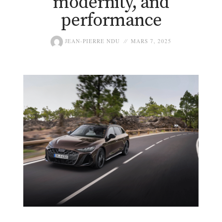
modernity, and
performance
JEAN-PIERRE NDU
MARS 7, 2025