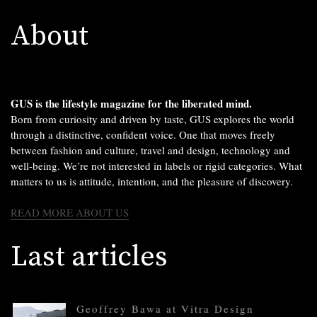
About
GUS is the lifestyle magazine for the liberated mind.
Born from curiosity and driven by taste, GUS explores the world
through a distinctive, confident voice. One that moves freely
between fashion and culture, travel and design, technology and
well-being. We’re not interested in labels or rigid categories. What
matters to us is attitude, intention, and the pleasure of discovery.
READ MORE ABOUT US
Last articles
Geoffrey Bawa at Vitra Design