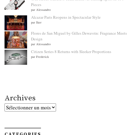
Pieces
par Alessandro
Alcazar Paris Reopens in Spectacular Style
par Iker
Flores de San Miguel by Gilles Dewavrin: Fragrance Meets
Design
par Alessandro
Citizen Series 8 Returns with Sleeker Proportions
par Frederick
Archives
Archives
CATEGORIES