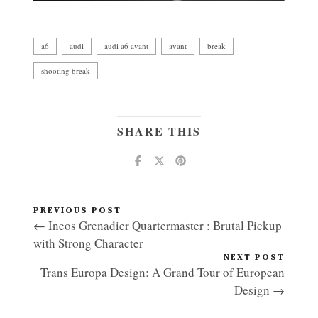
a6
audi
audi a6 avant
avant
break
shooting break
SHARE THIS
PREVIOUS POST
← Ineos Grenadier Quartermaster : Brutal Pickup
with Strong Character
NEXT POST
Trans Europa Design: A Grand Tour of European
Design →