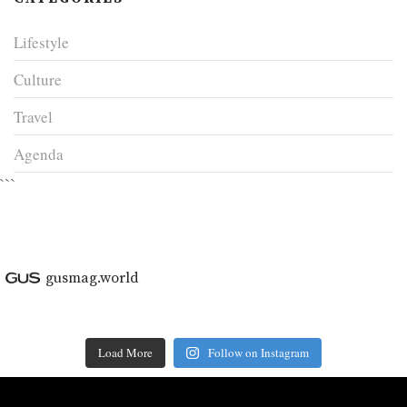
Lifestyle
Culture
Travel
Agenda
```
gusmag.world
Load More
Follow on Instagram