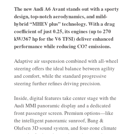
The new Audi A6 Avant stands out with a sporty
design, top-notch aerodynamics, and mild-
hybrid “MHEV plus” technology. With a drag
coefficient of just 0.25, its engines (up to 270
kW/367 hp for the V6 TFSI) deliver enhanced
performance while reducing CO? emissions.
Adaptive air suspension combined with all-wheel
steering offers the ideal balance between agility
and comfort, while the standard progressive
steering further refines driving precision.
Inside, digital features take center stage with the
Audi MMI panoramic display and a dedicated
front passenger screen. Premium options—like
the intelligent panoramic sunroof, Bang &
Olufsen 3D sound system, and four-zone climate