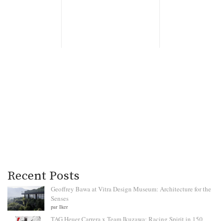
Recent Posts
Geoffrey Bawa at Vitra Design Museum: Architecture for the
Senses
par Iker
TAG Heuer Carrera x Team Ikuzawa: Racing Spirit in 150