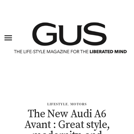
LIFESTYLE
,
MOTORS
The New Audi A6
Avant : Great style,