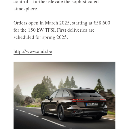
control—further elevate the sophisticated
atmosphere.
Orders open in March 2025, starting at €58,600
for the 150 kW TFSI. First deliveries are
scheduled for spring 2025.
http://www.audi.be