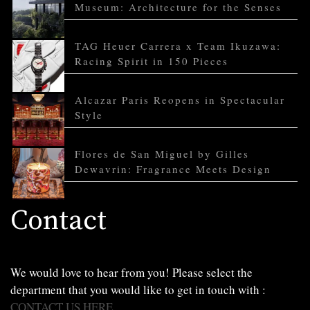
Museum: Architecture for the Senses
TAG Heuer Carrera x Team Ikuzawa:
Racing Spirit in 150 Pieces
Alcazar Paris Reopens in Spectacular
Style
Flores de San Miguel by Gilles
Dewavrin: Fragrance Meets Design
Contact
We would love to hear from you! Please select the
department that you would like to get in touch with :
CONTACT US HERE