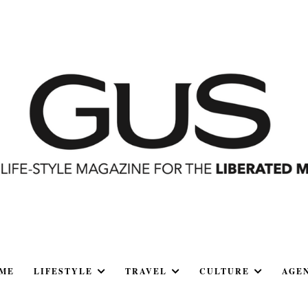
ME
LIFESTYLE
TRAVEL
CULTURE
AGE