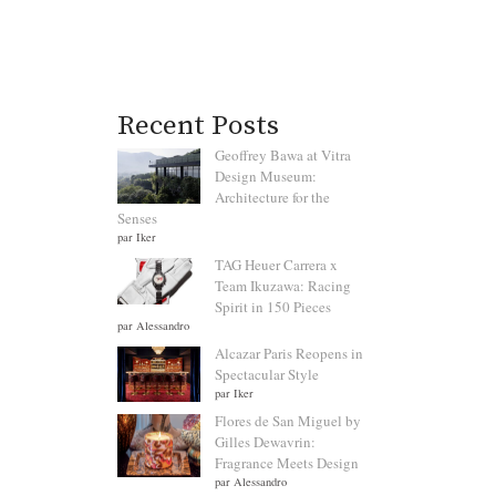
Recent Posts
Geoffrey Bawa at Vitra
Design Museum:
Architecture for the
Senses
par Iker
TAG Heuer Carrera x
Team Ikuzawa: Racing
Spirit in 150 Pieces
par Alessandro
Alcazar Paris Reopens in
Spectacular Style
par Iker
Flores de San Miguel by
Gilles Dewavrin:
Fragrance Meets Design
par Alessandro