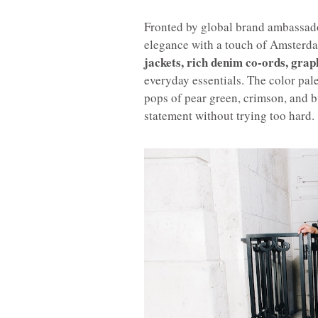
Fronted by global brand ambassa
elegance with a touch of Amsterda
jackets, rich denim co-ords, grap
everyday essentials. The color pal
pops of pear green, crimson, and b
statement without trying too hard.