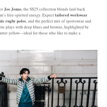
Joe Jonas
dor
, the SS25 collection blends laid-back
tailored workwear
m’s free-spirited energy. Expect
hic rugby polos
, and the perfect mix of sportswear and
ette plays with deep blues and browns, highlighted by
utter yellow—ideal for those who like to make a