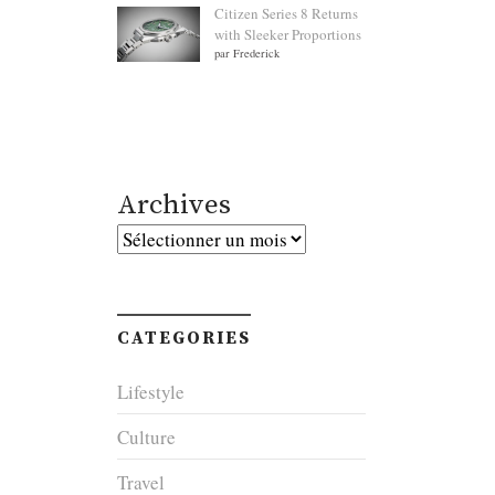
Citizen Series 8 Returns
with Sleeker Proportions
par Frederick
Archives
Archives
CATEGORIES
Lifestyle
Culture
Travel