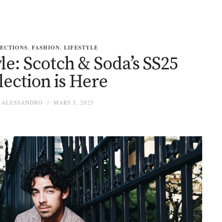
ECTIONS
,
FASHION
,
LIFESTYLE
le: Scotch & Soda’s SS25
lection is Here
ALESSANDRO
MARS 5, 2025