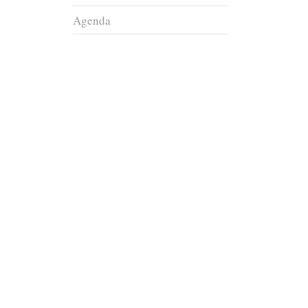
Agenda