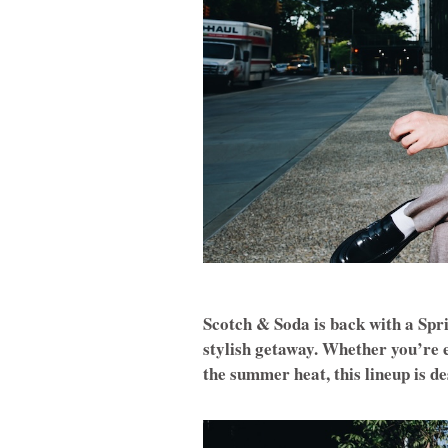
Scotch & Soda is back with a Spri
stylish getaway. Whether you’re e
the summer heat, this lineup is de