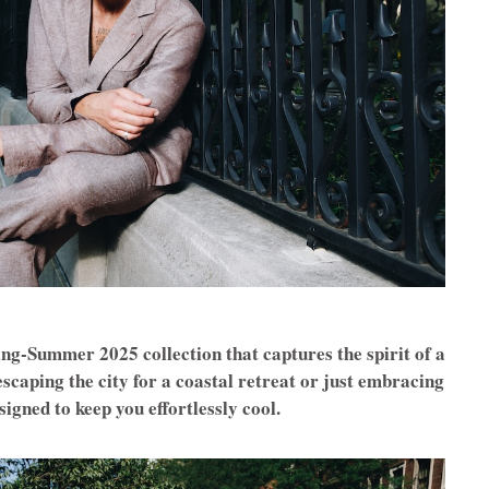
ng-Summer 2025 collection that captures the spirit of a
scaping the city for a coastal retreat or just embracing
signed to keep you effortlessly cool.