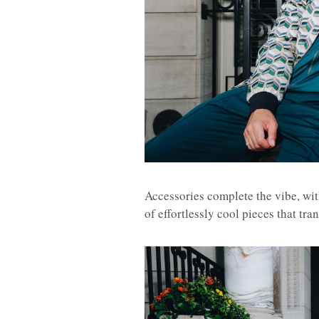
Accessories complete the vibe, wi
of effortlessly cool pieces that tr