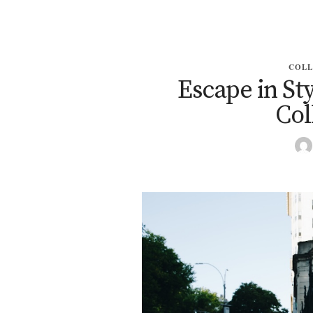
COLL
Escape in Sty
Col