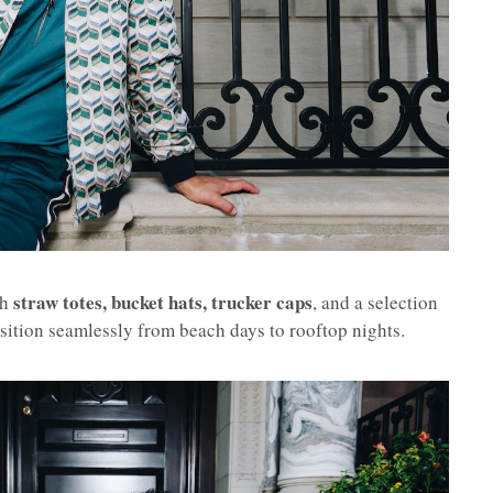
straw totes, bucket hats, trucker caps
th
, and a selection
ansition seamlessly from beach days to rooftop nights.