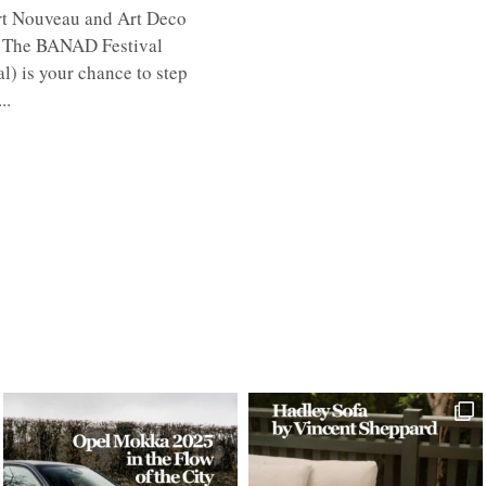
 Art Nouveau and Art Deco
g. The BANAD Festival
l) is your chance to step
..