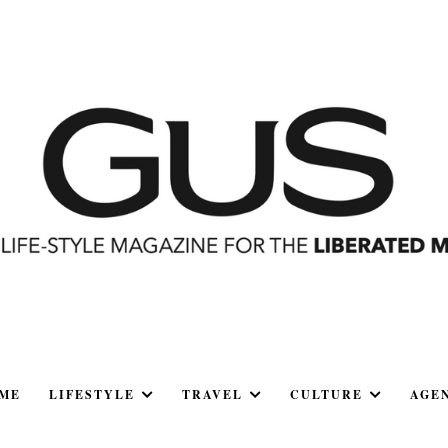
ME
LIFESTYLE
TRAVEL
CULTURE
AGE