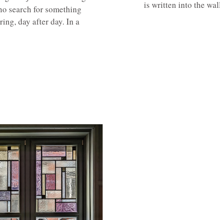
is written into the wa
, no search for something
ring, day after day. In a
.