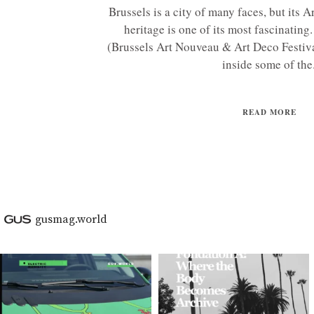
Brussels is a city of many faces, but its
heritage is one of its most fascinatin
(Brussels Art Nouveau & Art Deco Festiva
inside some of the.
READ MORE
gusmag.world