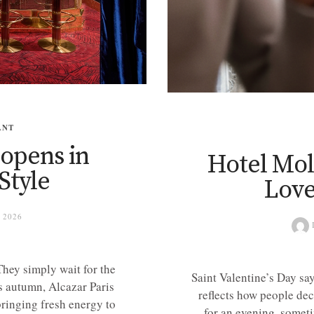
ANT
eopens in
Hotel Moli
Style
Love
 2026
hey simply wait for the
Saint Valentine’s Day sa
s autumn, Alcazar Paris
reflects how people dec
bringing fresh energy to
for an evening, someti