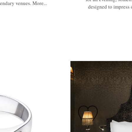
gendary venues. More...
designed to impress 