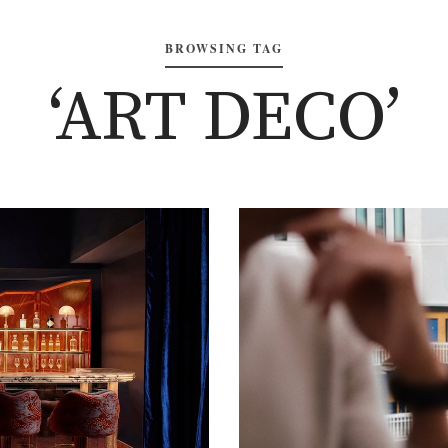
BROWSING TAG
‘ART DECO’