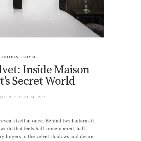
HOTELS
,
TRAVEL
elvet: Inside Maison
’s Secret World
IKER
AOÛT 24, 2025
veal itself at once. Behind two lantern-lit
a world that feels half-remembered, half-
 lingers in the velvet shadows and desire