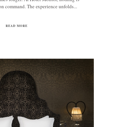
on command. The experience unfolds...
READ MORE