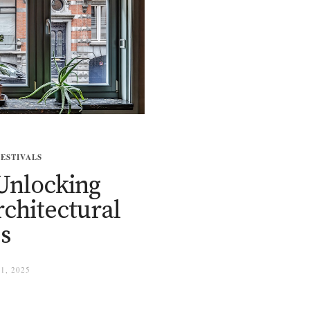
FESTIVALS
Unlocking
rchitectural
s
1, 2025