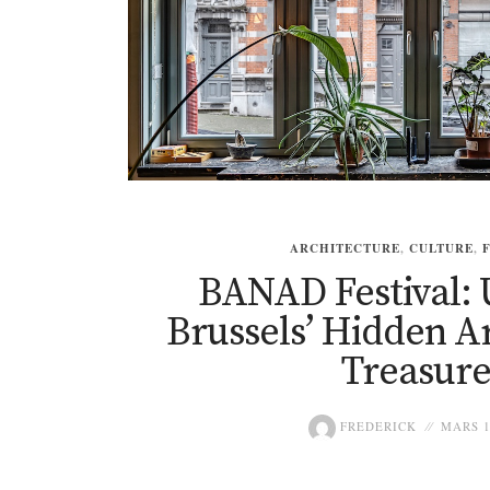
ARCHITECTURE
,
CULTURE
,
BANAD Festival: 
Brussels’ Hidden A
Treasure
FREDERICK
MARS 1