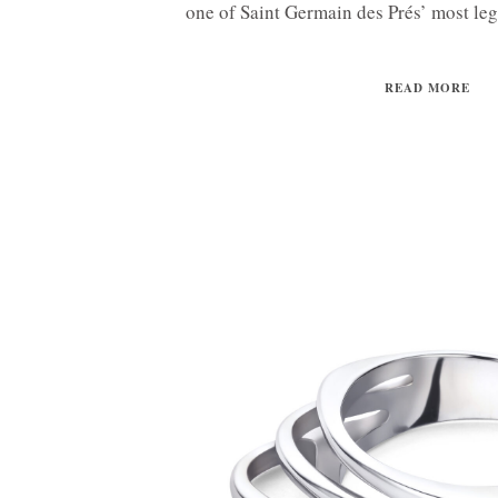
one of Saint Germain des Prés’ most le
READ MORE