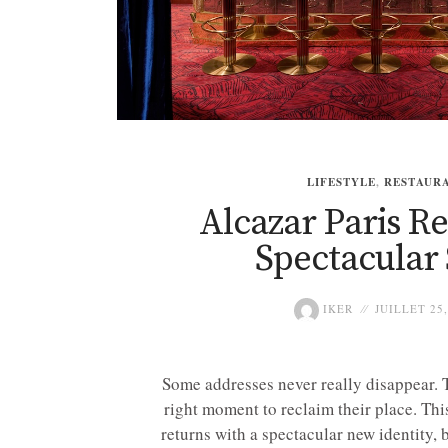
LIFESTYLE
,
RESTAUR
Alcazar Paris R
Spectacular 
IKER
JUILLET 25,
Some addresses never really disappear. T
right moment to reclaim their place. Thi
returns with a spectacular new identity, 