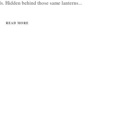
lls. Hidden behind those same lanterns...
READ MORE