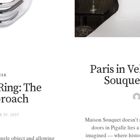
Paris in V
YLE
Souquet
Ring: The
proach
 29, 2025
Maison Souquet doesn’t re
doors in Pigalle lies 
imagined — where history
single object and allowing