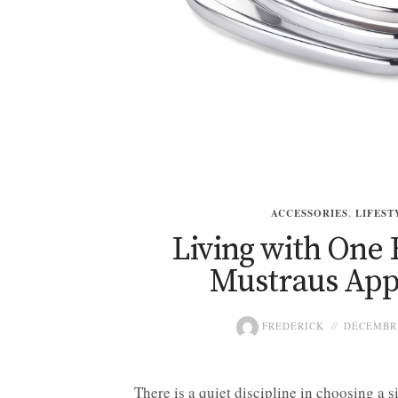
ACCESSORIES
,
LIFEST
Living with One 
Mustraus Ap
FREDERICK
DÉCEMBRE
There is a quiet discipline in choosing a 