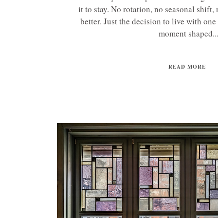
it to stay. No rotation, no seasonal shift
better. Just the decision to live with one 
moment shaped..
READ MORE