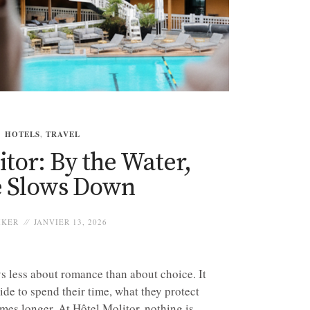
HOTELS
,
TRAVEL
tor: By the Water,
 Slows Down
IKER
JANVIER 13, 2026
ys less about romance than about choice. It
ide to spend their time, what they protect
mes longer. At Hôtel Molitor, nothing is