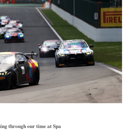
ing through our time at Spa