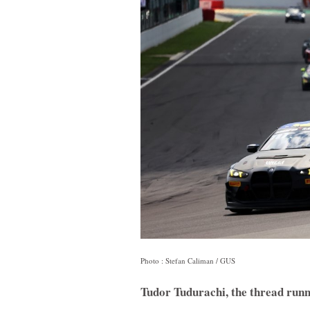
Photo : Stefan Caliman / GUS
Tudor Tudurachi, the thread runn