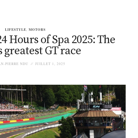
LIFESTYLE
,
MOTORS
4 Hours of Spa 2025: The
s greatest GT race
N-PIERRE NDU
JUILLET 1, 2025