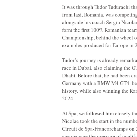
It was through Tudor Tudurachi tha
from Iași, Romania, was competing 
alongside his coach Sergiu Nicolae
form the first 100% Romanian team
Championship, behind the wheel 
examples produced for Europe in 
Tudor’s journey is already remarkab
race in Dubai, also claiming the G
Dhabi. Before that, he had been c
Germany with a BMW M4 GT4, beco
history, while also winning the 
2024.
At Spa, we followed him closely t
Nicolae took the start in the nu
Circuit de Spa-Francorchamps on 2
age manage the pressure of qualify