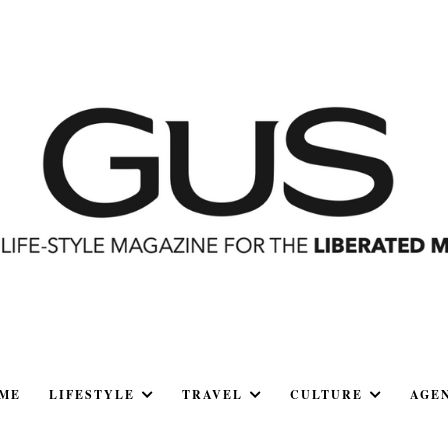
ME
LIFESTYLE
TRAVEL
CULTURE
AGE