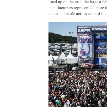
lined up on the grid, the largest fi
manufacturers represented, more th
contested battle across each of the 