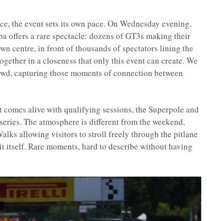
race, the event sets its own pace. On Wednesday evening,
Spa offers a rare spectacle: dozens of GT3s making their
wn centre, in front of thousands of spectators lining the
ogether in a closeness that only this event can create. We
crowd, capturing those moments of connection between
t comes alive with qualifying sessions, the Superpole and
series. The atmosphere is different from the weekend,
alks allowing visitors to stroll freely through the pitlane
t itself. Rare moments, hard to describe without having