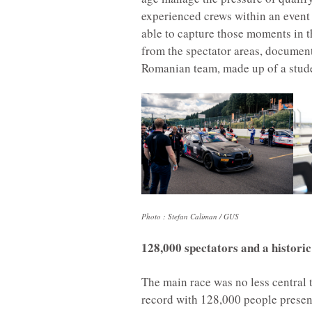
experienced crews within an event o
able to capture those moments in t
from the spectator areas, document
Romanian team, made up of a stude
Photo : Stefan Caliman / GUS
128,000 spectators and a historic 
The main race was no less central 
record with 128,000 people presen