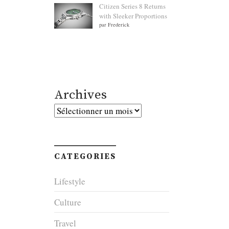
Citizen Series 8 Returns
with Sleeker Proportions
par Frederick
Archives
Archives
CATEGORIES
Lifestyle
Culture
Travel