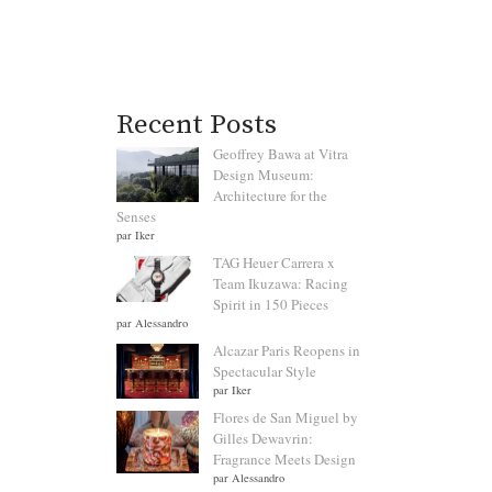
Recent Posts
Geoffrey Bawa at Vitra
Design Museum:
Architecture for the
Senses
par Iker
TAG Heuer Carrera x
Team Ikuzawa: Racing
Spirit in 150 Pieces
par Alessandro
Alcazar Paris Reopens in
Spectacular Style
par Iker
Flores de San Miguel by
Gilles Dewavrin:
Fragrance Meets Design
par Alessandro