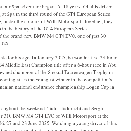
t our Spa adventure began. At 18 years old, this driver
at Spa in the third round of the GT4 European Series,
, under the colours of Willi Motorsport. Together, they
 in the history of the GT4 European Series
of the brand-new BMW M4 GT4 EVO, one of just 30
2025.
le for his age. In January 2025, he won his first 24-hour
T4 Middle East Champion title after a 6-hour race in Abu
rowned champion of the Spezial Tourenwagen Trophy in
ming at 16 the youngest winner in the competition’s
Romanian national endurance championship Logan Cup in
hroughout the weekend. Tudor Tudurachi and Sergiu
mber 310 BMW M4 GT4 EVO of Willi Motorsport at the
6, 27 and 28 June 2025. Watching a young driver of this
ing on such a circuit, going up against far more