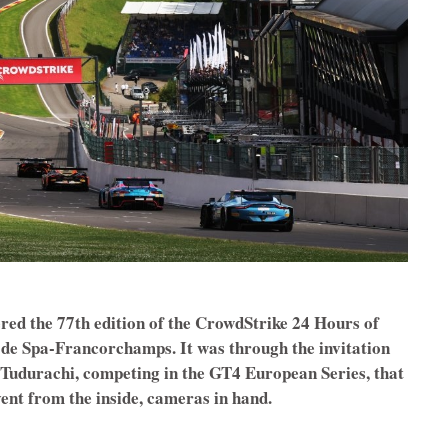
red the 77th edition of the CrowdStrike 24 Hours of
t de Spa-Francorchamps. It was through the invitation
Tudurachi, competing in the GT4 European Series, that
vent from the inside, cameras in hand.