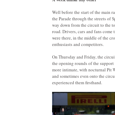
Well before the start of the main 
the Parade through the streets of 
way down from the circuit to the to
road. Drivers, cars and fans come t
were there, in the middle of the 
enthusiasts and competitors.
On Thursday and Friday, the circui
the opening rounds of the support 
more intimate, with nocturnal Pit W
and sometimes even onto the circui
experienced them firsthand.