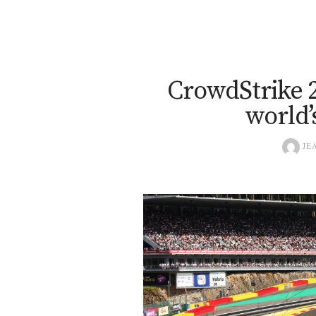
CrowdStrike 2
world’
JEA