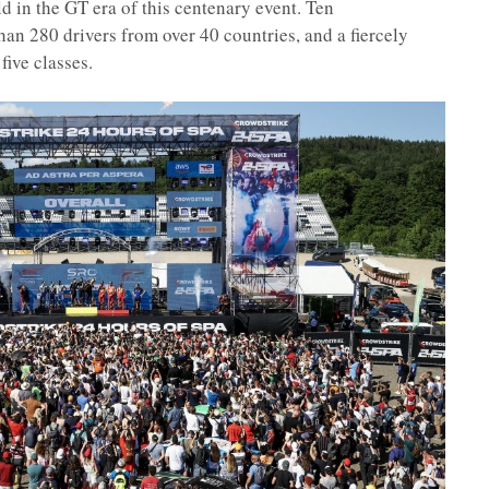
eld in the GT era of this centenary event. Ten
an 280 drivers from over 40 countries, and a fiercely
five classes.