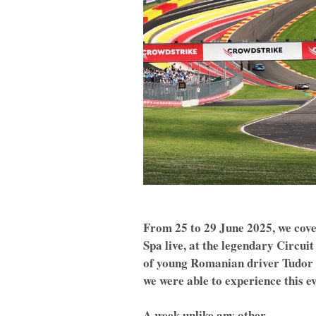
From 25 to 29 June 2025, we cove
Spa live, at the legendary Circui
of young Romanian driver Tudor 
we were able to experience this e
A week unlike any other