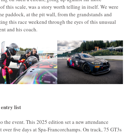
f this scale, was a story worth telling in itself. We were
he paddock, at the pit wall, from the grandstands and
ing this race weekend through the eyes of this unusual
nt and his coach.
entry list
to the event. This 2025 edition set a new attendance
t over five days at Spa-Francorchamps. On track, 75 GT3s