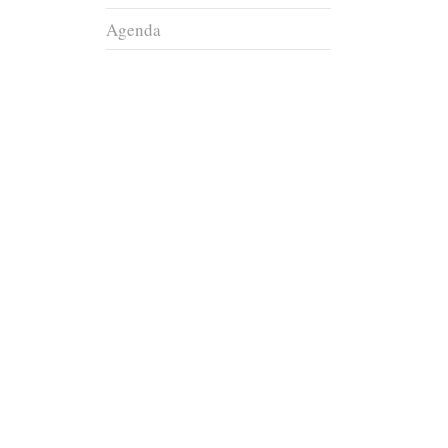
Agenda