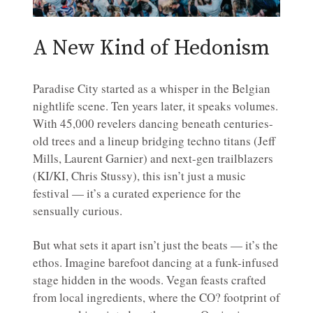
A New Kind of Hedonism
Paradise City started as a whisper in the Belgian
nightlife scene. Ten years later, it speaks volumes.
With 45,000 revelers dancing beneath centuries-
old trees and a lineup bridging techno titans (Jeff
Mills, Laurent Garnier) and next-gen trailblazers
(KI/KI, Chris Stussy), this isn’t just a music
festival — it’s a curated experience for the
sensually curious.
But what sets it apart isn’t just the beats — it’s the
ethos. Imagine barefoot dancing at a funk-infused
stage hidden in the woods. Vegan feasts crafted
from local ingredients, where the CO? footprint of