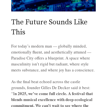
The Future Sounds Like
This
For today’s modern man — globally minded,
emotionally fluent, and aesthetically attuned —
Paradise City offers a blueprint. A space where
masculinity isn’t rigid but radiant, where style
meets substance, and where joy has a conscience.
As the final beat echoed across the castle
grounds, founder Gilles De Decker said it best:
n 2025, we’ve come full circle. A festival that
“I
blends musical excellence with deep ecological
commitment. We can’t wait to see where the