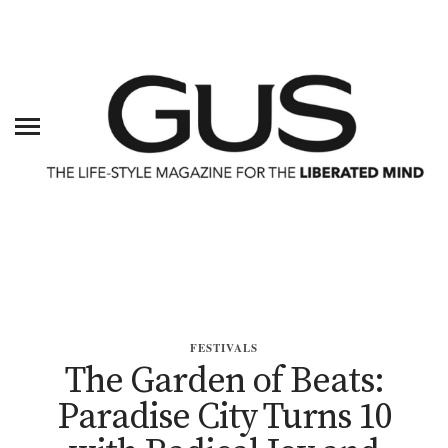
FESTIVALS
The Garden of Beats:
Paradise City Turns 10