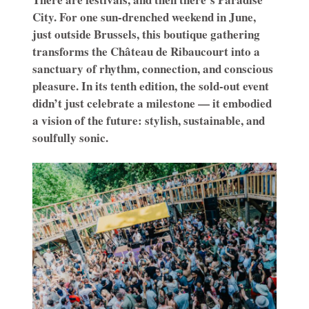
City. For one sun-drenched weekend in June,
just outside Brussels, this boutique gathering
transforms the Château de Ribaucourt into a
sanctuary of rhythm, connection, and conscious
pleasure. In its tenth edition, the sold-out event
didn’t just celebrate a milestone — it embodied
a vision of the future: stylish, sustainable, and
soulfully sonic.