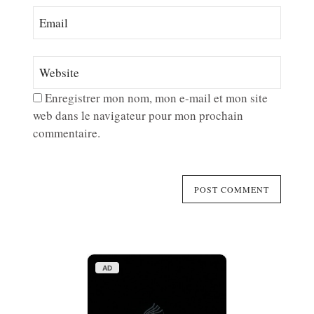
Enregistrer mon nom, mon e-mail et mon site
web dans le navigateur pour mon prochain
commentaire.
AD