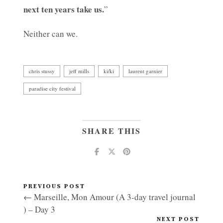
next ten years take us.
”
Neither can we.
chris stussy
jeff mills
ki/ki
laurent garnier
paradise city festival
SHARE THIS
PREVIOUS POST
← Marseille, Mon Amour (A 3-day travel journal
) – Day 3
NEXT POST