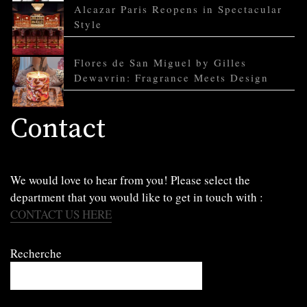
Alcazar Paris Reopens in Spectacular
Style
Flores de San Miguel by Gilles
Dewavrin: Fragrance Meets Design
Contact
We would love to hear from you! Please select the
department that you would like to get in touch with :
CONTACT US HERE
Recherche