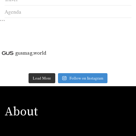
Agenda
```
gusmag.world
Load More
Follow on Instagram
About