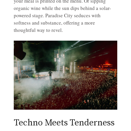
your meal is printed on the menu. Or sipping
organic wine while the sun dips behind a solar-
powered stage. Paradise City seduces with
softness and substance, offering a more
thoughtful way to revel.
Techno Meets Tenderness