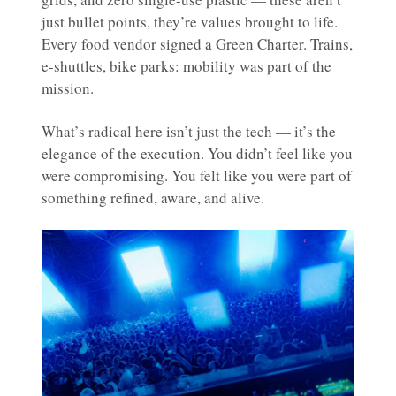
just bullet points, they’re values brought to life.
Every food vendor signed a Green Charter. Trains,
e-shuttles, bike parks: mobility was part of the
mission.
What’s radical here isn’t just the tech — it’s the
elegance of the execution. You didn’t feel like you
were compromising. You felt like you were part of
something refined, aware, and alive.