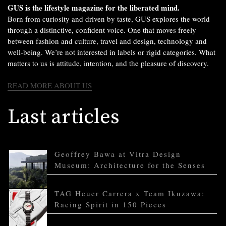
GUS is the lifestyle magazine for the liberated mind.
Born from curiosity and driven by taste, GUS explores the world
through a distinctive, confident voice. One that moves freely
between fashion and culture, travel and design, technology and
well-being. We’re not interested in labels or rigid categories. What
matters to us is attitude, intention, and the pleasure of discovery.
READ MORE ABOUT US
Last articles
Geoffrey Bawa at Vitra Design
Museum: Architecture for the Senses
TAG Heuer Carrera x Team Ikuzawa:
Racing Spirit in 150 Pieces