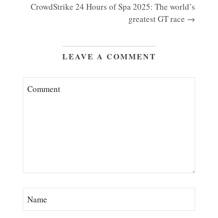
CrowdStrike 24 Hours of Spa 2025: The world’s
greatest GT race →
LEAVE A COMMENT