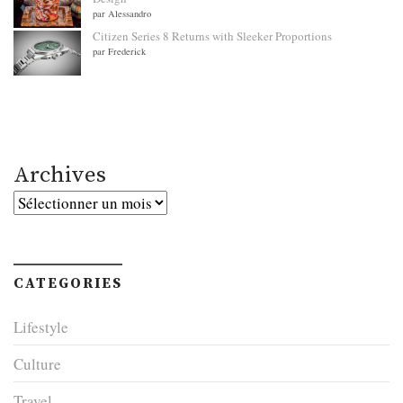
par Alessandro
Citizen Series 8 Returns with Sleeker Proportions
par Frederick
Archives
Archives
CATEGORIES
Lifestyle
Culture
Travel