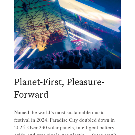
Planet-First, Pleasure-
Forward
Named the world’s most sustainable music
festival in 2024, Paradise City doubled down in
2025. Over 230 solar panels, intelligent battery
grids, and zero single-use plastic — these aren’t