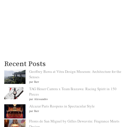
Recent Posts
Geoffrey Bawa at Vitra Design Museum: Architecture for the
Senses
par Iker
TAG Heuer Carrera x Team Ikuzawa: Racing Spirit in 150
Pieces
par Alessandro
Alcazar Paris Reopens in Spectacular Style
par Iker
Flores de San Miguel by Gilles Dewavrin: Fragrance Meets
Design