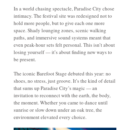
In a world chasing spectacle, Paradise City chose
intimacy. The festival site was redesigned not to
hold more people, but to give each one more
space. Shady lounging zones, scenic walking
paths, and immersive sound systems meant that
even peak-hour sets felt personal. This isn’t about
losing yourself — it’s about finding new ways to
be present.
The iconic Barefoot Stage debuted this year: no
shoes, no stress, just groove. It’s the kind of detail
that sums up Paradise City’s magic — an
invitation to reconnect with the earth, the body,
the moment. Whether you came to dance until
sunrise or slow down under an oak tree, the
environment elevated every choice.