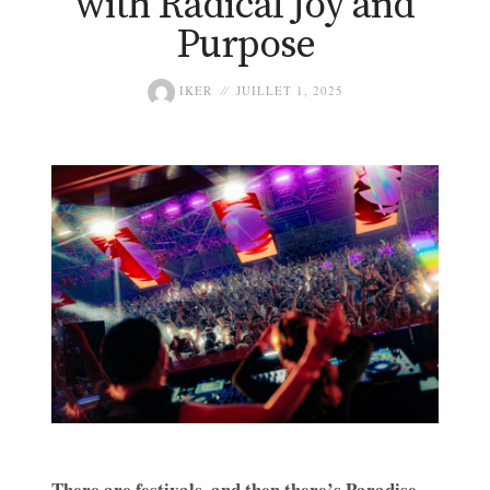
with Radical Joy and
Purpose
IKER
JUILLET 1, 2025
There are festivals, and then there’s Paradise